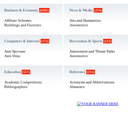
Business & Economy
News & Media
(6385)
(254)
Affiliate Schemes
Arts and Humanities
Buildings and Factories
Automotive
Computers & Internet
Recreation & Sports
(572)
(243)
Anti-Spyware
Amusement and Theme Parks
Anti-Virus
Automotive
Education
Reference
(557)
(151)
Academic Competitions
Acronyms and Abbreviations
Bibliographies
Almanacs