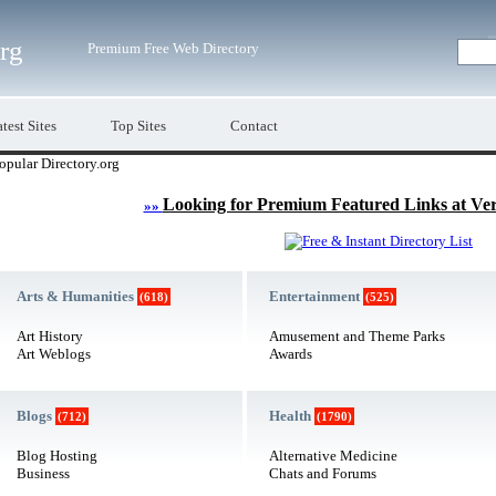
org
Premium Free Web Directory
test Sites
Top Sites
Contact
opular Directory.org
Looking for Premium Featured Links at Ve
»»
Arts & Humanities
Entertainment
(618)
(525)
Art History
Amusement and Theme Parks
Art Weblogs
Awards
Blogs
Health
(712)
(1790)
Blog Hosting
Alternative Medicine
Business
Chats and Forums