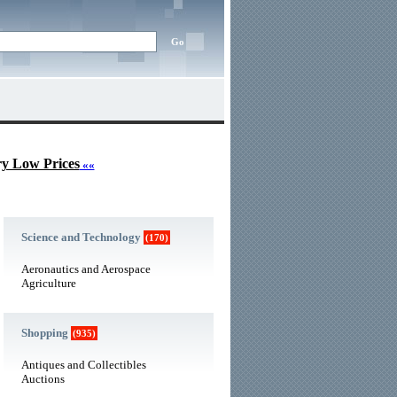
ry Low Prices
««
Science and Technology
(170)
Aeronautics and Aerospace
Agriculture
Shopping
(935)
Antiques and Collectibles
Auctions