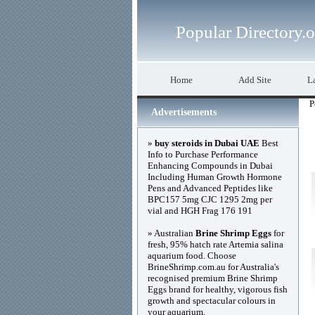
Popular Directory.
Home
Add Site
La
P
Advertisements
»
buy steroids in Dubai UAE
Best
Info to Purchase Performance
Enhancing Compounds in Dubai
Including Human Growth Hormone
Pens and Advanced Peptides like
BPC157 5mg CJC 1295 2mg per
vial and HGH Frag 176 191
» Australian
Brine Shrimp Eggs
for
fresh, 95% hatch rate Artemia salina
aquarium food. Choose
BrineShrimp.com.au for Australia's
recognised premium Brine Shrimp
Eggs brand for healthy, vigorous fish
growth and spectacular colours in
your aquarium.