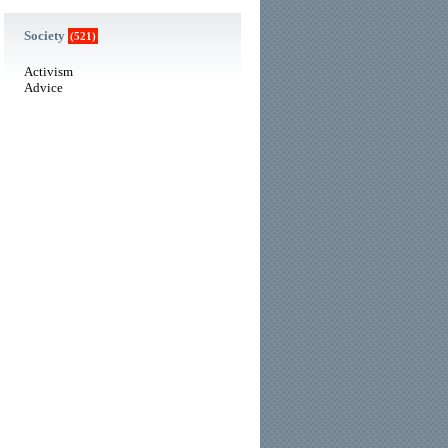
Society
(521)
Activism
Advice