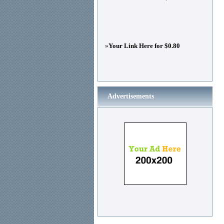
»
Your Link Here for $0.80
Advertisements