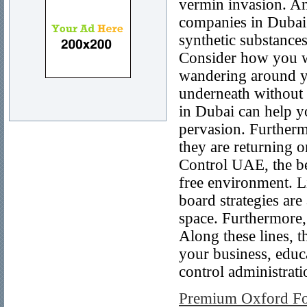
vermin invasion. And
companies in Dubai. 
synthetic substance
Consider how you wi
wandering around yo
underneath without 
in Dubai can help y
pervasion. Furtherm
they are returning 
Control UAE, the be
free environment. L
board strategies are
space. Furthermore, 
Along these lines, t
your business, educa
control administrati
Premium Oxford For