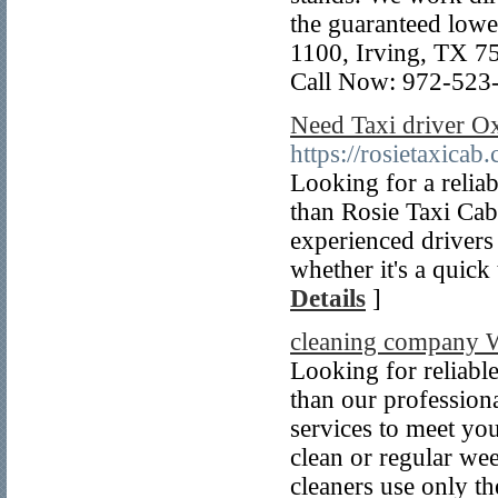
the guaranteed lowe
1100, Irving, TX 
Call Now: 972-523
Need Taxi driver 
https://rosietaxicab
Looking for a relia
than Rosie Taxi Cab
experienced drivers
whether it's a quick 
Details
]
cleaning company 
Looking for reliabl
than our profession
services to meet yo
clean or regular we
cleaners use only t