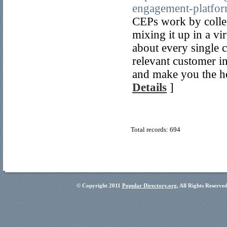
engagement-platfor
CEPs work by collec
mixing it up in a vir
about every single 
relevant customer i
and make you the h
Details
]
Total records: 694
© Copyright 2011
Popular Directory.org
, All Rights Reserve