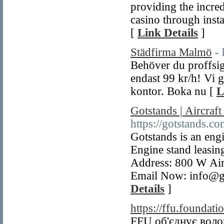
providing the incred
casino through insta
[
Link Details
]
Städfirma Malmö
-
Behöver du proffsig
endast 99 kr/h! Vi g
kontor. Boka nu [
L
Gotstands | Aircraf
https://gotstands.co
Gotstands is an eng
Engine stand leasing
Address: 800 W Air
Email Now: info@g
Details
]
https://ffu.foundati
FFU об'єднує волон