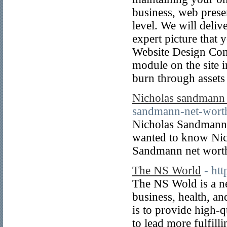
business, web prese
level. We will deli
expert picture that
Website Design Com
module on the site 
burn through assets
Nicholas sandmann 
sandmann-net-wort
Nicholas Sandmann i
wanted to know Nic
Sandmann net worth
The NS World
- ht
The NS Wold is a ne
business, health, a
is to provide high-
to lead more fulfilli