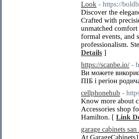
Look
- https://bol
Discover the elega
Crafted with precisi
unmatched comfort a
formal events, and s
professionalism. St
Details
]
https://scanbe.io/
- 
Ви можете викорис
ПІБ і регіон родич
cellphonehub
- http
Know more about cel
Accessories shop for
Hamilton. [
Link De
garage cabinets san
At GarageCabinets1D