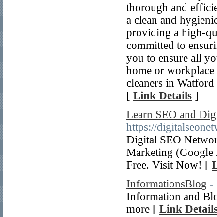
thorough and effici
a clean and hygieni
providing a high-qua
committed to ensuri
you to ensure all yo
home or workplace i
cleaners in Watford
[
Link Details
]
Learn SEO and Digi
https://digitalseon
Digital SEO Networ
Marketing (Google 
Free. Visit Now! [
L
InformationsBlog
-
Information and Blog
more [
Link Detail