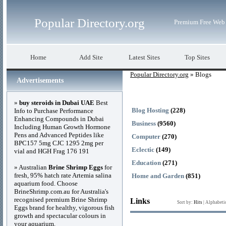
Popular Directory.org
Premium Free Web 
Home
Add Site
Latest Sites
Top Sites
Popular Directory.org
» Blogs
Advertisements
»
buy steroids in Dubai UAE
Best
Blog Hosting
(228)
Info to Purchase Performance
Enhancing Compounds in Dubai
Business
(9560)
Including Human Growth Hormone
Pens and Advanced Peptides like
Computer
(270)
BPC157 5mg CJC 1295 2mg per
Eclectic
(149)
vial and HGH Frag 176 191
Education
(271)
» Australian
Brine Shrimp Eggs
for
fresh, 95% hatch rate Artemia salina
Home and Garden
(851)
aquarium food. Choose
BrineShrimp.com.au for Australia's
recognised premium Brine Shrimp
Links
Sort by:
Hits
|
Alphabeti
Eggs brand for healthy, vigorous fish
growth and spectacular colours in
your aquarium.