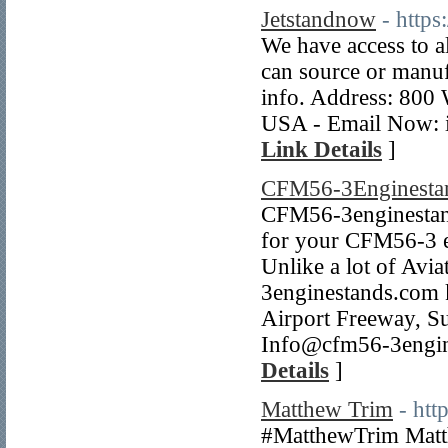
Jetstandnow
- https
We have access to a
can source or manuf
info. Address: 800
USA - Email Now: 
Link Details
]
CFM56-3Enginesta
CFM56-3enginestands
for your CFM56-3 en
Unlike a lot of Av
3enginestands.com k
Airport Freeway, S
Info@cfm56-3engin
Details
]
Matthew Trim
- htt
#MatthewTrim Matth