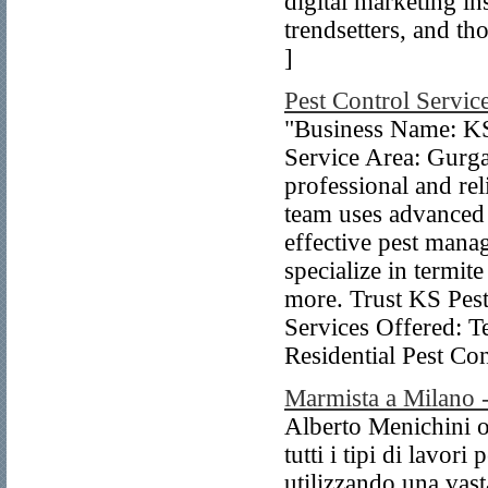
digital marketing ins
trendsetters, and th
]
Pest Control Servic
"Business Name: KS 
Service Area: Gurga
professional and rel
team uses advanced 
effective pest mana
specialize in termit
more. Trust KS Pest
Services Offered: T
Residential Pest Co
Marmista a Milano 
Alberto Menichini of
tutti i tipi di lavori
utilizzando una vas