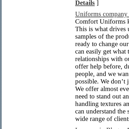
Details
]
Uniforms company 
Comfort Uniforms k
This is what drives 
samples of the prod
ready to change our
can easily get what 
relationships with o
offer help before, 
people, and we want
possible. We don’t j
We offer almost eve
need to stand out an
handling textures a
can understand the s
wide range of client