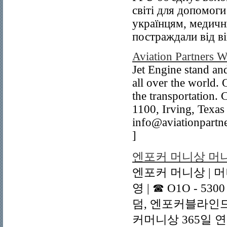
світі для допомог
українцям, медичн
постраждали від ві
Aviation Partners 
Jet Engine stand and
all over the world. 
the transportation
1100, Irving, Texa
info@aviationpart
]
엔포커 머니상 머니
엔포커 머니상 | 머
영 | ☎ O1O - 5
덤, 엔포커블라인드
커머니상 365일 