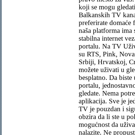
koji se mogu gledat
Balkanskih TV kanal
preferirate domaće f
naša platforma ima s
stabilna internet ve
portalu. Na TV Uživ
su RTS, Pink, Nova 
Srbiji, Hrvatskoj, C
možete uživati u g
besplatno. Da bist
portalu, jednostavno
gledate. Nema potre
aplikacija. Sve je 
TV je pouzdan i sigu
obzira da li ste u p
mogućnost da uživa
nalazite. Ne propust