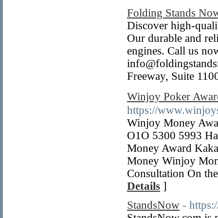
Folding Stands No
Discover high-qualit
Our durable and reli
engines. Call us n
info@foldingstand
Freeway, Suite 110
Winjoy Poker Awa
https://www.winjoy
Winjoy Money Award
O1O 5300 5993 Ha
Money Award Kakao
Money Winjoy Mone
Consultation On the
Details
]
StandsNow
- https
StandsNow.com is no