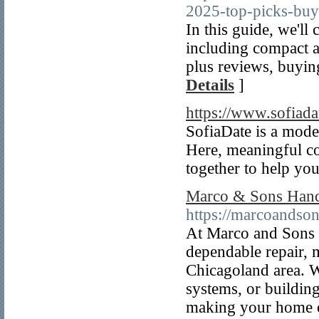
2025-top-picks-buy
In this guide, we'll
including compact 
plus reviews, buyin
Details
]
https://www.sofiada
SofiaDate is a mode
Here, meaningful co
together to help yo
Marco & Sons Hand
https://marcoandso
At Marco and Sons 
dependable repair, m
Chicagoland area. Wh
systems, or building
making your home or