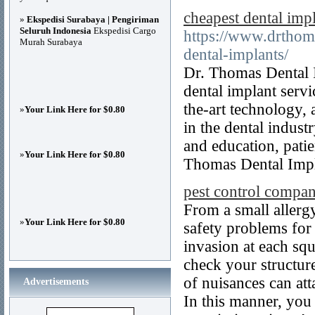
cheapest dental impl
»
Ekspedisi Surabaya | Pengiriman
Seluruh Indonesia
Ekspedisi Cargo
https://www.drthoma
Murah Surabaya
dental-implants/
Dr. Thomas Dental I
dental implant servi
the-art technology,
»
Your Link Here for $0.80
in the dental indust
and education, patie
»
Your Link Here for $0.80
Thomas Dental Impl
pest control compan
From a small allergy
»
Your Link Here for $0.80
safety problems for
invasion at each squ
check your structure
of nuisances can att
Advertisements
In this manner, you 