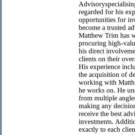
Advisoryspecialisin
regarded for his exp
opportunities for in
become a trusted ad
Matthew Trim has w
procuring high-value
his direct involveme
clients on their over
His experience incl
the acquisition of d
working with Matthew
he works on. He und
from multiple angles
making any decision
receive the best adv
investments. Additi
exactly to each clie