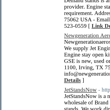
Demand stands is an
provider. Engine sta
requirement. Addre
75062 USA - Email
523-0559 [
Link De
Newgeneration Aero
Newgenerationaerose
We supply Jet Engine
Engine stay open kit
GSE is new, used or
1100, Irving, TX 
info@newgeneration
Details
]
JetStandsNow
- htt
JetStandsNow is a n
wholesale of Brand
stands. We work dir