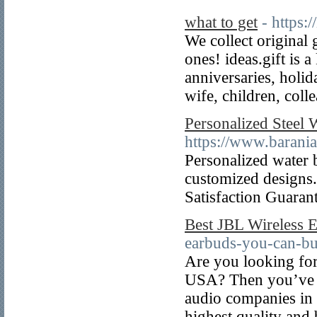
what to get
- https:/
We collect original 
ones! ideas.gift is 
anniversaries, holi
wife, children, coll
Personalized Steel 
https://www.barani
Personalized water b
customized designs.
Satisfaction Guaran
Best JBL Wireless 
earbuds-you-can-bu
Are you looking for
USA? Then you’ve co
audio companies in 
highest quality and 