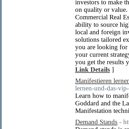
investors to make t
on quality or value
Commercial Real Est
ability to source hi
local and foreign i
solutions tailored e
you are looking for
your current strate
you get the results 
Link Details
]
Manifestieren lerne
lernen-und-das-vip-
Learn how to manife
Goddard and the Law
Manifestation techn
Demand Stands
- h