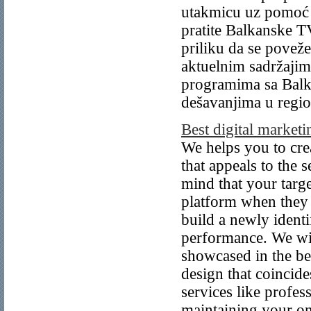
utakmicu uz pomoć 
pratite Balkanske T
priliku da se povež
aktuelnim sadržajima
programima sa Balk
dešavanjima u regi
Best digital market
We helps you to cr
that appeals to the 
mind that your targe
platform when they 
build a newly ident
performance. We wil
showcased in the be
design that coincid
services like profe
maintaining your on