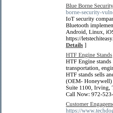
Blue Borne Security
borne-security-vulne
IoT security compan
Bluetooth implement
Android, Linux, iO
https://letstechitea
Details
]
HTF Engine Stands
HTF Engine stands 
transportation, eng
HTF stands sells an
(OEM- Honeywell) a
Suite 1100, Irving
Call Now: 972-523
Customer Engageme
https://www.techdog