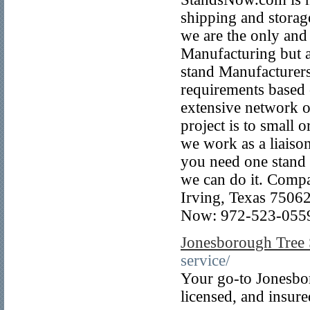
shipping and storag
we are the only and
Manufacturing but ar
stand Manufacturers
requirements based 
extensive network o
project is to small 
we work as a liaiso
you need one stand i
we can do it. Comp
Irving, Texas 7506
Now: 972-523-055
Jonesborough Tree 
service/
Your go-to Jonesbor
licensed, and insur