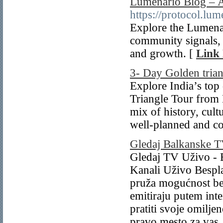
Lumenario Blog – 
https://protocol.lu
Explore the Lumena
community signals, an
and growth. [
Link 
3- Day Golden trian
Explore India’s top
Triangle Tour from 
mix of history, cult
well-planned and co
Gledaj Balkanske T
Gledaj TV Uživo - 
Kanali Uživo Bespl
pruža mogućnost bes
emitiraju putem inter
pratiti svoje omilj
pravo mesto za vas.