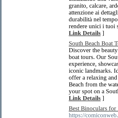
granito, calcare, ar
attenzione ai dettag
durabilità nel tempo
rendere unici i tuoi 
Link Details
]
South Beach Boat T
Discover the beauty
boat tours. Our Sou
experience, showcasi
iconic landmarks. Id
offer a relaxing an
Beach from the wate
your spot on a Sout
Link Details
]
Best Binoculars fo
https://comiconweb.