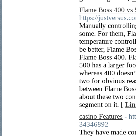
Flame Boss 400 vs 
https://justversus.
Manually controllin
some. For them, Fla
temperature control
be better, Flame Bo
Flame Boss 400. Fl
500 has a larger foo
whereas 400 doesn’t
two for obvious reas
between Flame Boss 
about these two con
segment on it. [
Lin
casino Features
- ht
34346892
They have made conf