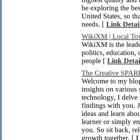
be exploring the bes
United States, so th
needs. [
Link Detai
WikiXM | Local Tow
WikiXM is the leade
politics, education,
people [
Link Detai
The Creative SPA
Welcome to my blog!
insights on various 
technology, I delve
findings with you. 
ideas and learn abo
learner or simply en
you. So sit back, re
growth together. [
L