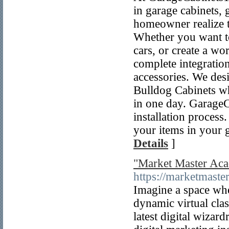
in garage cabinets,
homeowner realize th
Whether you want t
cars, or create a w
complete integration
accessories. We des
Bulldog Cabinets wh
in one day. GarageC
installation process
your items in your 
Details
]
"Market Master Aca
https://marketmaste
Imagine a space wher
dynamic virtual clas
latest digital wiza