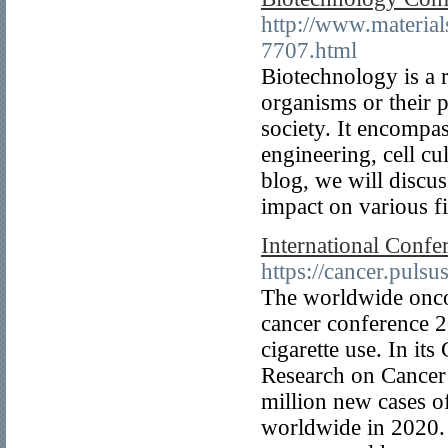
http://www.materia
7707.html
Biotechnology is a r
organisms or their p
society. It encompas
engineering, cell cu
blog, we will discus
impact on various fi
International Confe
https://cancer.puls
The worldwide oncol
cancer conference 2
cigarette use. In i
Research on Cancer 
million new cases o
worldwide in 2020. T