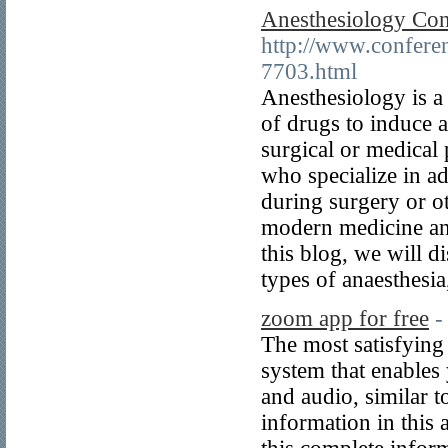
Anesthesiology Con
http://www.confere
7703.html
Anesthesiology is a 
of drugs to induce a
surgical or medical 
who specialize in a
during surgery or ot
modern medicine and
this blog, we will d
types of anaesthesia
zoom app for free
-
The most satisfying
system that enables
and audio, similar 
information in this