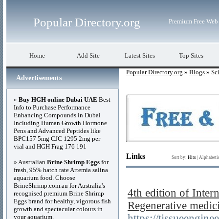
Popular Directory.org
Premium Free Web 
Home
Add Site
Latest Sites
Top Sites
Popular Directory.org
»
Blogs
» Sc
Advertisements
»
Buy HGH online Dubai UAE
Best
Info to Purchase Performance
Enhancing Compounds in Dubai
Including Human Growth Hormone
Pens and Advanced Peptides like
BPC157 5mg CJC 1295 2mg per
vial and HGH Frag 176 191
Links
Sort by:
Hits
|
Alphabeti
» Australian
Brine Shrimp Eggs
for
fresh, 95% hatch rate Artemia salina
aquarium food. Choose
BrineShrimp.com.au for Australia's
4th edition of Inte
recognised premium Brine Shrimp
Eggs brand for healthy, vigorous fish
Regenerative medic
growth and spectacular colours in
https://tissueengin
your aquarium.