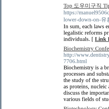
Top 도우미구직 Tip
https://manuel9506
lower-down-on-유
In sum, each laws e
legalistic reforms p
individuals. [
Link 
Biochemistry Confe
http://www.dentist
7706.html
Biochemistry is a br
processes and substa
the study of the str
as proteins, nucleic 
discuss the importan
various fields of st
Biotechnology Conf