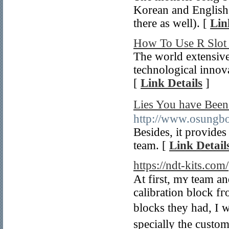
Korean and English
there as well). [
Lin
How To Use R Slot 
The world extensive
technological innov
[
Link Details
]
Lies You have 
http://www.osungb
Besides, it provides
team. [
Link Detail
https://ndt-kits.com/
At first, mʏ team and
calibration block f
blocks they һad, I 
specially tһе custom