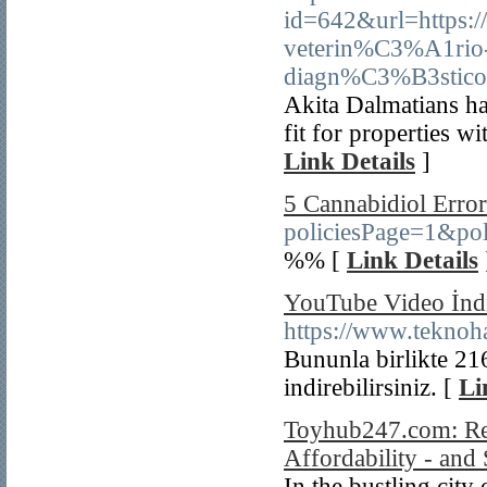
id=642&url=https:
veterin%C3%A1rio
diagn%C3%B3stico
Akita Dalmatians ha
fit for properties wi
Link Details
]
5 Cannabidiol Error
policiesPage=1&po
%% [
Link Details
YouTube Video İndi
https://www.teknoh
Bununla birlikte 2
indirebilirsiniz. [
Li
Toyhub247.com: Rev
Affordability - and
In the bustling city