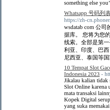
something else you’
Whatsapp 号码列
https://zh-cn.phon
wsdatab com
据库。 您将为您
线索。全部是第一
利亚、印度、巴西
尼西亚、泰国等国
10 Tempat Slot Gac
Indonesia 2023
- h
Jikalau kalian tida
Slot Online karena 
mata transaksi lai
Kopek Digital seru
yang suka memakai 