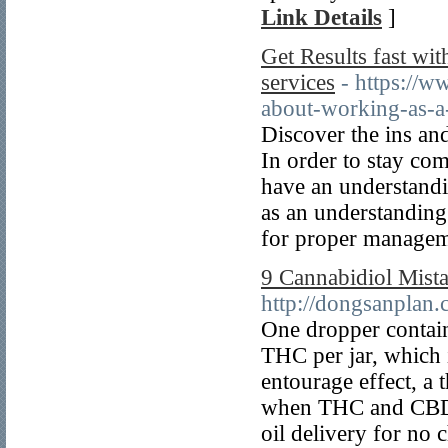
Link Details
]
Get Results fast wit
services
- https://
about-working-as-a-
Discover the ins an
In order to stay comp
have an understandin
as an understanding 
for proper manageme
9 Cannabidiol Mist
http://dongsanplan
One dropper contai
THC per jar, which i
entourage effect, a 
when THC and CBD a
oil delivery for no 