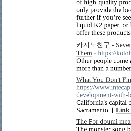
of high-quality prod
only provide the be
further if you’re s
liquid K2 paper, or
offer these products
카지노친구 - Seven Kn
Them
- https://kot
Other people come a
more than a number 
What You Don't Fin
https://www.intecap
development-with-b
California's capital 
Sacramento. [
Link 
The For doumi mea
The monster song bo