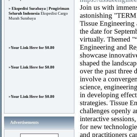
Join us with immen
»
Ekspedisi Surabaya | Pengiriman
Seluruh Indonesia
Ekspedisi Cargo
astonishing "TERM C
Murah Surabaya
Tissue Engineering 
the date for Septemb
virtually. Themed "
Engineering and Reg
»
Your Link Here for $0.80
showcase innovative
shaped the landscap
»
Your Link Here for $0.80
over the past three
involve a convergenc
science, engineerin
in developing effec
»
Your Link Here for $0.80
strategies. Tissue 
challenges openly a
interactive session
Advertisements
for new technologies
and practitioners ca