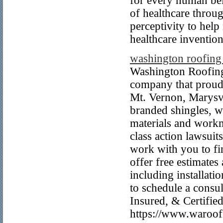
for every human bei
of healthcare throu
perceptivity to help
healthcare invention
washington roofin
Washington Roofing 
company that proud
Mt. Vernon, Marysvi
branded shingles, w
materials and work
class action lawsui
work with you to fi
offer free estimate
including installati
to schedule a cons
Insured, & Certifie
https://www.waroof