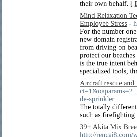
their own behalf. [
Mind Relaxation Tec
Employee Stress
- 
For the number one
new domain registra
from driving on bea
protect our beaches 
is the true intent b
specialized tools, 
Aircraft rescue and
ct=1&oaparams=2_
de-sprinkler
The totally differen
such as firefighting
39+ Akita Mix Bree
http://rencai8.com