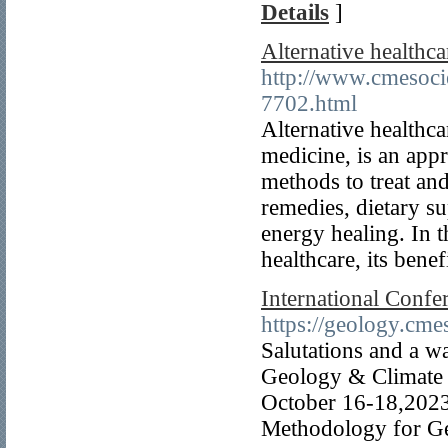
Details
]
Alternative healthc
http://www.cmesocie
7702.html
Alternative healthc
medicine, is an appr
methods to treat an
remedies, dietary s
energy healing. In t
healthcare, its benef
International Conf
https://geology.cme
Salutations and a w
Geology & Climate c
October 16-18,2023
Methodology for Ge