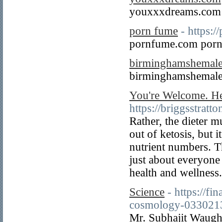
youxxxdreams.com
porn fume
- https:
pornfume.com porn
birminghamshemal
birminghamshemale
You're Welcome. He
https://briggsstratt
Rather, the dieter mu
out of ketosis, but i
nutrient numbers. T
just about everyone 
health and wellness
Science
- https://f
cosmology-033021
Mr. Subhajit Waugh,