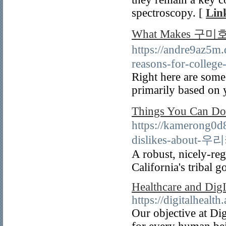
spectroscopy. [
Lin
What Makes 구미호
https://andre9a
reasons-for-college
Right here are some 
primarily based on 
Things You Ca
https://kamerong0d
dislikes-abou
A robust, nicely-reg
California's tribal 
Healthcare and D
https://digitalhealt
Our objective at Dig