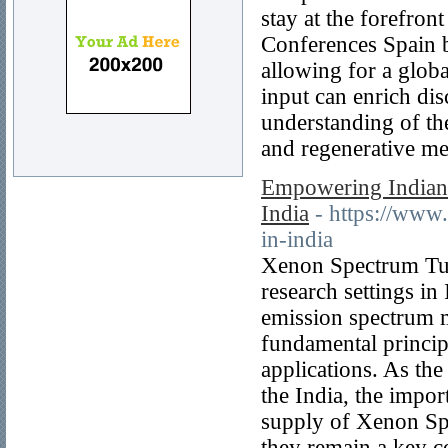
stay at the forefron
Conferences Spain b
allowing for a globa
input can enrich di
understanding of the
and regenerative me
Empowering Indian 
India
- https://www
in-india
Xenon Spectrum Tube
research settings in 
emission spectrum m
fundamental principl
applications. As th
the India, the impor
supply of Xenon Spe
they remain a key c