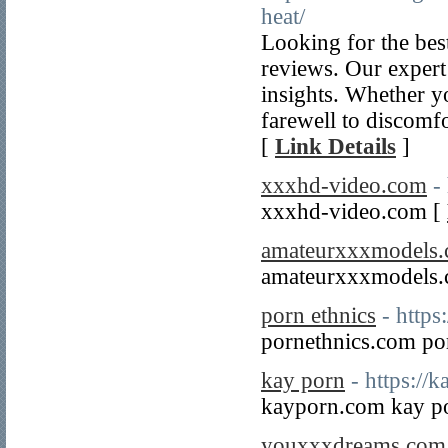
heat/
Looking for the best
reviews. Our expert 
insights. Whether y
farewell to discomfo
[
Link Details
]
xxxhd-video.com
-
xxxhd-video.com [
amateurxxxmodels
amateurxxxmodels
porn ethnics
- https
pornethnics.com po
kay porn
- https://
kayporn.com kay p
youxxxdreams.com