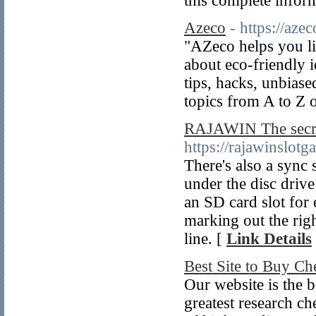
this complete infor
Azeco
- https://azec
"AZeco helps you liv
about eco-friendly 
tips, hacks, unbias
topics from A to Z 
RAJAWIN The secret
https://rajawinslot
There's also a sync 
under the disc drive
an SD card slot for 
marking out the rig
line. [
Link Details
Best Site to Buy C
Our website is the b
greatest research c