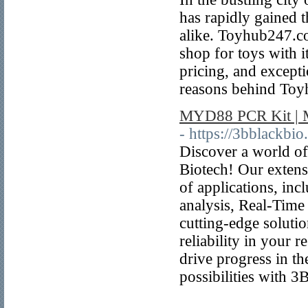
has rapidly gained t
alike. Toyhub247.co
shop for toys with 
pricing, and excepti
reasons behind Toy
MYD88 PCR Kit | M
- https://3bblackbi
Discover a world of
Biotech! Our extens
of applications, i
analysis, Real-Tim
cutting-edge soluti
reliability in your r
drive progress in th
possibilities with 