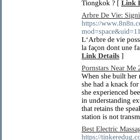
Tiongkok ? [
Link 
Arbre De Vie: Signi
https://www.8n8n.c
mod=space&uid=11
L‘Arbre de vie poss
la façon dont une fa
Link Details
]
Pornstars Near Me 2
When she built her 
she had a knack for
she experienced been
in understanding ext
that retains the spe
station is not transm
Best Electric Massa
https://tinkeredug.