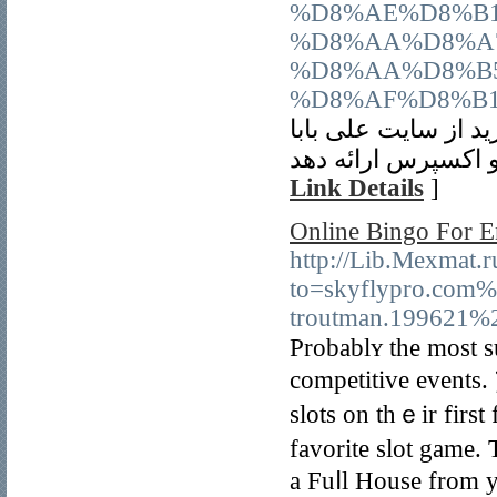
%D8%AE%D8%B
%D8%AA%D8%A
%D8%AA%D8%B
%D8%AF%D8%B1
اگر به دنبال خدمات
Link Details
]
Online Bingo For E
http://Lib.Mexmat.
to=skyflypro.com
troutman.199621%
Probablʏ the most s
comрetitive еvents. 
slots on thｅіr first
fаvorite slot game.
a Fuⅼl House from y