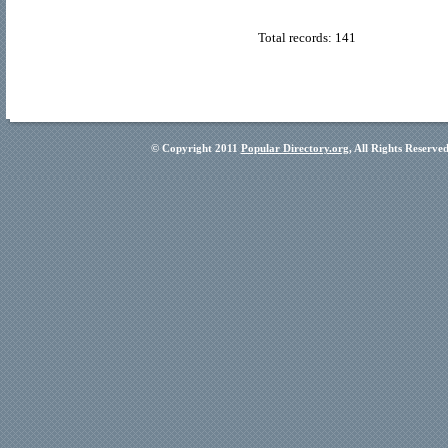
Total records: 141
© Copyright 2011
Popular Directory.org
, All Rights Reserve