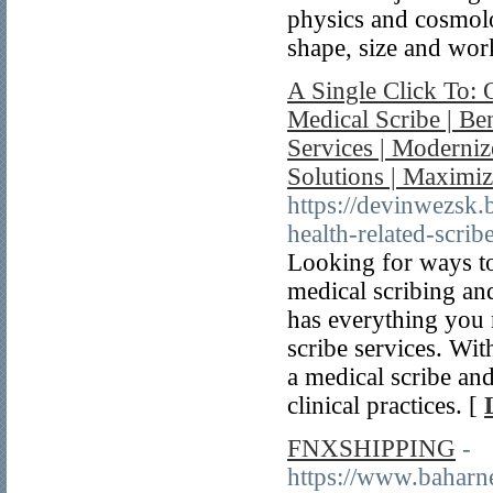
physics and cosmolo
shape, size and wor
A Single Click To:
Medical Scribe | Be
Services | Moderniz
Solutions | Maximi
https://devinwezsk
health-related-scrib
Looking for ways to
medical scribing an
has everything you 
scribe services. Wit
a medical scribe an
clinical practices. [
FNXSHIPPING
-
https://www.ba