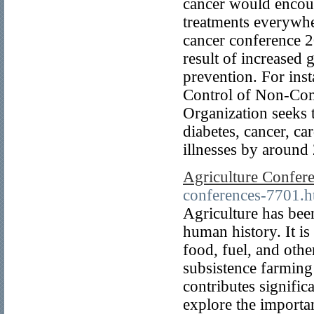
cancer would encou
treatments everywhe
cancer conference 2
result of increased
prevention. For ins
Control of Non-Com
Organization seeks 
diabetes, cancer, ca
illnesses by around
Agriculture Confer
conferences-7701.h
Agriculture has been
human history. It is
food, fuel, and oth
subsistence farming
contributes signific
explore the importan