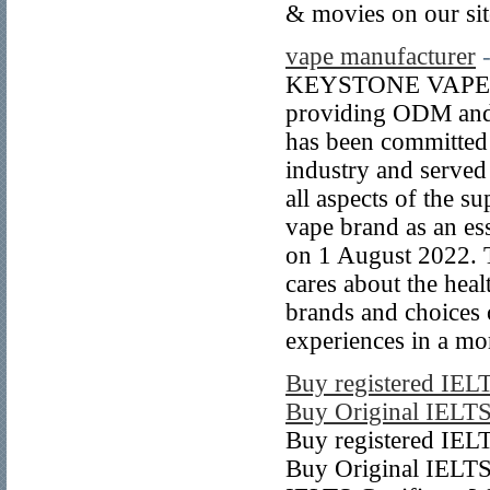
& movies on our s
vape manufacturer
KEYSTONE VAPE is 
providing ODM and 
has been committed
industry and served
all aspects of the 
vape brand as an e
on 1 August 2022. T
cares about the heal
brands and choices o
experiences in a mo
Buy registered IELT
Buy Original IELTS 
Buy registered IELT
Buy Original IELTS 