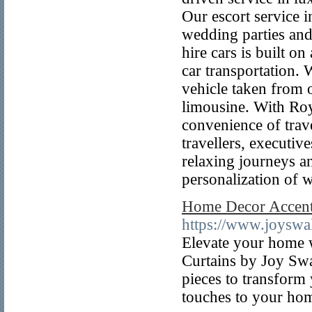
Our escort service i
wedding parties and
hire cars is built on
car transportation.
vehicle taken from 
limousine. With Roy
convenience of trav
travellers, executiv
relaxing journeys an
personalization of w
Home Decor Accent
https://www.joyswa
Elevate your home 
Curtains by Joy Swa
pieces to transform
touches to your ho