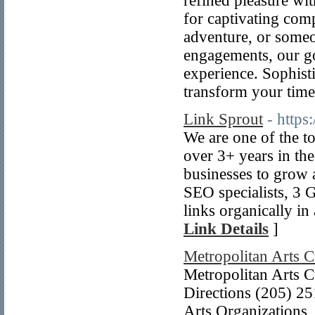
refined pleasure wi
for captivating com
adventure, or someo
engagements, our go
experience. Sophisti
transform your time
Link Sprout
- https:
We are one of the to
over 3+ years in th
businesses to grow 
SEO specialists, 3 
links organically i
Link Details
]
Metropolitan Arts C
Metropolitan Arts 
Directions (205) 25
Arts Organizations,