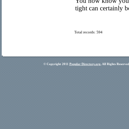
You now know your l
tight can certainly 
Total records: 594
© Copyright 2011
Popular Directory.org
, All Rights Reserve