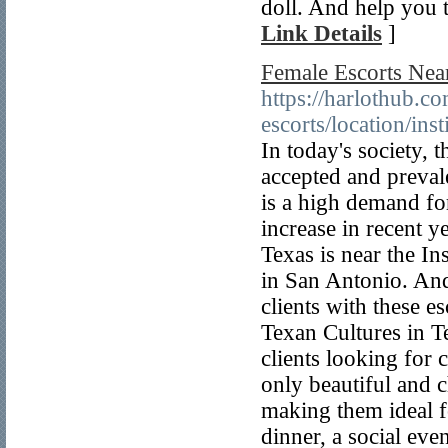
doll. And help you t
Link Details
]
Female Escorts Near 
https://harlothub.co
escorts/location/inst
In today's society,
accepted and prevale
is a high demand for
increase in recent y
Texas is near the I
in San Antonio. And
clients with these e
Texan Cultures in T
clients looking for
only beautiful and 
making them ideal f
dinner, a social eve