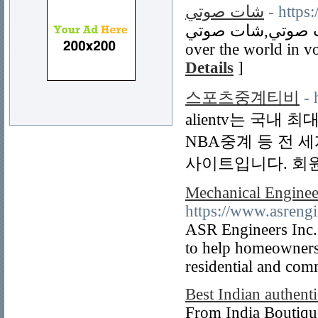
شات صوتي
- https
شات صوتي,شات صوتي,Voice chat on mobile. Talk to every
over the world in vo
Details
]
스포츠중계티비
- 
alientv는 국내
NBA중계 등 전 
사이트입니다. 회
Mechanical Enginee
https://www.asrengi
ASR Engineers Inc. s
to help homeowners 
residential and com
Best Indian authenti
From India Boutiqu