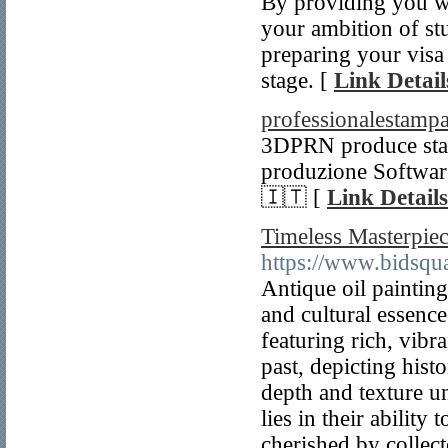
By providing you wi
your ambition of st
preparing your visa a
stage. [
Link Detail
professionalestampa
3DPRN produce stamp
produzione Software
🇮🇹 [
Link Details
Timeless Masterpiec
https://www.bidsqu
Antique oil paintings
and cultural essence
featuring rich, vibra
past, depicting histo
depth and texture un
lies in their abilit
cherished by collect