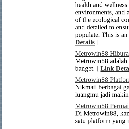
health and wellness 
environments, and al
of the ecological c
and detailed to ensu
populate. This is an
Details
]
Metrowin88 Hibura
Metrowin88 adalah 
banget. [
Link Deta
Metrowin88 Platfo
Nikmati berbagai g
luangmu jadi makin
Metrowin88 Permai
Di Metrowin88, ka
satu platform yang