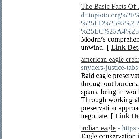
The Basic Fact
d=toptoto.org%
%25ED%2595%25
%25EC%25A4%25
Modrn’s comprehensi
unwind. [
Link Det
american eagle credi
snyders-justice-tabs
Bald eagle preservat
throughout borders.
spans, bring in wor
Through working all
preservation approa
negotiate. [
Link De
indian eagle
- https
Eagle conservation i