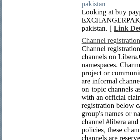
pakistan
Looking at buy payp
EXCHANGERPAK. Thi
pakistan. [
Link Det
Channel registratio
Channel registratio
channels on Libera.C
namespaces. Channels
project or communit
are informal channel
on-topic channels a
with an official cla
registration below 
group's names or na
channel #libera and 
policies, these ch
channels are reserv