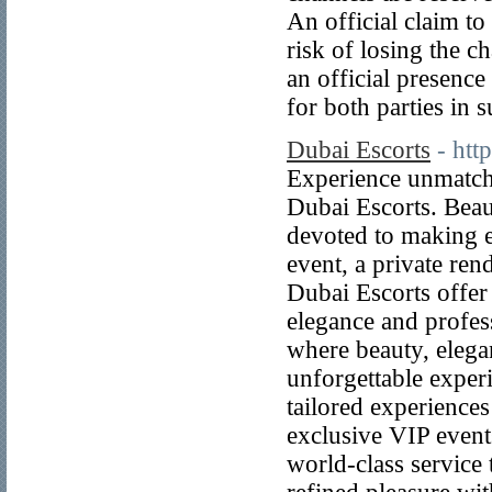
An official claim to
risk of losing the c
an official presence
for both parties in 
Dubai Escorts
- htt
Experience unmatch
Dubai Escorts. Beaut
devoted to making 
event, a private ren
Dubai Escorts offer 
elegance and profes
where beauty, elegan
unforgettable expe
tailored experience
exclusive VIP event
world-class service 