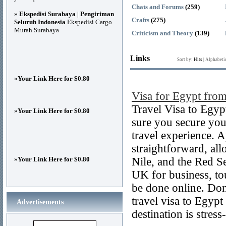
Chats and Forums
(259)
»
Ekspedisi Surabaya | Pengiriman
Crafts
(275)
Seluruh Indonesia
Ekspedisi Cargo
Murah Surabaya
Criticism and Theory
(139)
Links
Sort by:
Hits
|
Alphabeti
»
Your Link Here for $0.80
Visa for Egypt fr
Travel Visa to Egyp
»
Your Link Here for $0.80
sure you secure you
travel experience. 
straightforward, al
»
Your Link Here for $0.80
Nile, and the Red S
UK for business, tou
be done online. Don
travel visa to Egyp
Advertisements
destination is stress