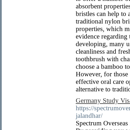
absorbent propertie
bristles can help to
traditional nylon br
properties, which m
evidence regarding th
developing, many use
cleanliness and fre
toothbrush with char
choose a bamboo too
However, for those 
effective oral care 
alternative to tradit
Germany Study Visa
https://spectrumove
jalandhar/
Spectrum Overseas i