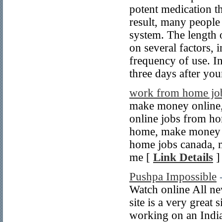
potent medication th
result, many people
system. The length 
on several factors,
frequency of use. In
three days after you
work from home jo
make money online
online jobs from h
home, make money 
home jobs canada, 
me [
Link Details
]
Pushpa Impossible
Watch online All n
site is a very great 
working on an Indi