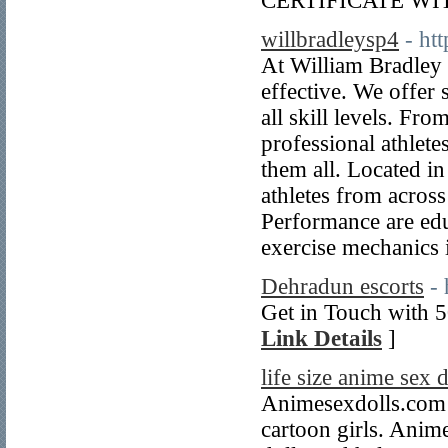
CERTIFICATE W
willbradleysp4
- ht
At William Bradley 
effective. We offer 
all skill levels. Fro
professional athlete
them all. Located i
athletes from across
Performance are educ
exercise mechanics i
Dehradun escorts
-
Get in Touch with 5
Link Details
]
life size anime sex d
Animesexdolls.com i
cartoon girls. Anim