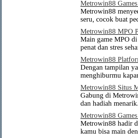
Metrowin88 Games
Metrowin88 menyed
seru, cocok buat pe
Metrowin88 MPO 
Main game MPO di M
penat dan stres seha
Metrowin88 Platf
Dengan tampilan ya
menghiburmu kapan
Metrowin88 Situs
Gabung di Metrowi
dan hadiah menarik
Metrowin88 Game
Metrowin88 hadir d
kamu bisa main de