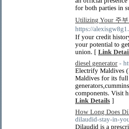
an official presence
for both parties in 
Utilizing Your 주부
https://alexisgw8
If your credit histo
your potential to ge
union. [
Link Detai
diesel generator
- h
Electrify Maldives (
Maldives for its ful
generators,cummins
components. Visit he
Link Details
]
How Long Does Dil
dilaudid-stay-in-yo
Dilaudid is a prescri