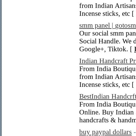
from Indian Artisa
Incense sticks, etc [
smm panel | gotos
Our social smm pan
Social Handle. We d
Google+, Tiktok. [
Indian Handcraft P
From India Boutiqu
from Indian Artisa
Incense sticks, etc [
BestIndian Handcrf
From India Boutique
Online. Buy Indian 
handcrafts & handm
buy paypal dollars