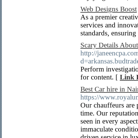
Web Designs Boost
As a premier creati
services and innovat
standards, ensuring
Scary Details About
http://janeencpa.co
d=arkansas.budtr
Perform investigatio
for content. [
Link 
Best Car hire in Nai
https://www.royalu
Our chauffeurs are 
time. Our reputation
seen in every aspect
immaculate conditio
driven service in lu