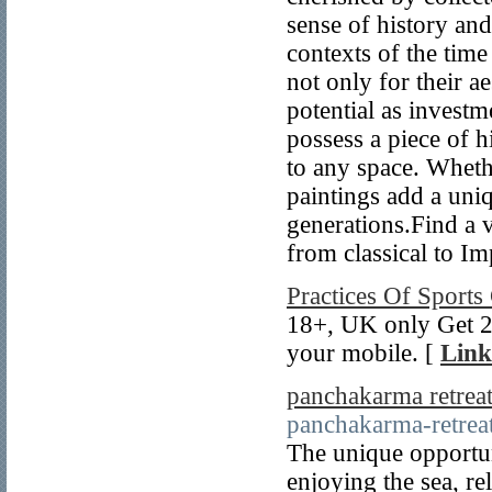
sense of history and 
contexts of the time
not only for their ae
potential as investm
possess a piece of h
to any space. Whethe
paintings add a uni
generations.Find a v
from classical to I
Practices Of Sports
18+, UK only Get 2 
your mobile. [
Link
panchakarma retreat
panchakarma-retreat
The unique opportun
enjoying the sea, re