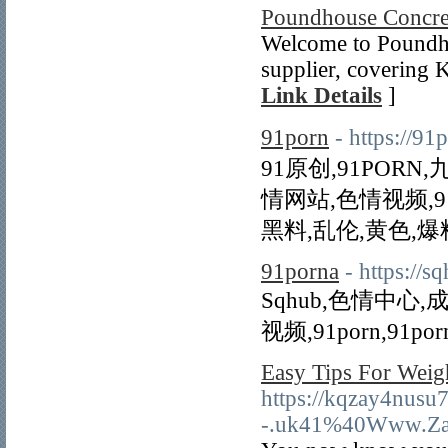
Poundhouse Concre
Welcome to Poundho
supplier, covering K
Link Details
]
91porn
- https://
91原创,91PORN,九
情网站,色情视频,9
黑料,乱伦,黄色,爆
91porna
- https://s
Sqhub,色情中心,
视频,91porn,91por
Easy Tips For Weig
https://kqzay4nusu
-.uk41%40Www.Zane