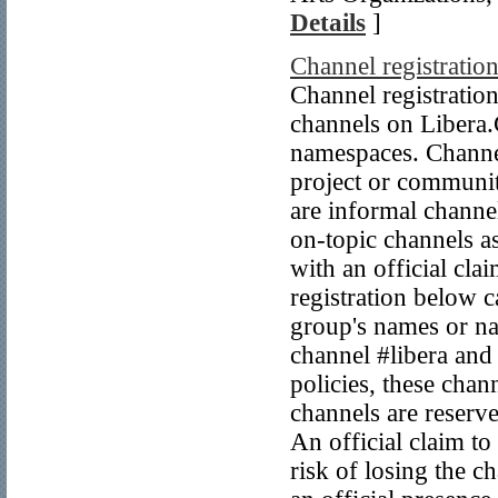
Details
]
Channel registratio
Channel registratio
channels on Libera.C
namespaces. Channels
project or communit
are informal channel
on-topic channels a
with an official cla
registration below 
group's names or na
channel #libera and 
policies, these ch
channels are reserv
An official claim to
risk of losing the c