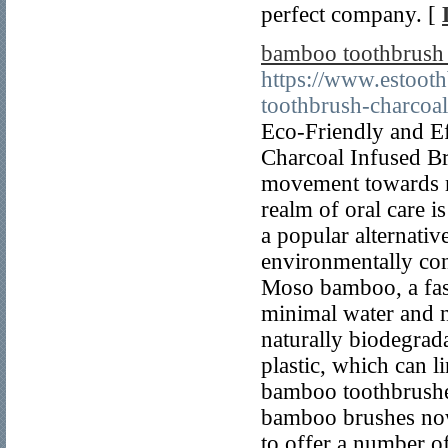
perfect company. [
bamboo toothbrush c
https://www.estoot
toothbrush-charcoal-
Eco-Friendly and E
Charcoal Infused Bri
movement towards mo
realm of oral care 
a popular alternativ
environmentally con
Moso bamboo, a fas
minimal water and no
naturally biodegrad
plastic, which can li
bamboo toothbrushes
bamboo brushes now 
to offer a number of