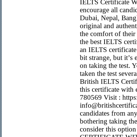
IELTS Certificate W
encourage all candi
Dubai, Nepal, Bangl
original and authent
the comfort of thei
the best IELTS certi
an IELTS certificate
bit strange, but it
on taking the test.
taken the test sever
British IELTS Certif
this certificate w
780569 Visit : https
info@britishcertifi
candidates from any 
bothering taking the 
consider this optio