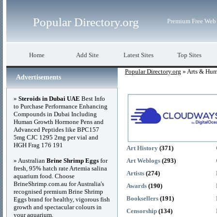
Popular Directory.org
Premium Free Web 
Home
Add Site
Latest Sites
Top Sites
Popular Directory.org
» Arts & Hum
Advertisements
»
Steroids in Dubai UAE
Best Info
to Purchase Performance Enhancing
Compounds in Dubai Including
Human Growth Hormone Pens and
Advanced Peptides like BPC157
5mg CJC 1295 2mg per vial and
HGH Frag 176 191
Art History
(371)
» Australian
Brine Shrimp Eggs
for
Art Weblogs
(293)
fresh, 95% hatch rate Artemia salina
Artists
(274)
aquarium food. Choose
BrineShrimp.com.au for Australia's
Awards
(190)
recognised premium Brine Shrimp
Booksellers
(191)
Eggs brand for healthy, vigorous fish
growth and spectacular colours in
Censorship
(134)
your aquarium.