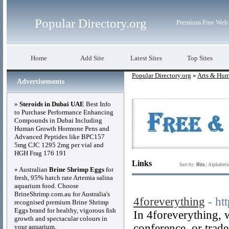
Popular Directory.org
Premium Free Web 
Home
Add Site
Latest Sites
Top Sites
Popular Directory.org
»
Arts & Hum
Advertisements
»
Steroids in Dubai UAE
Best Info
to Purchase Performance Enhancing
Compounds in Dubai Including
Human Growth Hormone Pens and
Advanced Peptides like BPC157
5mg CJC 1295 2mg per vial and
HGH Frag 176 191
Links
Sort by:
Hits
|
Alphabeti
» Australian
Brine Shrimp Eggs
for
fresh, 95% hatch rate Artemia salina
aquarium food. Choose
BrineShrimp.com.au for Australia's
4foreverything
- ht
recognised premium Brine Shrimp
Eggs brand for healthy, vigorous fish
In 4foreverything, 
growth and spectacular colours in
conference, or trade
your aquarium.