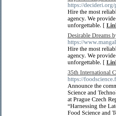
https://decideri.org/
Hire the most reliab
agency. We provide 
unforgettable. [
Lin
Desirable Dreams b
https://www.mangal
Hire the most reliab
agency. We provide 
unforgettable. [
Lin
35th International
https://foodscience
Announce the comme
Science and Technol
at Prague Czech Rep
“Harnessing the Lat
Food Science and T