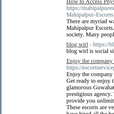
How to Access Phys
https://mahipalpure
Mahipalpur-Escorts
There are myriad way
Mahipalpur Escorts.
society. Many people
blog wirl
- https://
blog wirl is social s
Enjoy the company o
https://escortservi
Enjoy the company o
Get ready to enjoy 
glamorous Guwahati 
prestigious agency.
provide you unlimite
These escorts are 
have hired all the b