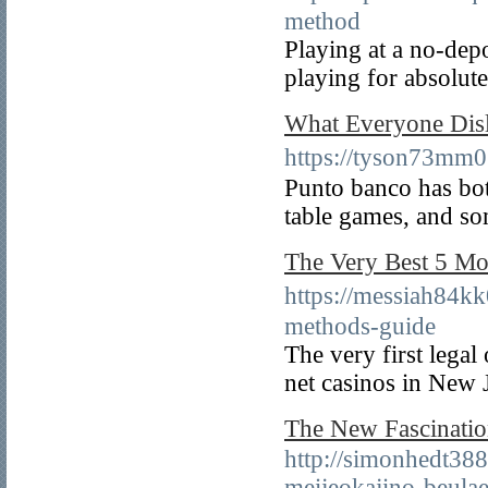
method
Playing at a no-dep
playing for absolute
What Everyone 
https://tyson73m
Punto banco has bo
table games, and so
The Very Best 5 
https://messiah
methods-guide
The very first legal
net casinos in New 
The New Fascin
http://simonhedt388
meijeokajino-beula