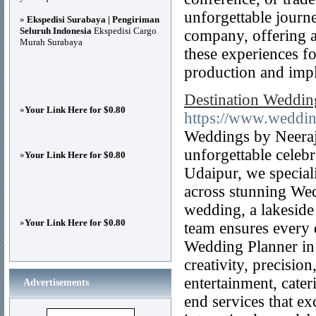
unforgettable journ
»
Ekspedisi Surabaya | Pengiriman
Seluruh Indonesia
Ekspedisi Cargo
company, offering a
Murah Surabaya
these experiences fo
production and imp
Destination Weddin
»
Your Link Here for $0.80
https://www.weddi
Weddings by Neeraj 
unforgettable celeb
»
Your Link Here for $0.80
Udaipur, we special
across stunning Wed
wedding, a lakeside 
»
Your Link Here for $0.80
team ensures every d
Wedding Planner in 
creativity, precisio
entertainment, cate
Advertisements
end services that ex