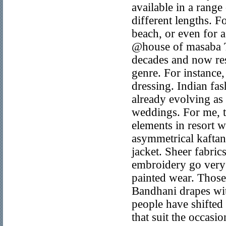
available in a range
different lengths. 
beach, or even for a
@house of masaba Th
decades and now reso
genre. For instance
dressing. Indian fa
already evolving as
weddings. For me, t
elements in resort 
asymmetrical kaftan
jacket. Sheer fabri
embroidery go very 
painted wear. Those
Bandhani drapes wit
people have shifted 
that suit the occasi