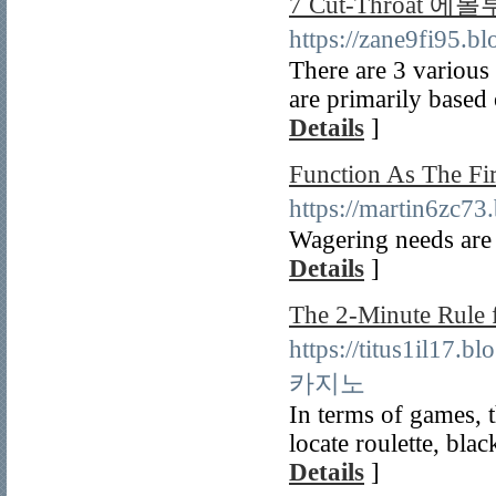
7 Cut-Throat 에볼
https://zane9fi95
There are 3 various 
are primarily based
Details
]
Function As The 
https://martin6z
Wagering needs are s
Details
]
The 2-Minute Ru
https://titus1il17
카지노
In terms of games, t
locate roulette, bla
Details
]