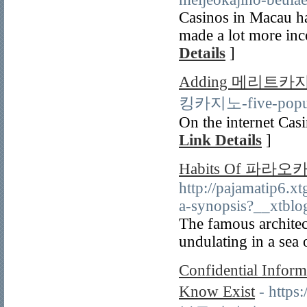
Casinos in Macau ha
made a lot more inco
Details
]
Adding 메리트카
킹카지노-five-popular
On the internet Casi
Link Details
]
Habits Of 파라오
http://pajamatip6.
a-synopsis?__xtbl
The famous architec
undulating in a sea 
Confidential Info
Know Exist
- http