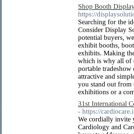
Shop Booth Display 
https://displaysoluti
Searching for the i
Consider Display Sol
potential buyers, w
exhibit booths, boo
exhibits. Making the
which is why all of
portable tradeshow
attractive and simpl
you stand out from 
exhibitions or a com
31st International 
- https://cardiocare
We cordially invite 
Cardiology and Card