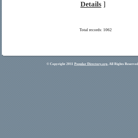
Details
]
Total records: 1062
© Copyright 2011
Popular Directory.org
, All Rights Reserve