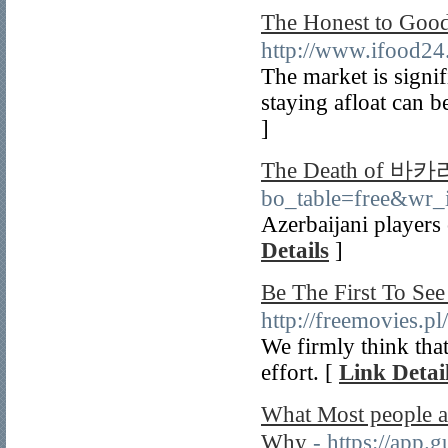
The Honest to G
http://www.ifood24
The market is signi
staying afloat can b
]
The Death of 
bo_table=free&wr_
Azerbaijani players 
Details
]
Be The First To 
http://freemovies.p
We firmly think that
effort. [
Link Detai
What Most people
Why
- https://app