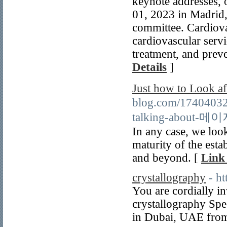
keynote addresses, o
01, 2023 in Madrid, 
committee. Cardiova
cardiovascular servi
treatment, and preve
Details
]
Just how to Look
blog.com/17404032
talking-about
In any case, we loo
maturity of the est
and beyond. [
Link 
crystallography
- h
You are cordially in
crystallography Spe
in Dubai, UAE from