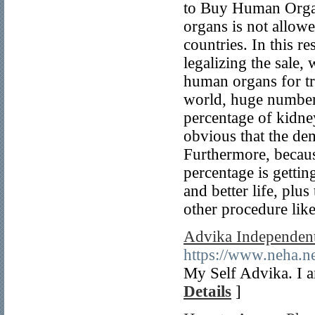
to Buy Human Organs
organs is not allowe
countries. In this r
legalizing the sale,
human organs for tr
world, huge number 
percentage of kidney
obvious that the dem
Furthermore, becaus
percentage is gettin
and better life, plu
other procedure like
Advika Independent
https://www.neha.n
My Self Advika. I 
Details
]