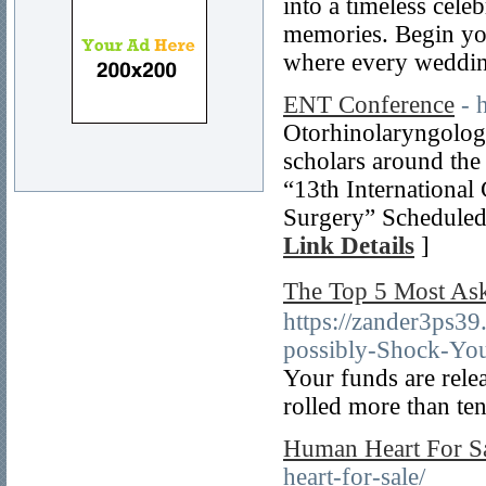
into a timeless cele
memories. Begin yo
where every wedding
ENT Conference
- 
Otorhinolaryngolog
scholars around the
“13th Internationa
Surgery” Scheduled 
Link Details
]
The Top 5 Most 
https://zander3ps
possibly-Shock-Yo
Your funds are rele
rolled more than te
Human Heart For S
heart-for-sale/