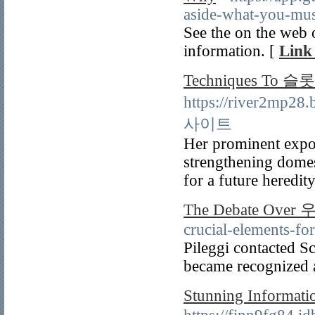
aside-what-you-mus
See the on the web 
information. [
Link 
Techniques To 슬
https://river2mp2
사이트
Her prominent expos
strengthening domes
for a future heredit
The Debate Ov
crucial-elements-fo
Pileggi contacted Sc
became recognized 
Stunning Inform