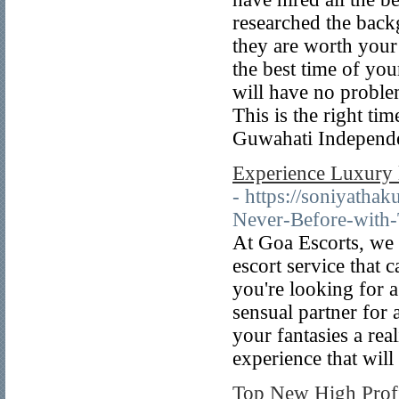
researched the back
they are worth your
the best time of you
will have no proble
This is the right ti
Guwahati Independen
Experience Luxury 
- https://soniyatha
Never-Before-with-
At Goa Escorts, we p
escort service that 
you're looking for 
sensual partner for 
your fantasies a rea
experience that wil
Top New High Profi