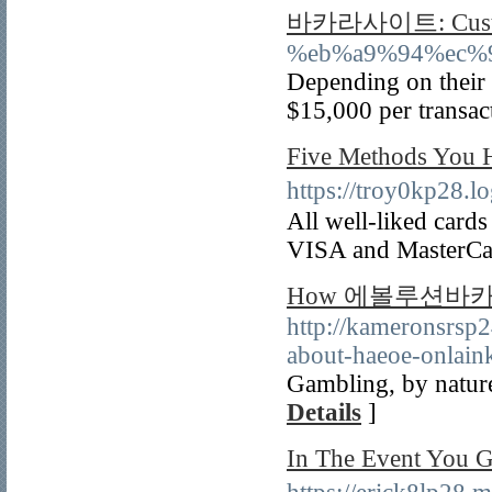
바카라사이트: Custo
%eb%a9%94%ec%
Depending on their 
$15,000 per transac
Five Methods Y
https://troy0kp28
All well-liked cards 
VISA and MasterCa
How 에볼루션바카라 can
http://kameronsrsp
about-haeoe-onlaink
Gambling, by nature
Details
]
In The Event Yo