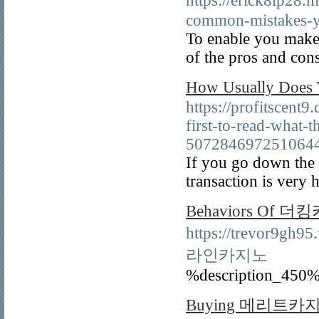
https://erick8lp
common-mistakes-y
To enable you make
of the pros and con
How Usually Does
https://profitscent
first-to-read-what-t
507284697251064
If you go down the 
transaction is very 
Behaviors Of 더
https://trevor9gh9
라인카지노
%description_450%
Buying 메리트카