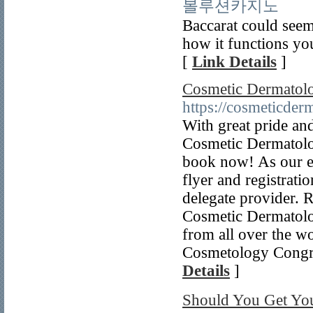
볼루션카지노
Baccarat could seem 
how it functions you’
[
Link Details
]
Cosmetic Dermatol
https://cosmeticder
With great pride a
Cosmetic Dermatolog
book now! As our ev
flyer and registrati
delegate provider.
Cosmetic Dermatolog
from all over the w
Cosmetology Congre
Details
]
Should You Get 