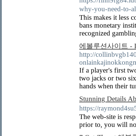
https://finn9fg84.
why-you-need-t
This makes it less 
bans monetary insti
recognized gamblin
에볼루션사이트 - Dea
http://collinbvgb14
onlainkajinokkong
If a player's first 
two jacks or two six
hands when their t
Stunning Detail
https://raymond4
The web-site is resp
prior to, you will no