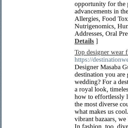
opportunity for the 
advancements in the
Allergies, Food To
Nutrigenomics, Hum
Addresses, Oral Pres
Details
]
Top designer wear f
https://destination
Designer Masaba Gup
destination you are 
wedding? For a dest
a royal look, timele
how to effortlessly 
the most diverse cou
what makes us cool.
vibrant bazaars, we h
In fashion, too, di