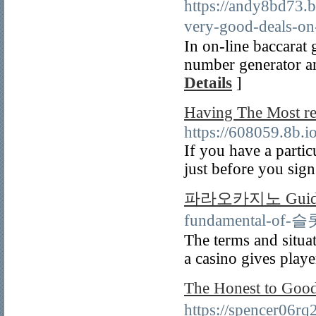
https://andy8bd73.
very-good-deal
In on-line baccarat
number generator an
Details
]
Having The Most
https://608059.8b.i
If you have a partic
just before you sign
파라오카지노 Guid
fundamental-of
The terms and situat
a casino gives playe
The Honest to G
https://spencer06