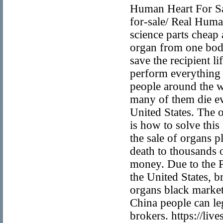
Human Heart For Sal
for-sale/ Real Huma
science parts cheap 
organ from one body
save the recipient l
perform everything p
people around the w
many of them die eve
United States. The 
is how to solve thi
the sale of organs p
death to thousands 
money. Due to the P
the United States, 
organs black market
China people can leg
brokers. https://li