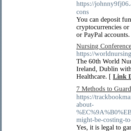
https://johnny9f
cons
You can deposit fun
cryptocurrencies or 
or PayPal accounts.
Nursing Conference
https://worldnursin
The 60th World Nur
Ireland, Dublin with
Healthcare. [
Link D
7 Methods to Gu
https://trackbookm
about-
%EC%9A%B0%EB
might-be-costing-to
Yes, it is legal to g