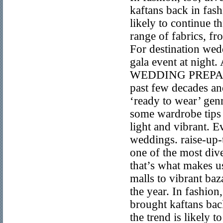
kaftans back in fas
likely to continue th
range of fabrics, fr
For destination wed
gala event at ni
WEDDING PREPARATI
past few decades an
‘ready to wear’ gen
some wardrobe tips 
light and vibrant. E
weddings. raise-up-
one of the most div
that’s what makes us
malls to vibrant baza
the year. In fashion
brought kaftans ba
the trend is likely t