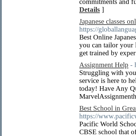
commitments and fut
Details
]
Japanese classes on
https://globallangu
Best Online Japanese
you can tailor your 
get trained by exper
Assignment Help
-
Struggling with you
service is here to h
today! Have Any Q
MarvelAssignment
Best School in Grea
https://www.pacific
Pacific World Schoo
CBSE school that of