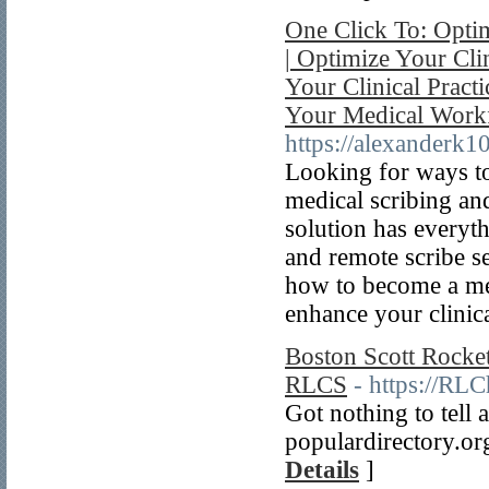
One Click To: Optim
| Optimize Your Cli
Your Clinical Pract
Your Medical Work
https://alexanderk1
Looking for ways to
medical scribing an
solution has everyt
and remote scribe se
how to become a med
enhance your clinica
Boston Scott Rocket
RLCS
- https://R
Got nothing to tell 
populardirectory.org
Details
]