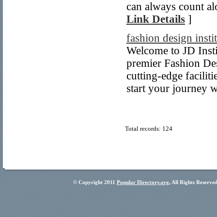
can always count al
Link Details
]
fashion design insti
Welcome to JD Insti
premier Fashion Des
cutting-edge facilit
start your journey w
Total records: 124
© Copyright 2011
Popular Directory.org
, All Rights Reserve