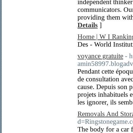
independent thinkers
communicators. Our 
providing them with
Details
]
Home | W I Rankin
Des - World Institu
voyance gratuite
- 
amin58997.blogadv
Pendant cette époq
de consultation avec
cause. Depuis son pl
projets inhabituels e
les ignorer, ils semb
Removals And Stor
d=Ringstonegame
The body for a car f