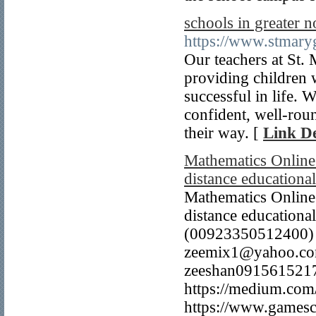
schools in greater n
https://www.stmary
Our teachers at St.
providing children 
successful in life. W
confident, well-rou
their way. [
Link De
Mathematics Online 
distance educational
Mathematics Online 
distance education
(00923350512400) 
zeemix1@yahoo.co
zeeshan0915615217@
https://medium.co
https://www.gamesc