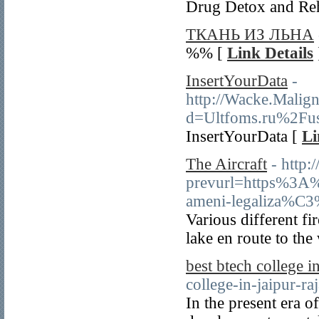
Drug Detox and Re
ТКАНЬ ИЗ ЛЬНА
%% [
Link Details
InsertYourData
-
http://Wacke.Malig
d=Ultfoms.ru%2Fu
InsertYourData [
Li
The Aircraft
- http
prevurl=https%3
ameni-legaliza%C
Various different fi
lake en route to the
best btech college in
college-in-jaipur-ra
In the present era o