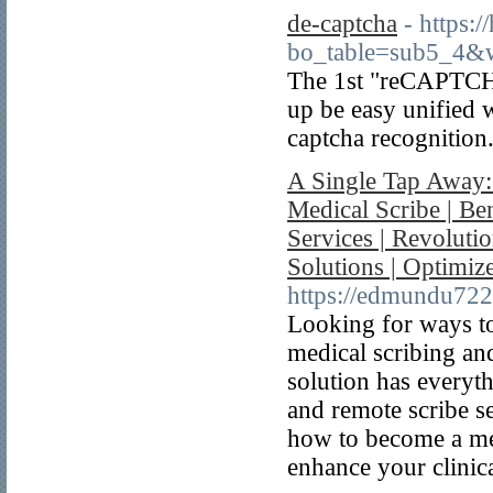
de-captcha
- https:
bo_table=sub5_4&
The 1st "reCAPTCH
up be easy unified
captcha recognition
A Single Tap Away:
Medical Scribe | Be
Services | Revolutio
Solutions | Optimi
https://edmundu722
Looking for ways to
medical scribing and
solution has everyt
and remote scribe se
how to become a med
enhance your clinica