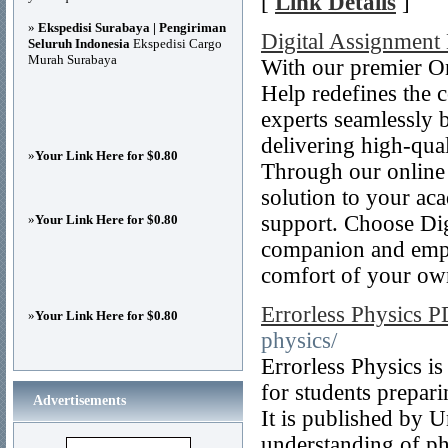
[
Link Details
]
»
Ekspedisi Surabaya | Pengiriman
Digital Assignment
Seluruh Indonesia
Ekspedisi Cargo
Murah Surabaya
With our premier On
Help redefines the 
experts seamlessly 
delivering high-qual
»
Your Link Here for $0.80
Through our online 
solution to your aca
support. Choose Dig
»
Your Link Here for $0.80
companion and empow
comfort of your ow
Errorless Physics 
»
Your Link Here for $0.80
physics/
Errorless Physics i
for students prepar
Advertisements
It is published by 
understanding of ph