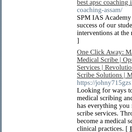
best apsc coaching i
coaching-assam/
SPM IAS Academy ow
success of our stud
interventions at the
]
One Click Away: Ma
Medical Scribe | Op
Services | Revoluti
Scribe Solutions | 
https://johny715gz
Looking for ways to
medical scribing an
has everything you 
scribe services. Thr
become a medical sc
clinical practices. [