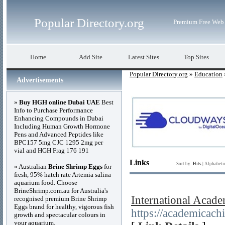
Popular Directory.org
Premium Free Web 
Home
Add Site
Latest Sites
Top Sites
Popular Directory.org
»
Education
Advertisements
»
Buy HGH online Dubai UAE
Best
Info to Purchase Performance
Enhancing Compounds in Dubai
Including Human Growth Hormone
Pens and Advanced Peptides like
BPC157 5mg CJC 1295 2mg per
vial and HGH Frag 176 191
Links
Sort by:
Hits
|
Alphabeti
» Australian
Brine Shrimp Eggs
for
fresh, 95% hatch rate Artemia salina
aquarium food. Choose
BrineShrimp.com.au for Australia's
International Acad
recognised premium Brine Shrimp
Eggs brand for healthy, vigorous fish
https://academicach
growth and spectacular colours in
your aquarium.