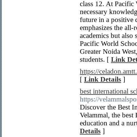
class 12. At Pacific
necessary knowledge
future in a positive
emphasizes the all-
academics but also s
Pacific World School
Greater Noida West, 
students. [
Link Det
https://celadon.amtt.
[
Link Details
]
best international s
https://velammalspo
Discover the Best I
Velammal, the best 
education and a nur
Details
]