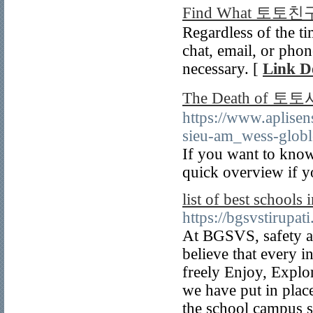
Find What 토토친구
Regardless of the t
chat, email, or phon
necessary. [
Link De
The Death of
https://www.aplis
sieu-am_wess-globl
If you want to kno
quick overview if y
list of best schools 
https://bgsvstirupat
At BGSVS, safety an
believe that every 
freely Enjoy, Explo
we have put in plac
the school campus s