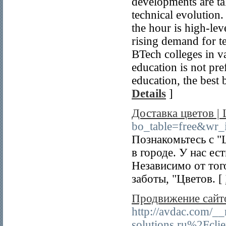
developments are ta
technical evolution.
the hour is high-lev
rising demand for t
BTech colleges in va
education is not pre
education, the best 
Details
]
Доставка цветов |
bo_table=free&wr
Познакомьтесь с "
в городе. У нас е
Независимо от тог
заботы, "Цветов. [
Продвижение сайт
http://avdac.com/_
solutions.ru%2Fcl