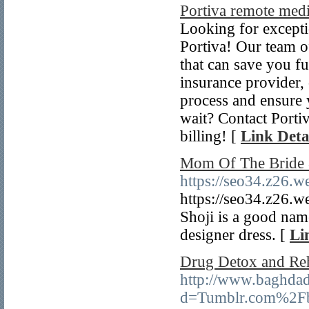
Portiva remote medi
Looking for excepti
Portiva! Our team of
that can save you f
insurance provider, 
process and ensure
wait? Contact Portiv
billing! [
Link Deta
Mom Of The Bride
https://seo34.z26.w
https://seo34.z26.w
Shoji is a good nam
designer dress. [
Li
Drug Detox and Re
http://www.baghdad
d=Tumblr.com%2Fb