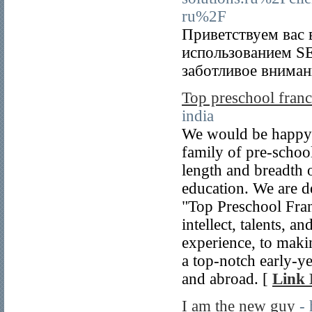
ru%2F
Приветствуем вас 
использованием SE
заботливое вниман
Top preschool franc
india
We would be happy 
family of pre-school
length and breadth o
education. We are d
"Top Preschool Fran
intellect, talents, a
experience, to maki
a top-notch early-ye
and abroad. [
Link 
I am the new guy
-