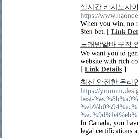
실시간 카지노사이트
https://www.haond
When you win, no ma
$ten bet. [
Link Det
노래방알바 구직 
We want you to gen
website with rich 
[
Link Details
]
최신 안전한 온라
https://yrmmm.de
best-%ec%8b%a0
%eb%b0%94%ec%
%ec%9d%b4%eb%
In Canada, you have 
legal certifications 