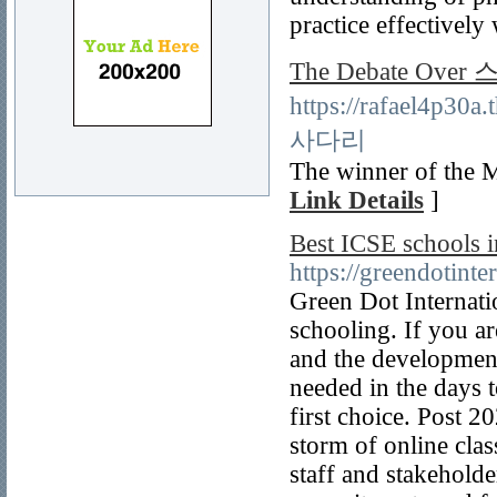
practice effectively 
The Debate Ov
https://rafael4p30
사다리
The winner of the M
Link Details
]
Best ICSE schools i
https://greendotinte
Green Dot Internatio
schooling. If you a
and the development 
needed in the days 
first choice. Post 2
storm of online clas
staff and stakeholder