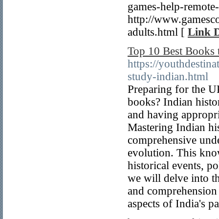
games-help-remote-
http://www.gamescov
adults.html [
Link D
Top 10 Best Books 
https://youthdestin
study-indian.html
Preparing for the U
books? Indian histo
and having appropria
Mastering Indian his
comprehensive unders
evolution. This know
historical events, po
we will delve into t
and comprehension o
aspects of India's pa