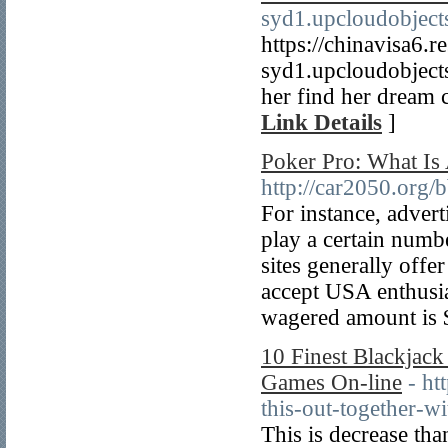
syd1.upcloudobject
https://chinavisa6.r
syd1.upcloudobject
her find her dream c
Link Details
]
Poker Pro: What Is
http://car2050.org
For instance, advert
play a certain numb
sites generally offer
accept USA enthusia
wagered amount is 
10 Finest Blackjack
Games On-line
- ht
this-out-together-w
This is decrease tha