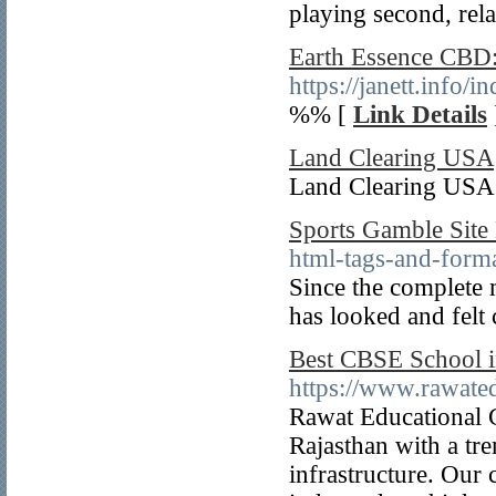
playing second, rela
Earth Essence CBD: 
https://janett.info
%% [
Link Details
Land Clearing USA
Land Clearing USA 
Sports Gamble Site
html-tags-and-forma
Since the complete 
has looked and felt 
Best CBSE School i
https://www.rawate
Rawat Educational G
Rajasthan with a tr
infrastructure. Our 