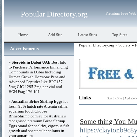
Popular Directory.org
Premium Free Web 
Home
Add Site
Latest Sites
Top Sites
Popular Directory.org
»
Society
» F
Advertisements
»
Steroids in Dubai UAE
Best Info
to Purchase Performance Enhancing
Compounds in Dubai Including
Human Growth Hormone Pens and
Advanced Peptides like BPC157
5mg CJC 1295 2mg per vial and
HGH Frag 176 191
Links
Sort by:
Hits
|
Alphabeti
» Australian
Brine Shrimp Eggs
for
fresh, 95% hatch rate Artemia salina
aquarium food. Choose
BrineShrimp.com.au for Australia's
Some thing You 
recognised premium Brine Shrimp
Eggs brand for healthy, vigorous fish
https://claytonb9c
growth and spectacular colours in
your aquarium.