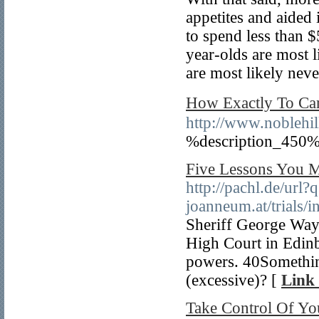
appetites and aided 
to spend less than $
year-olds are most 
are most likely nev
How Exactly To
http://www.noblehi
%description_450%
Five Lessons You M
http://pachl.de/url?
joanneum.at/trial
Sheriff George Way 
High Court in Edinb
powers. 40Something
(excessive)? [
Link 
Take Control Of Yo