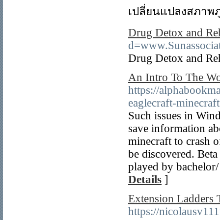
เปลี่ยนแปลงสภาพภู
Drug Detox and Re
d=www.Sunassocia
Drug Detox and Re
An Intro To The Wo
https://alphabookm
eaglecraft-minecraft
Such issues in Wind
save information ab
minecraft to crash o
be discovered. Beta C
played by bachelor/ 
Details
]
Extension Ladders 
https://nicolausv11