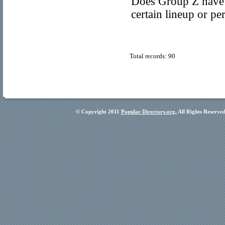
Does Group Z have 
certain lineup or p
Total records: 90
© Copyright 2011
Popular Directory.org
, All Rights Reserve