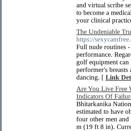
and virtual scribe s
to become a medical
your clinical practic
The Undeniable Tru
https://sexycamfree
Full nude routines -
performance. Regardl
golf equipment can b
performer's breasts 
dancing. [
Link Det
Are You Live Free 
Indicators Of Failur
Bhitarkanika Nation
estimated to have ob
four other men and 
m (19 ft 8 in). Curr