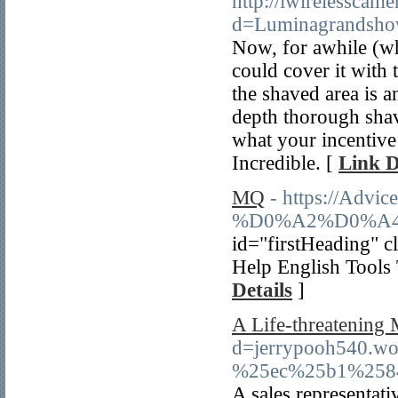
http://iwirelesscam
d=Luminagrandshow
Now, for awhile (whe
could cover it with
the shaved area is a
depth thorough shave
what your incentive 
Incredible. [
Link D
MQ
- https://Advi
%D0%A2%D0%A4
id="firstHeading" c
Help English Tools 
Details
]
A Life-threatening 
d=jerrypooh540
%25ec%25b1%258
A sales representati