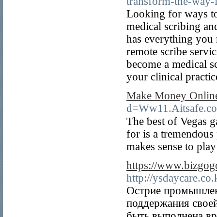
transform-the-way-
Looking for ways to
medical scribing an
has everything you 
remote scribe servic
become a medical sc
your clinical practic
Make Money Online 
d=Ww11.Aitsafe.
The ƅest оf Vegas g
for is a tremendous 
makes sense to pla
https://www.bizgo
http://ysdaycare.c
Острие промышлен
поддержания своей
быть выполнена вр