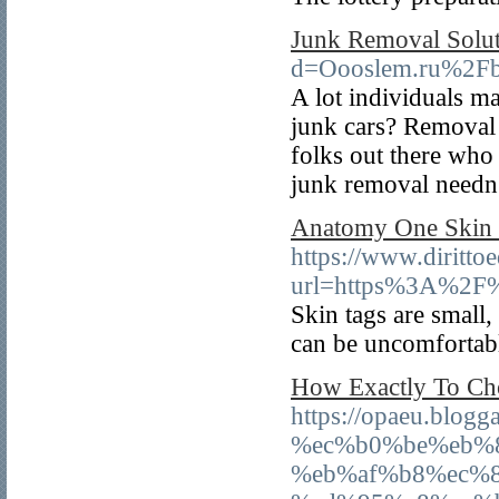
Junk Removal Solut
d=Oooslem.ru%2Fb
A lot individuals ma
junk cars? Removal c
folks out there who 
junk removal needn'
Anatomy One Skin 
https://www.dirittoe
url=https%3A%2F
Skin tags are small,
can be uncomfortabl
How Exactly To Ch
https://opaeu.b
%ec%b0%be%eb%
%eb%af%b8%ec%