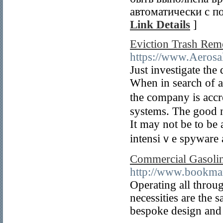
автоматически с п
Link Details
]
Eviction Trash Rem
https://www.Aerosal
Just investigate tһe 
When in search of a
the company is accr
systems. The good n
It may not be to be 
intensiｖe spywаre 
Commercial Gasolin
http://www.bookmar
Operating all throu
necessities are the 
bespoke design and 