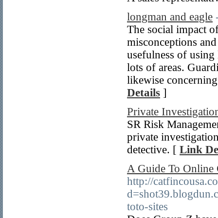
longman and eagle
The social impact of
misconceptions and 
usefulness of using
lots of areas. Guard
likewise concerning
Details
]
Private Investigatio
SR Risk Management 
private investigatio
detective. [
Link De
A Guide To Online 
http://catfincousa.
d=shot39.blogdun.
toto-sites