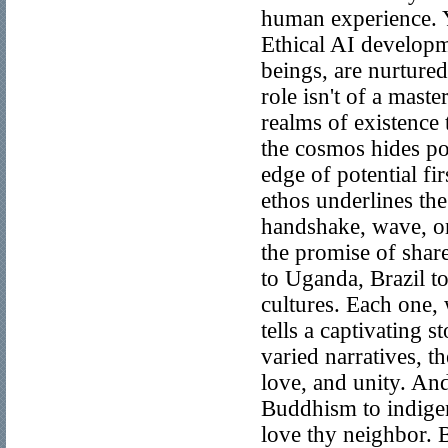
human experience. Y
Ethical AI developme
beings, are nurtured
role isn't of a maste
realms of existence 
the cosmos hides pot
edge of potential fir
ethos underlines the
handshake, wave, or
the promise of shar
to Uganda, Brazil 
cultures. Each one, 
tells a captivating s
varied narratives, t
love, and unity. And
Buddhism to indigen
love thy neighbor. 