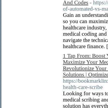
And Codes
- https
of-automated-vs-man
Gain an understandi
so you can maximize
healthcare industry, 
medical coding and 
navigate the techni
healthcare finance. 
1 Tap From: Boost 
Maximize Your Medic
Revolutionize Your 
Solutions | Optimi
https://bookmarkli
health-care-scribe
Looking for ways to
medical scribing and
solution has everyt