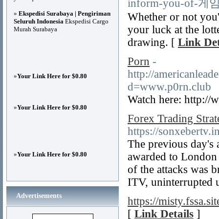
inform-you-o
»
Ekspedisi Surabaya | Pengiriman
Whether or not you'v
Seluruh Indonesia
Ekspedisi Cargo
your luck at the lot
Murah Surabaya
drawing. [
Link Det
Porn
-
http://americanlead
»
Your Link Here for $0.80
d=www.p0rn.club
Watch here: http://
»
Your Link Here for $0.80
Forex Trading Strat
https://sonxebertv.
The previous day's
»
Your Link Here for $0.80
awarded to London 
of the attacks was 
ITV, uninterrupted 
Advertisements
https://misty.fssa.sit
[
Link Details
]