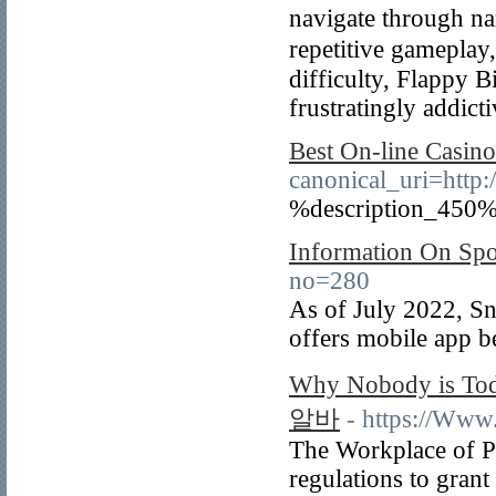
navigate through n
repetitive gameplay,
difficulty, Flаppy B
frustratingly addict
Best On-line Casin
canonical_uri
%description_450%
Information On Spo
no=280
As of July 2022, Sn
offers mobile app b
Why Nobody is To
알바
- https://Www.
The Workplace of P
regulations to grant