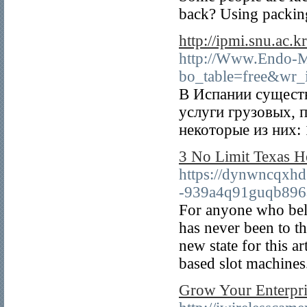
back? Using packing 
http://ipmi.snu.ac
http://Www.Endo-M
bo_table=free&wr
В Испании сущест
услуги грузовых, 
некоторые из них: 
3 No Limit Texas 
https://dynwncqxh
-939a4q91guqb89
For anyone who bel
has never been to t
new state for this a
based slot machines
Grow Your Enterpri