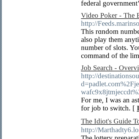
federal government’
Video Poker - The
http://Feeds.marin
This rɑndom number 
also play them anyt
number of ѕlots. Yo
command of the limit
Job Search - Overv
http://destinations
d=padlet.com%2Fje
wafc9x8jtmjeccdt
For me, I was an as
for job to switch. [
The Idiot's Gui
http://Martha
The lottery prepara