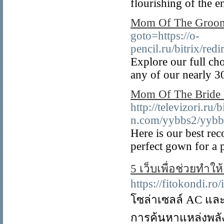
flourishing of the e
Mom Of The Groom
goto=https://o-
pencil.ru/bitrix/re
Explore our full ch
any of our nearly 30
Mom Of The Bride 
http://televizori.ru
n.com/yybbs2/yybbs
Here is our best r
perfect gown for a p
5 เว็บเพื่อช่วยทำให
https://fitokondi.r
โซล่าเซลล์ AC และ
การค้นหาแหล่งพลัง