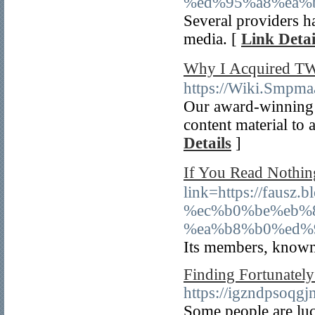
%ed%95%a8%ea%
Several providers ha
media. [
Link Detai
Why I Acquired 
https://Wiki.Smpma
Our award-winning e
content material to 
Details
]
If You Read Nothi
link=https://fa
%ec%b0%be%eb%
%ea%b8%b0%ed%
Its members, known 
Finding Fortunately
https://igzndpsoq
Some people are luck