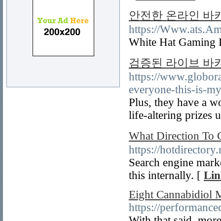
안전한 온라인 바
https://Www.at
White Hat Gaming L
검증된 라이브 바
https://www.globora
everyone-this-is-m
Plus, they have a w
life-altering prizes 
What Direction T
https://hotdirectory.n
Search engine marke
this internally. [
Lin
Eight Cannabidiol 
https://performanc
With that said, mor