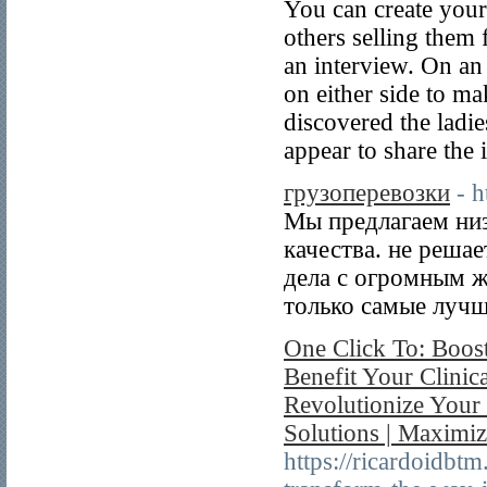
You can create your
others selling them 
an interview. On an 
on either side to ma
discovered the ladi
appear to share the 
грузоперевозки
- 
Мы предлагаем ни
качества. не решае
дела с огромным 
только самые лучш
One Click To: Boost
Benefit Your Clinica
Revolutionize Your
Solutions | Maximiz
https://ricardoidbt