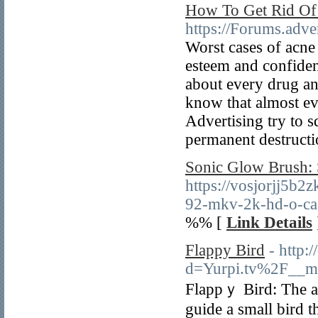
How To Get Rid Of 
https://Forums.adv
Worst cases of acne 
esteem and confiden
about every drug an
know that almost ev
Advertising try to 
permanent destructi
Sonic Glow Brush: 
https://vosjorjj5
92-mkv-2k-hd-o-cas
%% [
Link Details
Flappy Bird
- http:
d=Yurpi.tv%2F__m
Flappｙ Bird: The a
guide a small bird t