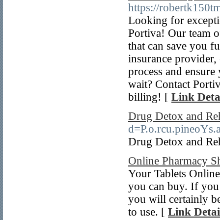
https://robertk150
Looking for excepti
Portiva! Our team of
that can save you f
insurance provider, 
process and ensure
wait? Contact Portiv
billing! [
Link Deta
Drug Detox and Re
d=P.o.rcu.pineo
Drug Detox and Re
Online Pharmacy S
Your Tablets Online 
you can buy. If you 
you will certainly b
to use. [
Link Detai