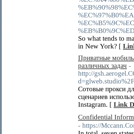
%EB%90%98%EC
%EC%97%B0%EA
%EC%B5%9C%EC
%EB%B0%9C%ED
So what tends to ma
in New York? [
Lin
Приватные мобильн
различных задач
-
http://gsh.aerogel.
d=glweb.studio%2
Сотовые прокси дл
сценариев использ
Instagram. [
Link D
Confidential Infor
- https://Mccann.C
In total, seven stat