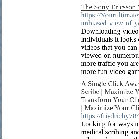
The Sony Ericsson
https://Yourultima
unbiased-view-of-y
Downloading videos
individuals it looks d
videos that you can 
viewed on numerous s
more traffic you ar
more fun video gam
A Single Click Away
Scribe | Maximize Y
Transform Your Clin
| Maximize Your Cli
https://friedrichy7
Looking for ways to
medical scribing an