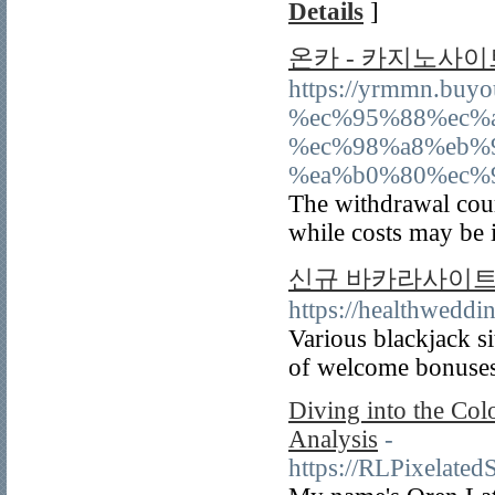
Details
]
온카 - 카지노사이
https://yrmmn.bu
%ec%95%88%ec%
%ec%98%a8%eb%
%ea%b0%80%ec%
The withdrawal cours
while costs may be 
신규 바카라사이트 T
https://healthwed
Various blackjack si
of welcome bonuses
Diving into the Col
Analysis
-
https://RLPixelate