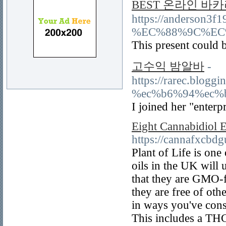
BEST 온라인 바카
https://anders
%EC%88%9C%EC%9
This present could 
고수익 밤알바
-
https://rarec.b
%ec%b6%94%ec%
I joined her "enterp
Eight Cannabidiol E
https://cannafxcbd
Plant of Life is on
oils in the UK will 
that they are GMO-fr
they are free of ot
in ways you've cons
This includes a THC