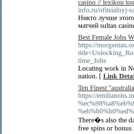
casino // lexikon to
info.ru/ofitsialnyj-s
Никто лучше этого
матчей sultan casi
Best Female Jobs W
https://morgentau.o
title=Unlocking_
time_Jobs
Locating work in No
nation. [
Link Detai
Ten Finest "austral
https://emiliano
%ec%98%a8%eb%
%eb%b0%b0%ed%
There�s also the da
free spins or bonus