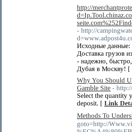
http://merchantprot
d=Ip.Tool.chinaz
seite.com%252Fin
- http://campingwat
d=www.adpost4u.
Исходные данные: 
Доставка грузов и
- надежно, быстро
Дубая в Москву! [
Why You Should Use
Gamble Site
- http
Select the quantity
deposit. [
Link Deta
Methods To Und
goto=http://Ww
%EC%A4%80%EB