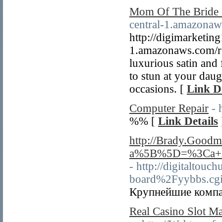
Mom Of The Bride 
central-1.amazonaw
http://digimarketing
1.amazonaws.com/re
luxurious satin and
to stun at your dau
occasions. [
Link De
Computer Repair
- 
%% [
Link Details
http://Brady.Good
a%5B%5D=%3Ca+hr
- http://digital
board%2Fyybbs.cg
Крупнейшие компан
Real Casino Slot Ma