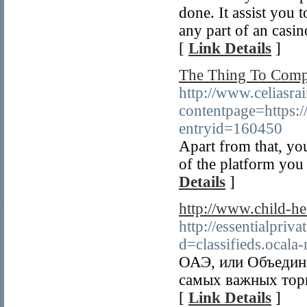
done. It assist you 
any part of an casin
[
Link Details
]
The Thing To Compl
http://www.celiasr
contentpage=https:/
entryid=160450
Apart from that, you
of the platform you 
Details
]
http://www.child-he
http://essentialpri
d=classifieds.oca
ОАЭ, или Объедин
самых важных торг
[
Link Details
]