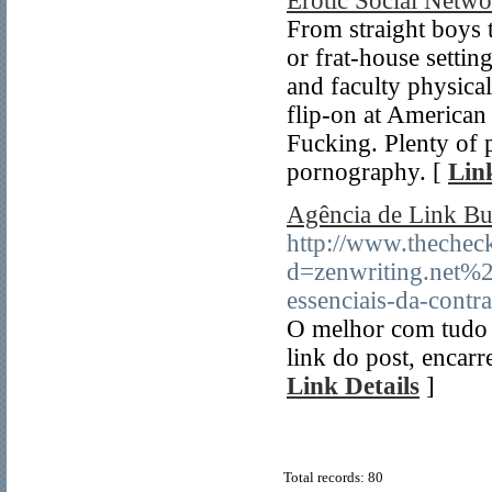
Erotic Social Net
From straight boys 
or frat-house setting
and faculty physica
flip-on at America
Fucking. Plenty of 
pornography. [
Lin
Agência de Link Bu
http://www.thechec
d=zenwriting.net%
essenciais-da-contr
O melhor com tudo é
link do post, encarr
Link Details
]
Total records: 80