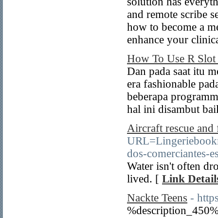
solution has everyt
and remote scribe se
how to become a med
enhance your clinica
How To Use R Slot 
Dan pada saat itu m
era fashionable pad
beberapa programme
hal ini disambut bai
Aircraft rescue and 
URL=Lingeriebook
dos-comerciantes-es
Water isn't often dr
lived. [
Link Detail
Nackte Teens
- http
%description_450%