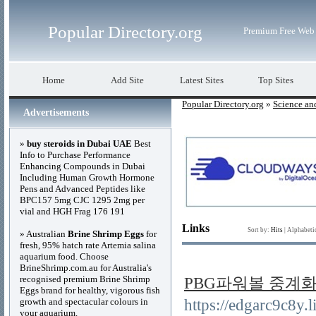
Popular Directory.org
Premium Free Web 
Home
Add Site
Latest Sites
Top Sites
Popular Directory.org
»
Science an
Advertisements
»
buy steroids in Dubai UAE
Best
Info to Purchase Performance
Enhancing Compounds in Dubai
Including Human Growth Hormone
Pens and Advanced Peptides like
BPC157 5mg CJC 1295 2mg per
vial and HGH Frag 176 191
Links
Sort by:
Hits
|
Alphabeti
» Australian
Brine Shrimp Eggs
for
fresh, 95% hatch rate Artemia salina
aquarium food. Choose
BrineShrimp.com.au for Australia's
recognised premium Brine Shrimp
PBG파워볼 중계화면 R
Eggs brand for healthy, vigorous fish
growth and spectacular colours in
https://edgarc9c8
your aquarium.