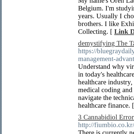
My name's Oren Lat
Belgium. I'm studyin
years. Usually I ch
brothers. I like Ex
Collecting. [
Link D
demystifying The Ta
https://bluegraydai
management-advanta
Understand why virtu
in today's healthcar
healthcare industry, 
medical coding and 
navigate the techni
healthcare finance. 
3 Cannabidiol Erro
http://fiumbio.co.
There is currently 