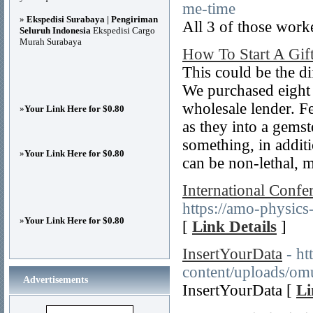
me-time
»
Ekspedisi Surabaya | Pengiriman
All 3 of those worke
Seluruh Indonesia
Ekspedisi Cargo
Murah Surabaya
How To Start A Gif
This could be the d
We purchased eight
wholesale lender. Fe
»
Your Link Here for $0.80
as they into a gems
something, in addi
»
Your Link Here for $0.80
can be non-lethal, 
International Confe
https://amo-physics
»
Your Link Here for $0.80
[
Link Details
]
InsertYourData
- h
content/uploads/om
Advertisements
InsertYourData [
Li