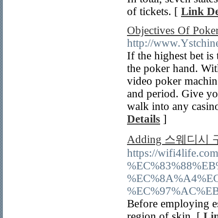
of tickets. [
Link De
Objectives Of Pok
http://www.Ystchin
If the highest bet i
the poker hand. Wit
video poker machine
and period. Give y
walk into any casino
Details
]
Adding 스웨디시
https://wifi4
%EC%83%88%EB
%EC%8A%A4%EC
%EC%97%AC%EB
Before employing ess
region of skin. [
Li