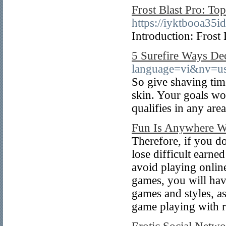
Frost Blast Pro: To
https://iyktbooa3
Introduction: Frost 
5 Surefire Ways De
language=vi&nv=
So give shaving time
skin. Your goals wo
qualifies in any area
Fun Is Anywhere Wi
Therefore, if you do
lose difficult earn
avoid playing onlin
games, you will have
games and styles, as
game playing with 