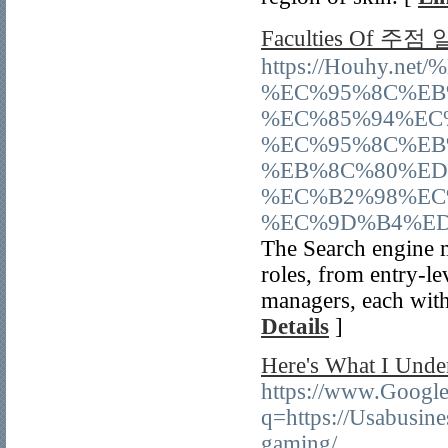
Faculties Of 주점
https://Houhy.
%EC%95%8C%EB
%EC%85%94%EC
%EC%95%8C%EB
%EB%8C%80%ED
%EC%B2%98%EC
%EC%9D%B4%ED
The Search engine 
roles, from entry-le
managers, each with 
Details
]
Here's What I Unde
https://www.Google.
q=https://Usabusine
gaming/