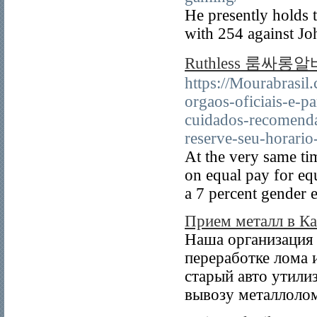
He presently holds 
with 254 against Jo
Ruthless 룸싸롱알바 
https://Mourabrasil
orgaos-oficiais-e-p
cuidados-recomend
reserve-seu-horario
At the very same ti
on equal pay for equ
a 7 percent gender 
Прием металл в Ка
Наша организация 
переработке лома 
старый авто утили
вывозу металлолом