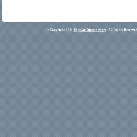
© Copyright 2011
Popular Directory.org
, All Rights Reserve