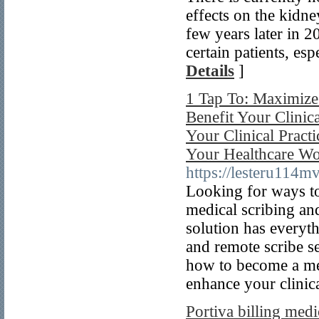
effects on the kid
few years later in 
certain patients, es
Details
]
1 Tap To: Maximize
Benefit Your Clinic
Your Clinical Pract
Your Healthcare Wo
https://lesteru114m
Looking for ways to
medical scribing an
solution has everyt
and remote scribe se
how to become a med
enhance your clinica
Portiva billing medi