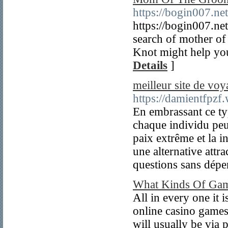
https://bogin007.ne
https://bogin007.ne
search of mother of 
Knot might help you
Details
]
meilleur site de voy
https://damientfpzf
En embrassant ce ty
chaque individu peu
paix extrême et la i
une alternative attra
questions sans dépe
What Kinds Of Gam
All in every one it 
online casino games 
will usually be via 