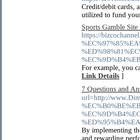
Credit/debit cards, 
utilized to fund you
Sports Gamble Sit
https://bizco
%EC%97%85%EA
%ED%98%81%EC
%EC%9D%B4%EB
For example, you ca
Link Details
]
7 Questions and 
url=http://www
%EC%B0%BE%EB
%EC%9D%B4%EC
%ED%95%B4%EA
By implementing the 
and rewarding perf