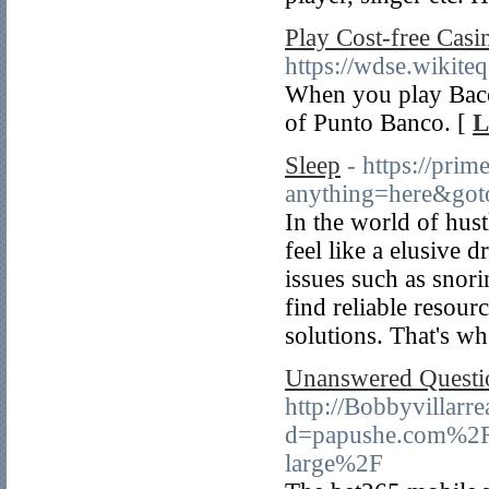
Play Cost-free Cas
https://wdse.wikite
When you play Bacca
of Punto Banco. [
L
Sleep
- https://prim
anything=here&goto
In the world of hust
feel like a elusive 
issues such as snori
find reliable resour
solutions. That's w
Unanswered Questio
http://Bobbyvillarr
d=papushe.com%2Fsp
large%2F