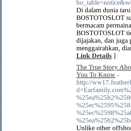
bo_table=notice&w
Di dalam dunia tar
BOSTOTOSLOT sudah 
bermacam permainan
BOSTOTOSLOT tidak
dijajakan, dan jug
menggairahkan, dia
Link Details
]
The True Story Abo
You To Know
-
http://ww17.feather
d=Earfamily.com
%25ea%25b2%258
%25ec%2595%258
%25ec%2598%25a
%25ea%25b2%25
Unlike other offshor