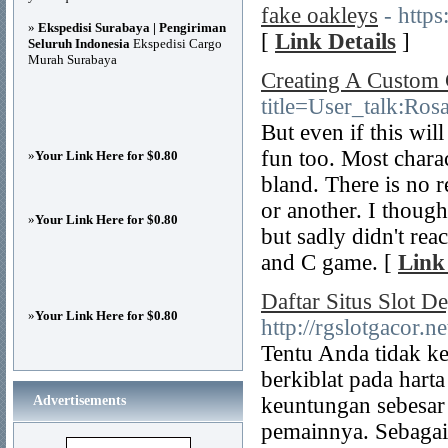
fake oakleys
- http
»
Ekspedisi Surabaya | Pengiriman
[
Link Details
]
Seluruh Indonesia
Ekspedisi Cargo
Murah Surabaya
Creating A Custo
title=User_talk:Ro
But even if this wil
fun too. Most chara
»
Your Link Here for $0.80
bland. There is no 
or another. I though
»
Your Link Here for $0.80
but sadly didn't rea
and C game. [
Link
Daftar Situs Slot 
»
Your Link Here for $0.80
http://rgslotgacor.ne
Tentu Anda tidak ke
berkiblat pada harta
Advertisements
keuntungan sebesar
pemainnya. Sebagai 