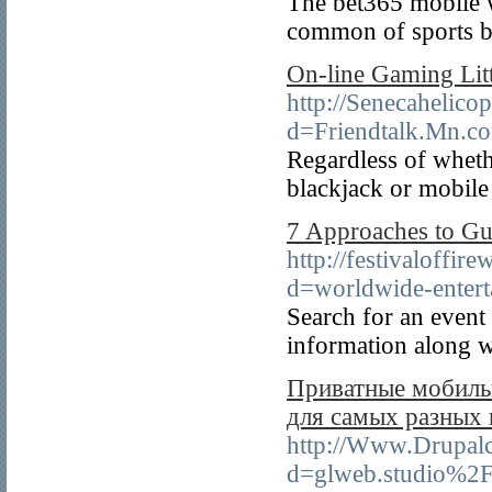
The bet365 mobile w
common of sports b
On-line Gaming Litt
http://Senecahelico
d=Friendtalk.Mn.
Regardless of wheth
blackjack or mobile
7 Approaches to Gu
http://festivaloffi
d=worldwide-enter
Search for an event
information along w
Приватные мобильн
для самых разных
http://Www.Drupalc
d=glweb.studio%2Fr