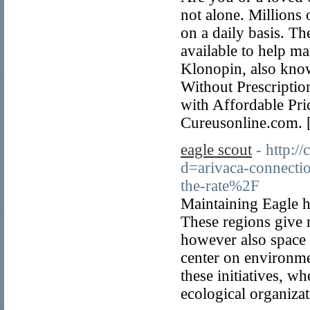
not alone. Millions
on a daily basis. Th
available to help m
Klonopin, also kn
Without Prescriptio
with Affordable Pri
Cureusonline.com. 
eagle scout
- http:/
d=arivaca-connecti
the-rate%2F
Maintaining Eagle ha
These regions give n
however also space f
center on environme
these initiatives, w
ecological organizat