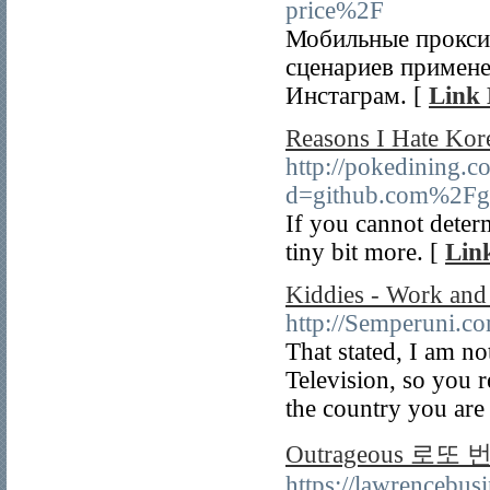
price%2F
Мобильные прокси 
сценариев примене
Инстаграм. [
Link 
Reasons I Hate Kor
http://pokedining.
d=github.com%2Fg
If you cannot deter
tiny bit more. [
Link
Kiddies - Work and
http://Semperuni.c
That stated, I am no
Television, so you r
the country you are
Outrageous 로또
https://lawrencebu