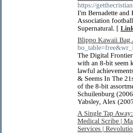
https://getthecrist
I'm Bernadette and I
Association football
Supernatural. [
Link
Blippo Kawaii Bag A
bo_table=free&wr
The Digital Frontie
with an 8-bit seem 
lawful achievements
& Seems In The 21s
of the 8-bit assort
Schuilenburg (2006)
Yabsley, Alex (2007
A Single Tap Away
Medical Scribe | M
Services | Revoluti