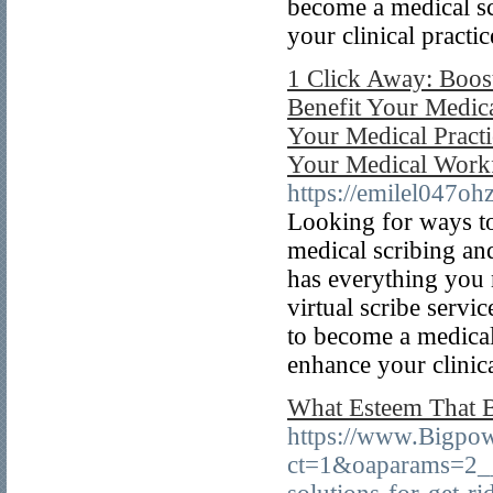
become a medical sc
your clinical practic
1 Click Away: Boost 
Benefit Your Medica
Your Medical Practi
Your Medical Workf
https://emilel047oh
Looking for ways to
medical scribing an
has everything you 
virtual scribe servi
to become a medical
enhance your clinica
What Esteem That B
https://www.Bigpo
ct=1&oaparams=2__