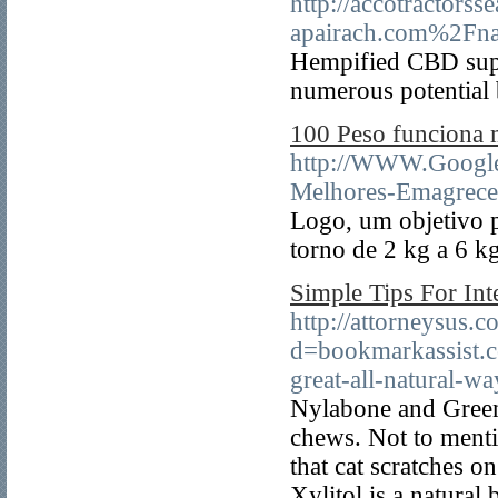
http://accotractors
apairach.com%2F
Hempified CBD suppl
numerous potential 
100 Peso funciona 
http://WWW.Google
Melhores-Emagrece
Logo, um objetivo p
torno de 2 kg a 6 k
Simple Tips For Int
http://attorneysus.
d=bookmarkassist.
great-all-natural-w
Nylabone and Greeni
chews. Not to menti
that cat scratches 
Xylitol is a natural