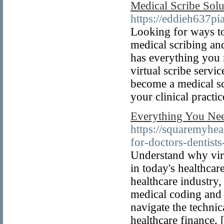
Medical Scribe Solu
https://eddieh637pi
Looking for ways to
medical scribing and
has everything you 
virtual scribe servi
become a medical sc
your clinical practic
Everything You Nee
https://squaremyheal
for-doctors-dentists
Understand why virtu
in today's healthcar
healthcare industry, 
medical coding and 
navigate the techni
healthcare finance. 