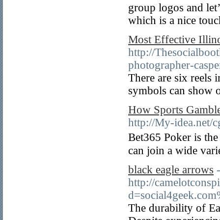
group logos and let’
which is a nice touc
Most Effective Illi
http://Thesocialboo
photographer-casper
There are six reels 
symbols can show o
How Sports Gamble 
http://My-idea.net
Bet365 Poker is th
can join a wide var
black eagle arrows
http://camelotconsp
d=social4geek.com
The durability of Eag