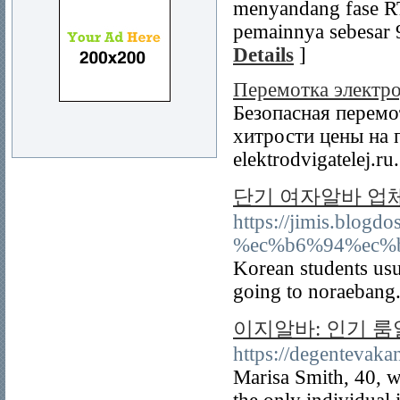
menyandang fase RT
pemainnya sebesar 9
Details
]
Перемотка электро
Безопасная перемо
хитрости цены на п
elektrodvigatelej.ru
단기 여자알바 업
https://jimis.b
%ec%b6%94%ec%
Korean students usu
going to noraebang
이지알바: 인기 
https://degentevak
Marisa Smith, 40, w