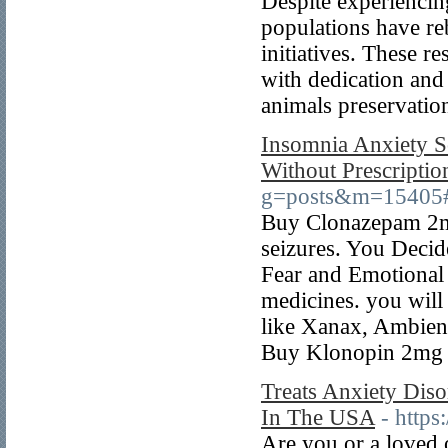
Despite experienci
populations have re
initiatives. These r
with dedication and
animals preservatio
Insomnia Anxiety S
Without Prescriptio
g=posts&m=15405
Buy Clonazepam 2mg 
seizures. You Decid
Fear and Emotional s
medicines. you wil
like Xanax, Ambien
Buy Klonopin 2mg 
Treats Anxiety Dis
In The USA
- http
Are you or a loved o