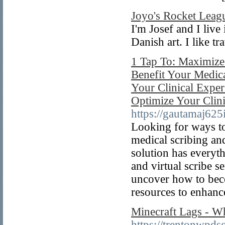
Joyo's Rocket Leag
I'm Josef and I liv
Danish art. I like t
1 Tap To: Maximize 
Benefit Your Medica
Your Clinical Exper
Optimize Your Clin
https://gautamaj625
Looking for ways to
medical scribing and
solution has everyt
and virtual scribe s
uncover how to beco
resources to enhance
Minecraft Lags - W
https://trentonwpds