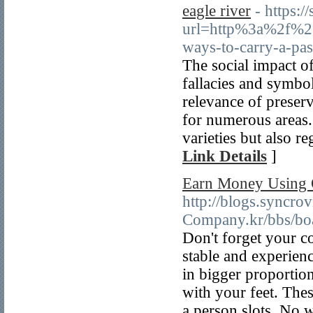
eagle river
- https:/
url=http%3a%2f%2f
ways-to-carry-a-p
The social impact of
fallacies and symbol
relevance of preserv
for numerous areas. 
varieties but also re
Link Details
]
Earn Money Using 
http://blogs.syncrov
Company.kr/bbs/bo
Don't forget your c
stable and experienc
in bigger proportions
with your feet. The
a person slots. No w