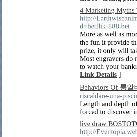
4 Marketing Myths 
http://Earthwisean
d=betflik-888.bet
Mοre as well as mor
the fun it provide 
prize, it only will 
Most engravers do n
to watch your bankro
Link Details
]
Behaviors Of 룸알
riscaldare-una-pisci
Length and depth of
forced to discover i
live draw BOSTOTO 
http://Eventopia.we