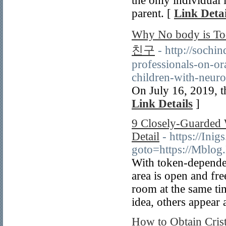
the only individual
parent. [
Link Detai
Why No body is T
친구
- http://sochi
professionals-on-ora
children-with-neuro
On July 16, 2019, t
Link Details
]
9 Closely-Guarded 
Detail
- https://Inig
goto=https://Mblo
With token-dependen
area is open and free
room at the same ti
idea, others appear 
How to Obtain Cris