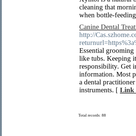
cleaning that mornin
when bottle-feeding
Canine Dental Trea
http://Cas.szhome.c
returnurl=https%3
Essential grooming 
like tubs. Keeping it
responsibility. Get 
information. Most p
a dental practitione
instruments. [
Link 
Total records: 88