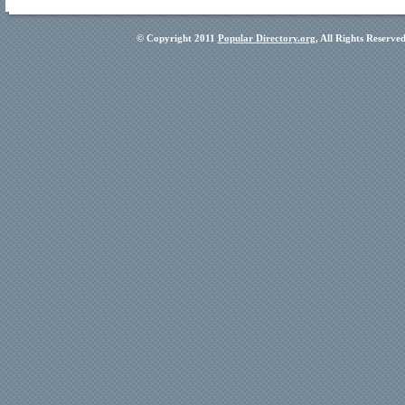
© Copyright 2011
Popular Directory.org
, All Rights Reserve