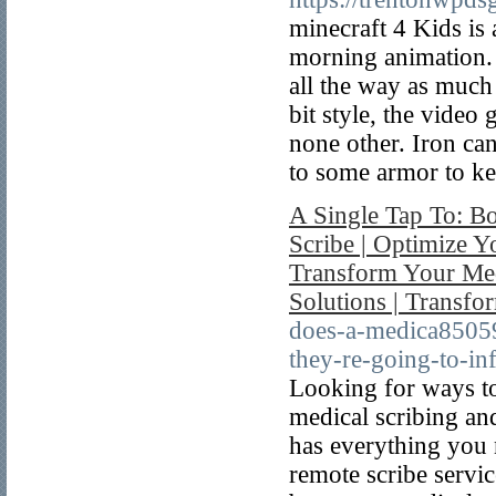
minecraft 4 Kids is 
morning animation. 
all the way as much
bit style, the video
none other. Iron ca
to some armor to ke
A Single Tap To: Bo
Scribe | Optimize Yo
Transform Your Med
Solutions | Transfo
does-a-medica85059
they-re-going-to-in
Looking for ways to
medical scribing an
has everything you 
remote scribe servic