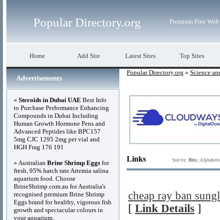
Popular Directory.org
Premium Free Web 
Home
Add Site
Latest Sites
Top Sites
Popular Directory.org
»
Science an
Advertisements
»
Steroids in Dubai UAE
Best Info
to Purchase Performance Enhancing
Compounds in Dubai Including
Human Growth Hormone Pens and
Advanced Peptides like BPC157
5mg CJC 1295 2mg per vial and
HGH Frag 176 191
Links
Sort by:
Hits
|
Alphabeti
» Australian
Brine Shrimp Eggs
for
fresh, 95% hatch rate Artemia salina
aquarium food. Choose
BrineShrimp.com.au for Australia's
cheap ray ban sungl
recognised premium Brine Shrimp
Eggs brand for healthy, vigorous fish
[
Link Details
]
growth and spectacular colours in
your aquarium.