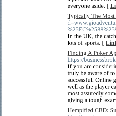
everyone aside. [
Li
Typically The Most
d=www.gioadve
%25EC%2588%25
In the UK, the catc
lots of sports. [
Lin
Finding A Poker Ap
https://businessbr
If you are consider
truly be aware of to
successful. Online 
well as the player ca
most assuredly some
giving a tough exam
Hempified CBD: Su