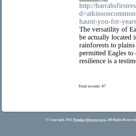
http://harrahsfirst
d=atkinsoncommonne
haunt-you-for-yea
The versatility of E
be actually located 
rainforests to plains
permitted Eagles to
resilience is a test
Total records: 87
© Copyright 2011
Popular Directory.org
, All Rights Reserve