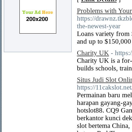
Problems with Your
https://drawnz.tkzb
the-newest-year
Loans variety from 
and up to $150,000 
Charity UK
- https
Charіty UK is a for
builds schools, trai
Situs Judi Slot On
https://11cakslot.net
Permainan baru mela
harapan gayang-gay
hotslot88. CQ9 Gam
berkantor kunci de
slot bertema China,