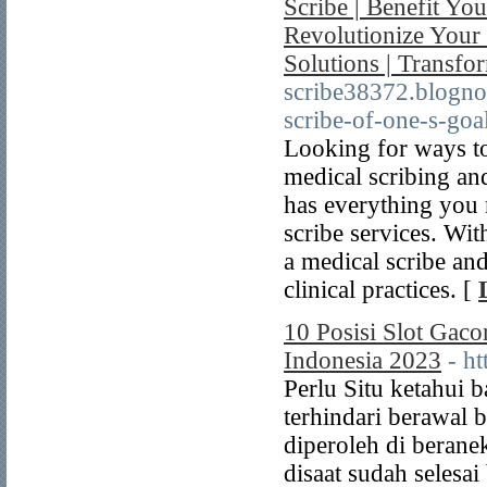
Scribe | Benefit You
Revolutionize Your 
Solutions | Transfor
scribe38372.blogno
scribe-of-one-s-goa
Looking for ways to
medical scribing and
has everything you 
scribe services. Wit
a medical scribe an
clinical practices. [
10 Posisi Slot Gac
Indonesia 2023
- ht
Perlu Situ ketahui 
terhindari berawal
diperoleh di beran
disaat sudah selesa