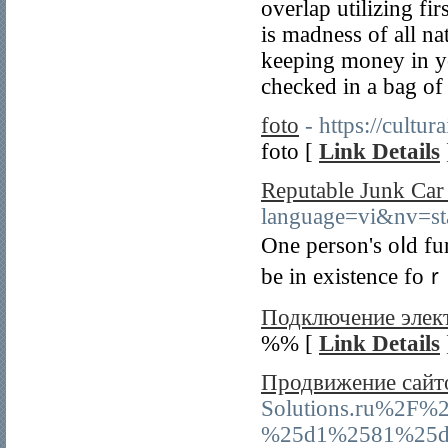
overlap utilizing fi
is madness of all na
keeping money in yo
checked in a bag of 
foto
- https://cultu
foto [
Link Details
Reputable Junk Ca
language=vi&nv=
One person's oⅼd fu
be in existence foｒ 
Подключение элект
%% [
Link Details
Продвижение сайт
Solutions.ru%2
%25d1%2581%25d