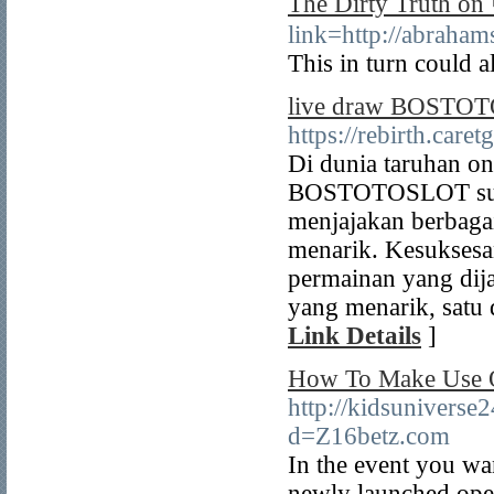
The Dirty Truth
link=http://a
This in turn could a
live draw BOSTOTO 
https://rebirth.car
Di dunia taruhan o
BOSTOTOSLOT sudah
menjajakan berbaga
menarik. Kesukses
permainan yang dij
yang menarik, satu
Link Details
]
How To Make Use O
http://kidsunivers
d=Z16betz.com
In the event you wa
newly launched ope