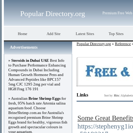
Popular Directory.org
Premium Free Web 
Home
Add Site
Latest Sites
Top Sites
Popular Directory.org
»
Reference
»
Advertisements
»
Steroids in Dubai UAE
Best Info
to Purchase Performance Enhancing
Compounds in Dubai Including
Human Growth Hormone Pens and
Advanced Peptides like BPC157
5mg CJC 1295 2mg per vial and
HGH Frag 176 191
Links
Sort by:
Hits
|
Alphabeti
» Australian
Brine Shrimp Eggs
for
fresh, 95% hatch rate Artemia salina
aquarium food. Choose
BrineShrimp.com.au for Australia's
Some Great Be
recognised premium Brine Shrimp
Eggs brand for healthy, vigorous fish
https://stephenyg1i
growth and spectacular colours in
your aquarium.