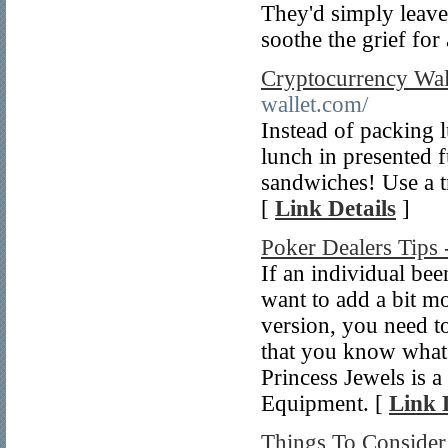
They'd simply leave 
soothe the grief for
Cryptocurrency Wal
wallet.com/
Instead of packing 
lunch in presented 
sandwiches! Use a t
[
Link Details
]
Poker Dealers Tips 
If an individual be
want to add a bit mor
version, you need t
that you know what
Princess Jewels is a
Equipment. [
Link 
Things To Conside