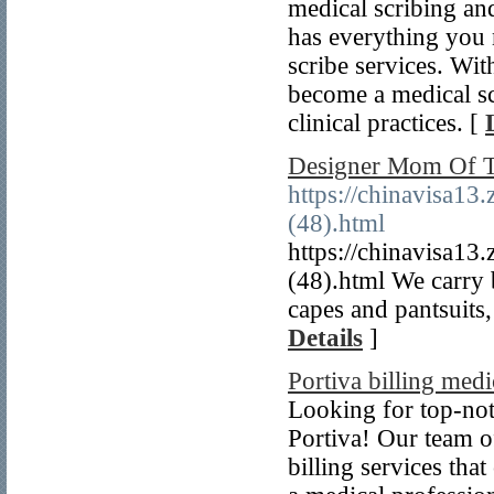
medical scribing an
has everything you 
scribe services. Wit
become a medical sc
clinical practices. [
Designer Mom Of T
https://chinavisa13
(48).html
https://chinavisa13
(48).html We carry b
capes and pantsuits
Details
]
Portiva billing medi
Looking for top-not
Portiva! Our team of
billing services th