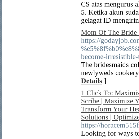
CS atas mengurus a
5. Ketika akun suda
gelagat ID mengiri
Mom Of The Bride 
https://godayjob.c
%e5%8f%b0%e8%
become-irresistible
The bridesmaids coll
newlyweds cookery e
Details
]
1 Click To: Maximi
Scribe | Maximize Y
Transform Your Hea
Solutions | Optimiz
https://horacem515f
Looking for ways to