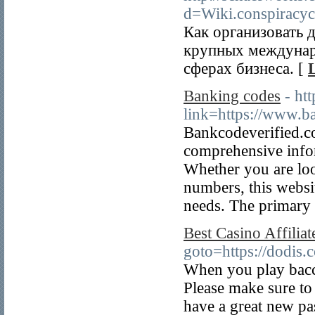
d=Wiki.conspirac
Как организовать 
крупных междунаро
сферах бизнеса. [
Banking codes
- ht
link=https://www.b
Bankcodeverified.co
comprehensive info
Whether you are lo
numbers, this websi
needs. The primary 
Best Casino Affiliat
goto=https://dodis.
When you play bacca
Please make sure to
have a great new pa