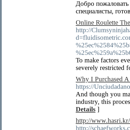
Добро пожаловать 
специалисты, гото
Online Roulette The
http://Clumsyninja
d=fluidisometri
%25ec%2584%25b
%25ec%259a%25b
To make factors eve
severely restricted 
Why I Purchased A 
https://Unciudadan
And though you may 
industry, this proce
Details
]
http://www.hasri.k
http://schaefworks