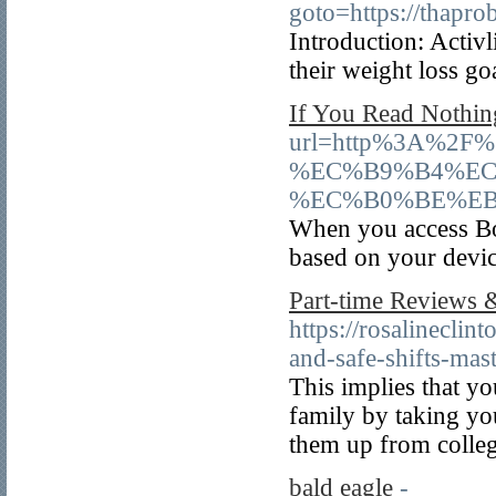
goto=https://thapr
Introduction: Activ
their weight loss go
If You Read Nothin
url=http%3A%2
%EC%B9%B4%EC
%EC%B0%BE%EB
When you access Bov
based on your devic
Part-time Reviews 
https://rosalinecli
and-safe-shifts-mast
This implies that y
family by taking yo
them up from colleg
bald eagle
-