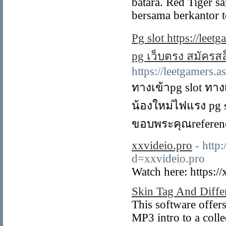
batara. Red Tiger 
bersama berkantor t
Pg slot https://lee
pg เว็บตรง สมัครส
https://leetgamers.as
ทางเข้าpg slot ทางเ
น้องใหม่ไฟแรง pg 
ขอบพระคุณreference
xxvideio.pro
- http
d=xxvideio.pro
Watch here: https:/
Skin Tag And Diffe
This software offer
MP3 intro to a colle