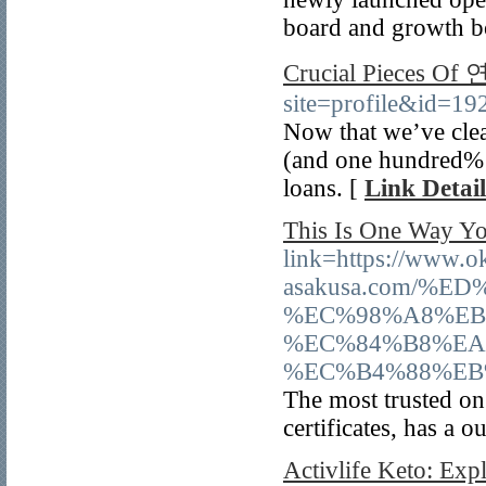
board and growth boa
Crucial Pieces 
site=profile&id=19
Now that we’ve clea
(and one hundred% m
loans. [
Link Detail
This Is One Way Yo
link=https://www.
asakusa.com/
%EC%98%A8%EB
%EC%84%B8%EA
%EC%B4%88%EB
The most trusted on 
certificates, has a 
Activlife Keto: Exp