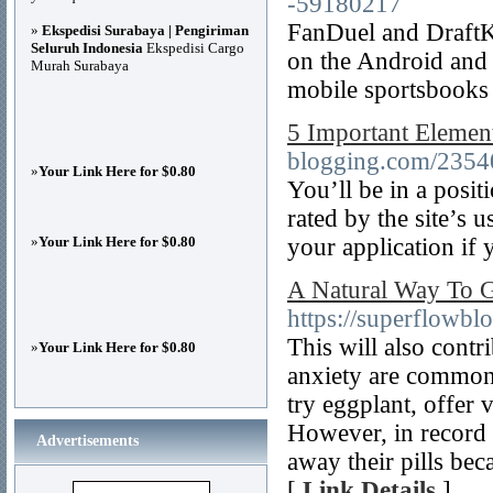
-59180217
FanDuel and DraftKi
»
Ekspedisi Surabaya | Pengiriman
Seluruh Indonesia
Ekspedisi Cargo
on the Android and 
Murah Surabaya
mobile sportsbooks 
5 Important Element
blogging.com/23540
»
Your Link Here for $0.80
You’ll be in a posit
rated by the site’s
»
Your Link Here for $0.80
your application if 
A Natural Way To G
https://superflowbl
This will also contr
»
Your Link Here for $0.80
anxiety are common f
try eggplant, offer 
However, in record
Advertisements
away their pills bec
[
Link Details
]