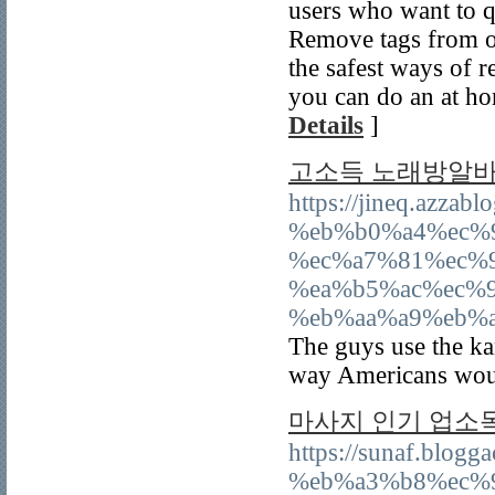
users who want to q
Remove tags from o
the safest ways of r
you can do an at ho
Details
]
고소득 노래방알바
https://jineq.az
%eb%b0%a4%ec%
%ec%a7%81%ec%
%ea%b5%ac%ec%
%eb%aa%a9%eb%
The guys use the kar
way Americans would
마사지 인기 업소
https://sunaf.blo
%eb%a3%b8%ec%