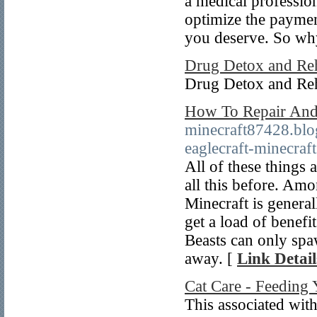
a medical profession
optimize the paymen
you deserve. So wh
Drug Detox and Re
Drug Detox and Re
How To Repair And
minecraft87428.blo
eaglecraft-minecraft
All of these things 
all this before. Am
Minecraft is general
get a load of benefi
Beasts can only spaw
away. [
Link Detail
Cat Care - Feeding 
This associated with