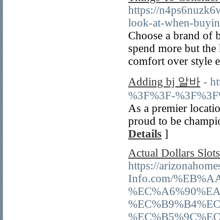
https://n4ps6nuzk6
look-at-when-buyin
Ϲhoose a brand of b
spend more but the 
comfort over ѕtyle e
Adding bj 알바
- h
%3F%3F-%3F%3F
As a premier locatio
proud to be champio
Details
]
Actual Dollars Slot
https://arizonahome
Info.com/%EB
%EC%A6%90%EA
%EC%B9%B4%EC
%EC%B5%9C%EC