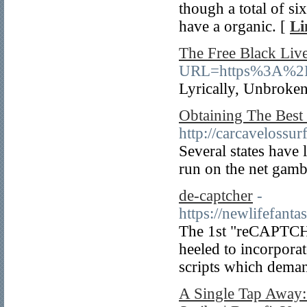
though a total of si
have a organic. [
Li
The Free Black Liv
URL=https%3A%2F%
Lyrically, Unbroken
Obtaining The Best 
http://carcavelossur
Several states have 
run on the net gambl
de-captcher
-
https://newlifefan
Thе 1st "reCAPTCH
heeled to incorpora
scripts which deman
A Single Tap Away: 