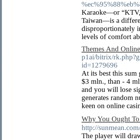
%ec%95%88%eb%
Karaoke—or “KTV,” as
Taiwan—is a differen
disproportionately
levels of comfort a
Themes And Online
p1ai/bitrix/rk.php?g
id=1279696
At its best this su
$3 mln., than - 4 ml
and you will lose si
generates random n
keen on online casi
Why You Ought T
http://sunmean.com
The player will draw 