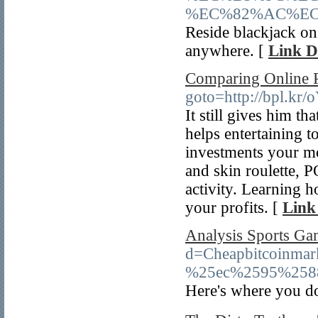
%EC%82%AC%EC
Reside blackjack on 
anywhere. [
Link D
Comparing Online P
goto=http://bpl.kr
It still gives him th
helps entertaining 
investments your mo
and skin roulette, 
activity. Learning 
your profits. [
Link
Analysis Sports Ga
d=Cheapbitcoin
%25ec%2595%258
Here's where you do