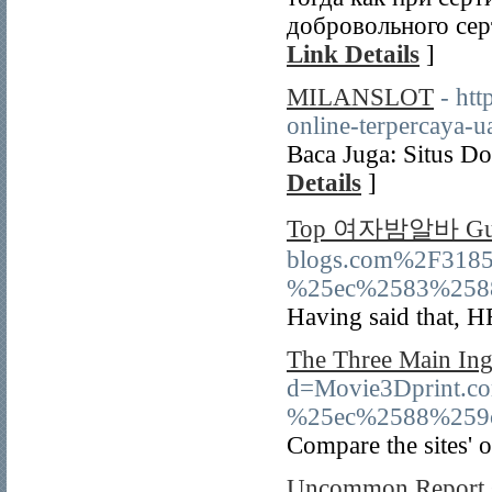
добровольного сер
Link Details
]
MILANSLOT
- htt
online-terpercaya-ua
Вaca Juga: Situs Do
Details
]
Top 여자밤알바 Gui
blogs.com%2F31
%25ec%2583%258
Having said that, H
The Three Main Ing
d=Movie3Dprint
%25ec%2588%259
Compare the sites' o
Uncommon Report Gi