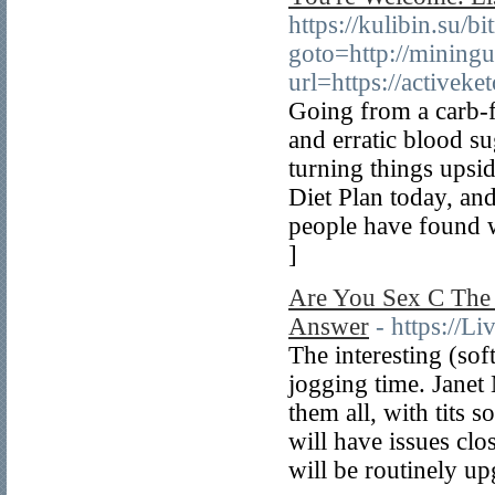
https://kulibin.su/bi
goto=http://miningu
url=https://active
Going from a carb-f
and erratic blood su
turning things ups
Diet Plan today, and
people have found w
]
Are You Sex C The 
Answer
- https://L
The interesting (so
jogging time. Janet
them all, with tits 
will have issues cl
will be routinely u