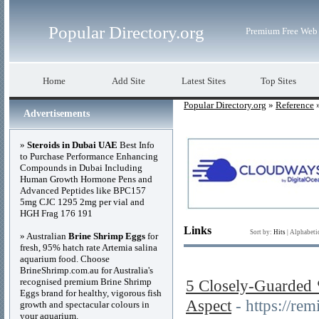
Popular Directory.org
Premium Free Web 
Home
Add Site
Latest Sites
Top Sites
Popular Directory.org
»
Reference
»
Advertisements
»
Steroids in Dubai UAE
Best Info
to Purchase Performance Enhancing
Compounds in Dubai Including
Human Growth Hormone Pens and
Advanced Peptides like BPC157
5mg CJC 1295 2mg per vial and
HGH Frag 176 191
Links
Sort by:
Hits
|
Alphabeti
» Australian
Brine Shrimp Eggs
for
fresh, 95% hatch rate Artemia salina
aquarium food. Choose
BrineShrimp.com.au for Australia's
recognised premium Brine Shrimp
5 Closely-Guarde
Eggs brand for healthy, vigorous fish
Aspect
- https://r
growth and spectacular colours in
your aquarium.