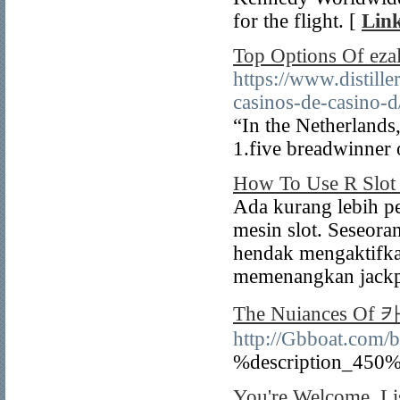
for the flight. [
Link
Top Options Of ezal
https://www.distille
casinos-de-casino-d
“In the Netherlands,
1.five breadwinner 
How To Use R Slot 
Ada kurang lebih p
mesin slot. Seseor
hendak mengaktifka
memenangkan jackp
The Nuiances 
http://Gbboat.com
%description_450%
You're Welcome. Li