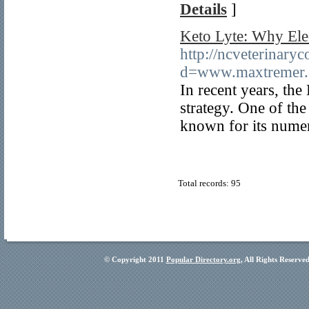
Details
]
Keto Lyte: Why Elec
http://ncveterinary
d=www.maxtremer
In recent years, th
strategy. One of th
known for its numer
Total records: 95
© Copyright 2011
Popular Directory.org
, All Rights Reserve