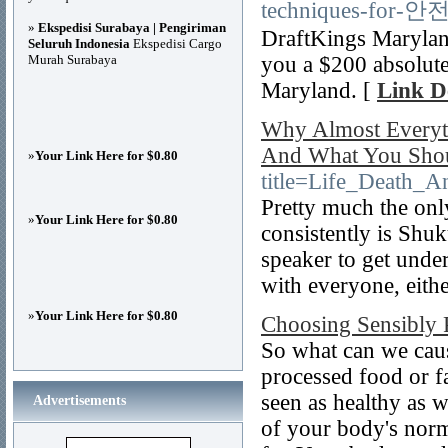
techniques-for-안
»
Ekspedisi Surabaya | Pengiriman
DraftKings Maryland
Seluruh Indonesia
Ekspedisi Cargo
Murah Surabaya
you a $200 absolutely
Maryland. [
Link De
Why Almost Everyt
And What You Sho
»
Your Link Here for $0.80
title=Life_Death
Pretty much the onl
»
Your Link Here for $0.80
consistently is Shu
speaker to get unde
with everyone, eithe
»
Your Link Here for $0.80
Choosing Sensibly 
So what can we caus
processed food or fa
seen as healthy as w
Advertisements
of your body's norm