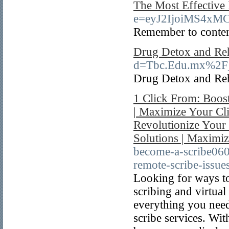
The Most Effective
e=eyJ2IjoiMS4x
Remember to contemp
Drug Detox and Re
d=Tbc.Edu.mx%2F_
Drug Detox and Re
1 Click From: Boost
| Maximize Your Cli
Revolutionize Your
Solutions | Maximi
become-a-scribe06
remote-scribe-issues
Looking for ways to
scribing and virtual
everything you need
scribe services. Wit