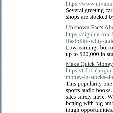
https://www.mvimmo
Several greeting car
shops are stocked b
Unknown Facts Ab
https://digidev.com
flexibility-witty-gu
Low-earnings borrow
up to $20,000 in st
Make Quick Money 
https://Globalairg
money-in-stocks-do
This popularity on
sports audio books. 
sites surely have. 
betting with big a
tough opportunities