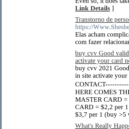
Even so, it does ta
Link Details
]
Transtorno de perso
https://Www.Shesh
Elas acham complic
com fazer relacion
buy cvv Good validi
activate your card 
buy cvv 2021 Good 
in site activate your
CONTACT----------
HERE COMES THE P
MASTER CARD = $3 
CARD = $2,2 per 1
$3,7 per 1 (buy >5 
What's Really Happ