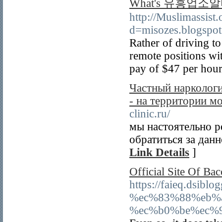
What's 유흥업소알
http://Muslimassist
d=misozes.blogsp
Rather of driving t
remote positions wit
pay of $47 per hour
Частный нарколог
- на территории м
clinic.ru/
мы настоятельно р
обратиться за данн
Link Details
]
Official Site Of Bac
https://faieq.d
%ec%83%88%eb%
%ec%b0%be%ec%