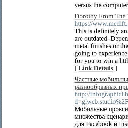
versus the computer
Dorothy From The 
https://www.medif
This is definitely a
are outdated. Depen
metal finishes or th
going to experience
for you to win a lit
[
Link Details
]
Частные мобильные
разнообразных пр
http://Infographicl
d=glweb.studio%2
Мобильные прокси 
множества сценар
для Facebook и Ins