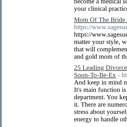
become a medical sc
your clinical practic
Mom Of The Bride 
https://www.sagesue
https://www.sagesue
matter your style, w
that will complement
and gold mom of the
25 Leading Divorce
Soon-To-Be-Ex
- h
And keep in mind no
It's main function i
department. You kep
it. There are numero
stress about yoursel
energy to handle othe