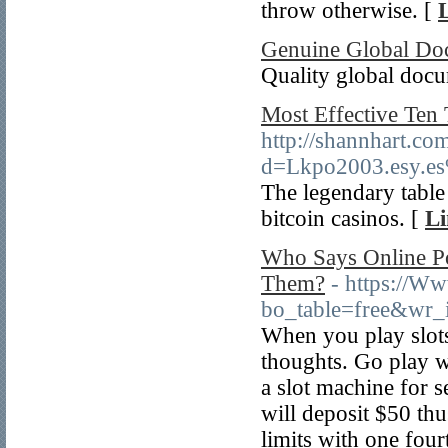
throw otһerwise. [
Genuine Global Do
Quality global doc
Most Effective Ten
http://shannhart.co
d=Lkpo2003.esy.
The legendary table 
bitcoin casinos. [
Li
Who Says Online Po
Them?
- https://W
bo_table=free&wr
When you play slots,
thoughts. Go play w
a slot machine for s
will deposit $50 thu
limits with one four