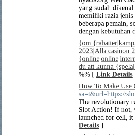
yang sudah dikenal 
memiliki razia jeni
beberapa pemain, s
dengan kebutuhan d
{om {rabatter|kampa
2023|Alla casinon 2
{online|online|inte
du att kunna {spela|
%% [
Link Details
How To Make Use O
sa=t&url=https://sl
The revolutionary re
Slot Action! If not,
launched for cell, i
Details
]