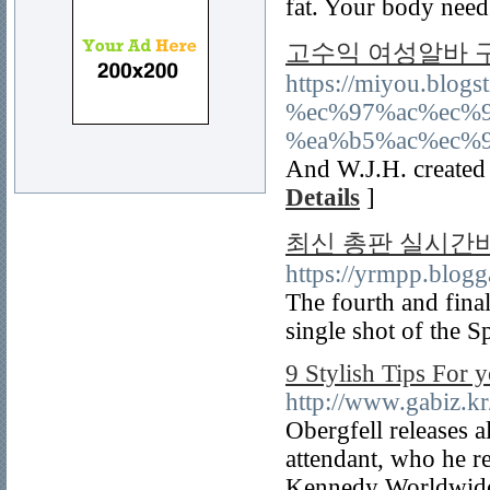
fat. Your body needs
고수익 여성알바 
https://miyou.bl
%ec%97%ac%ec%
%ea%b5%ac%ec%
And W.J.H. created 
Details
]
최신 총판 실시간바
https://yrmpp.blog
The fourth and fina
single shot of the 
9 Stylish Tips For
http://www.gabiz.k
Obergfell releases al
attendant, who he re
Kennedy Worldwide 