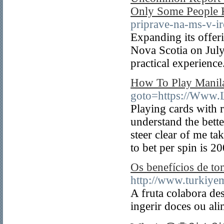
Only Some People
priprave-na-ms-v-i
Expanding its offeri
Nova Scotia on July
practical experience
How To Play Manil
goto=https://Www
Playing cards with r
understand the bett
steer clear of me ta
to bet per spin is 2
Os benefícios de t
http://www.turkiye
A fruta colabora de
ingerir doces ou al