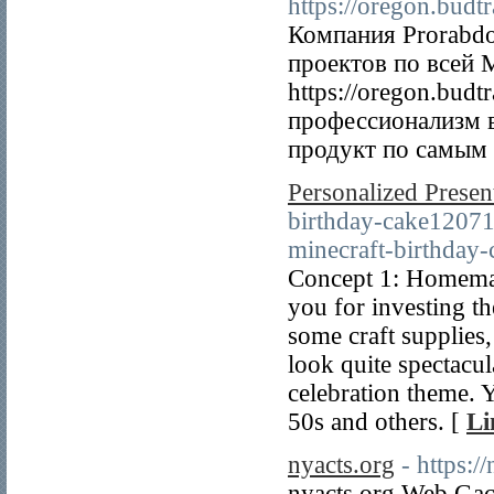
https://oregon.budt
Компания Prorabdo
проектов по всей 
https://oregon.budt
профессионализм 
продукт по самым 
Personalized Prese
birthday-cake12071
minecraft-birthday-
Concept 1: Homemad
you for investing th
some craft supplies
look quite spectacul
celebration theme. Y
50s and others. [
Li
nyacts.org
- https:/
nyacts.org Web Gaco