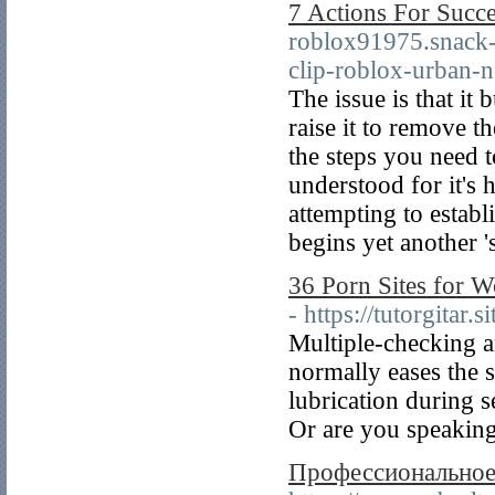
7 Actions For Succe
roblox91975.snack-
clip-roblox-urban-
The issue is that it
raise it to remove th
the steps you need t
understood for it's 
attempting to establ
begins yet another 's
36 Porn Sites for W
- https://tutorgitar.s
Multiple-checking an
normally eases the s
lubrication during s
Or are you speaking
Профессиональное