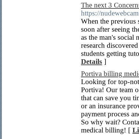
The next 3 Concer
https://nudewebcam
When the previous s
soon after seeing t
as the man's social
research discovered 
students getting tu
Details
]
Portiva billing medi
Looking for top-not
Portiva! Our team of
that can save you t
or an insurance prov
payment process an
So why wait? Contact
medical billing! [
Li