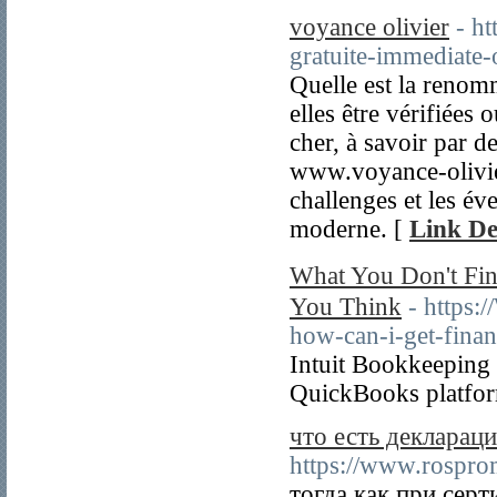
voyance olivier
- h
gratuite-immediate
Quelle est la renom
elles être vérifiées
cher, à savoir par d
www.voyance-olivie
challenges et les év
moderne. [
Link De
What You Don't Fi
You Think
- https
how-can-i-get-finan
Intuit Bookkeeping P
QuickBooks platfor
что есть деклараци
https://www.rospro
тогда как при сер