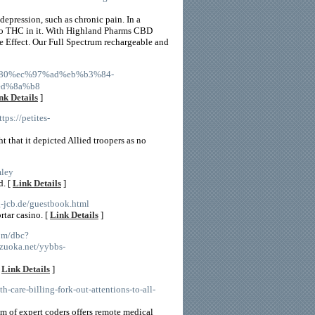
depression, such as chronic pain. In a
h no THC in it. With Highland Pharms CBD
 Effect. Our Full Spectrum rechargeable and
%a7%80%ec%97%ad%eb%b3%84-
ed%8a%b8
nk Details
]
ps://petites-
t that it depicted Allied troopers as no
mley
d. [
Link Details
]
g-jcb.de/guestbook.html
rtar casino. [
Link Details
]
com/dbc?
uoka.net/yybbs-
[
Link Details
]
care-billing-fork-out-attentions-to-all-
am of expert coders offers remote medical