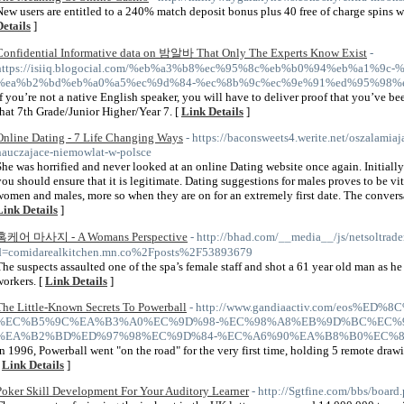
New users are entitled to a 240% match deposit bonus plus 40 free of charge spins w
Details
]
Confidential Informative data on 밤알바 That Only The Experts Know Exist
-
https://isiiq.blogocial.com/%eb%a3%b8%ec%95%8c%eb%b0%94%eb%a1%9
%ea%b2%bd%eb%a0%a5%ec%9d%84-%ec%8b%9c%ec%9e%91%ed%95%98%e
If you’re not a native English speaker, you will have to deliver proof that you’ve b
that 7th Grade/Junior Higher/Year 7. [
Link Details
]
Online Dating - 7 Life Changing Ways
- https://baconsweets4.werite.net/oszalamia
nauczajace-niemowlat-w-polsce
She was horrified and never looked at an online Dating website once again. Initiall
you should ensure that it is legitimate. Dating suggestions for males proves to be vit
women and males, more so when they are on for an extremely first date. The conversat
Link Details
]
홈케어 마사지 - A Womans Perspective
- http://bhad.com/__media__/js/netsoltrad
d=comidarealkitchen.mn.co%2Fposts%2F53893679
The suspects assaulted one of the spa’s female staff and shot a 61 year old man as h
workers. [
Link Details
]
The Little-Known Secrets To Powerball
- http://www.gandiaactiv.com/eos
%EC%B5%9C%EA%B3%A0%EC%9D%98-%EC%98%A8%EB%9D%BC%EC%9
%EA%B2%BD%ED%97%98%EC%9D%84-%EC%A6%90%EA%B8%B0%EC%8
In 1996, Powerball went "on the road" for the very first time, holding 5 remote dra
[
Link Details
]
Poker Skill Development For Your Auditory Learner
- http://Sgtfine.com/bbs/boa