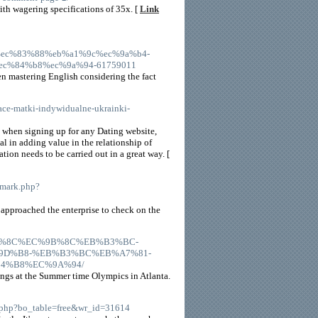
ith wagering specifications of 35x. [
Link
c-%ec%83%88%eb%a1%9c%ec%9a%b4-
c%84%b8%ec%9a%94-61759011
een mastering English considering the fact
jace-matki-indywidualne-ukrainki-
y when signing up for any Dating website,
al in adding value in the relationship of
ion needs to be carried out in a great way. [
emark.php?
e approached the enterprise to check on the
%ED%8C%8C%EC%9B%8C%EB%B3%BC-
D%B8-%EB%B3%BC%EB%A7%81-
4%B8%EC%9A%94/
wings at the Summer time Olympics in Atlanta.
rd.php?bo_table=free&wr_id=31614