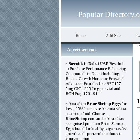
Popular Directory.
Home
Add Site
La
P
Advertisements
»
Steroids in Dubai UAE
Best Info
to Purchase Performance Enhancing
Compounds in Dubai Including
Human Growth Hormone Pens and
Advanced Peptides like BPC157
5mg CJC 1295 2mg per vial and
HGH Frag 176 191
» Australian
Brine Shrimp Eggs
for
fresh, 95% hatch rate Artemia salina
aquarium food. Choose
BrineShrimp.com.au for Australia's
recognised premium Brine Shrimp
Eggs brand for healthy, vigorous fish
growth and spectacular colours in
your aquarium.