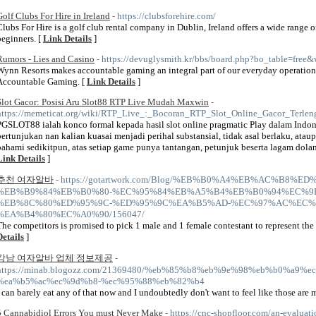
Golf Clubs For Hire in Ireland
- https://clubsforehire.com/
Clubs For Hire is a golf club rental company in Dublin, Ireland offers a wide range of
beginners. [
Link Details
]
Rumors - Lies and Casino
- https://devuglysmith.kr/bbs/board.php?bo_table=free
Wynn Resorts makes accountable gaming an integral part of our everyday operatio
Accountable Gaming. [
Link Details
]
Slot Gacor: Posisi Aru Slot88 RTP Live Mudah Maxwin
-
https://memeticat.org/wiki/RTP_Live_:_Bocoran_RTP_Slot_Online_Gacor_Terlen
PGSLOT88 ialah konco formal kepada hasil slot online pragmatic Play dalam Indo
pertunjukan nan kalian kuasai menjadi perihal substansial, tidak asal berlaku, ata
pahami sedikitpun, atas setiap game punya tantangan, petunjuk beserta lagam dola
Link Details
]
추천 여자알바
- https://gotartwork.com/Blog/%EB%B0%A4%EB%AC%B8%E
%EB%B9%84%EB%B0%80-%EC%95%84%EB%A5%B4%EB%B0%94%EC%9
%EB%8C%80%ED%95%9C-%ED%95%9C%EA%B5%AD-%EC%97%AC%EC%
%EA%B4%80%EC%A0%90/156047/
The competitors is promised to pick 1 male and 1 female contestant to represent the U
Details
]
강남 여자알바 업체 정보제공
-
https://minab.blogozz.com/21369480/%eb%85%b8%eb%9e%98%eb%b0%a9%
%ea%b5%ac%ec%9d%b8-%ec%95%88%eb%82%b4
I can barely eat any of that now and I undoubtedly don't want to feel like those are 
5 Cannabidiol Errors You must Never Make
- https://cnc-shopfloor.com/an-evaluati