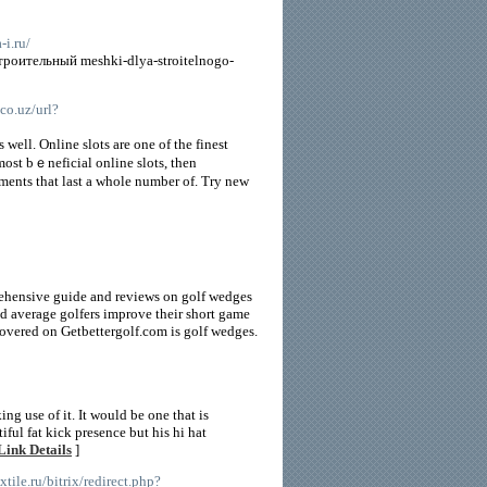
-i.ru/
роительный meshki-dlya-stroitelnogo-
.co.uz/url?
ell. Online slots are one of the finest
ost bｅneficial online slots, then
aments that last a whole number of. Try new
rehensive guide and reviews on golf wedges
d average golfers improve their short game
covered on Getbettergolf.com is golf wedges.
ng use of it. It would be one that is
iful fat kick presence but his hi hat
Link Details
]
xtile.ru/bitrix/redirect.php?