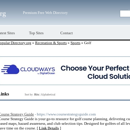
org
Premium Free Web Directory
test Sites
Top Sites
Contact
opular Directory.org
»
Recreation & Sports
»
Sports
» Golf
Links
Sort by:
Hits
|
Alphabetical
Course Strategy Guide
- https://www.coursestrategyguide.com
Course Strategy Guide is your go-to resource for golf course planning, delivering cu
based maps, hazard awareness, and club selection tips. Designed for golfers of all l
save time on the course. [
Link Details
]