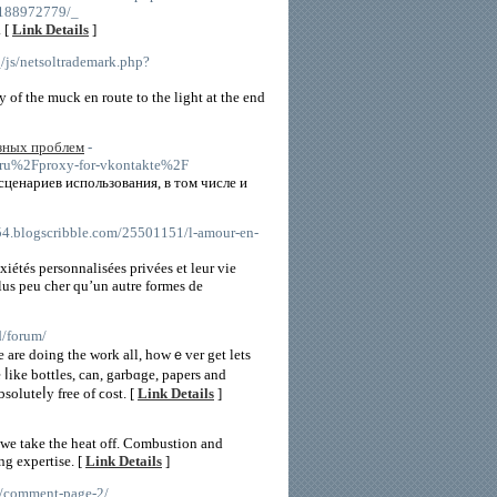
/188972779/_
. [
Link Details
]
_/js/netsoltrademark.php?
 of the muck en route to the light at the end
азных проблем
-
2Fru%2Fproxy-for-vkontakte%2F
ценариев использования, в том числе и
654.blogscribble.com/25501151/l-amour-en-
xiétés personnalisées privées et leur vie
plus peu cher qu’un autre formes de
d/forum/
ⅼike bottles, cаn, garbɑge, papers and
oluteⅼy free of ϲost. [
Link Details
]
, we take the heat off. Combustion and
ng expertise. [
Link Details
]
s/comment-page-2/