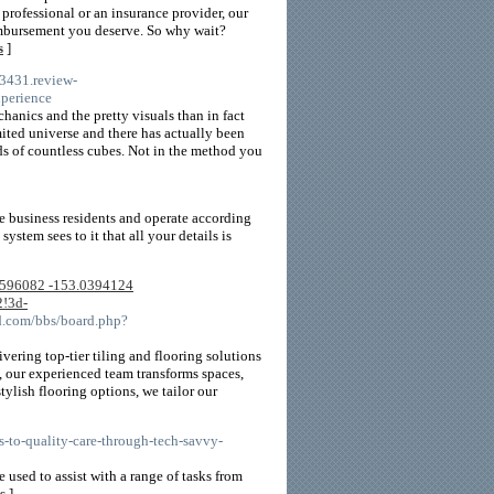
professional or an insurance provider, our
eimbursement you deserve. So why wait?
s
]
23431.review-
xperience
hanics and the pretty visuals than in fact
mited universe and there has actually been
eds of countless cubes. Not in the method you
e business residents and operate according
 system sees to it that all your details is
3596082 -153.0394124
!3d-
nd.com/bbs/board.php?
vering top-tier tiling and flooring solutions
, our experienced team transforms spaces,
tylish flooring options, we tailor our
s-to-quality-care-through-tech-savvy-
e used to assist with a range of tasks from
s
]