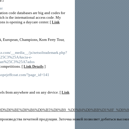
er
ation code databases are big and codes for
ich is the international access code. My
ns is opening a daycare center. [
Link
A, European, Champions, Korn Ferry Tour,
cks.com/__media__/js/netsoltrademark.php?
%25C3%25AAncia-e-
-avan%25C3%25A7ados
 competitions. [
Link Details
]
.hopejeffcoat.com/?page_id=141
nels from anywhere and on any device. [
Link
0%9D%D0%BE%D0%B6%D0%B5%D0%B9_%D0%94%D0%BB%D1%8F_%D
роизводства печатной продукции. Заточка ножей позволяет добиться высокого