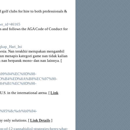
 golf clubs for hire to both professionals &
&wr_id=46165
ns and follows the AGA Code of Conduct for
gkap_Hari_Ini
nesia. Nan terakhir merupakan mengambil
upun menapis kategori game nan tidak kalian
n nan berparak mono- dan nan lainnya. [
D%99%94%EC%9D%98-
D%B4%ED%8A%B8%EC%97%90-
84%B1%EC%9D%98-
.S. in the international arena. [
Link
ec%95%8c%eb%b0%94-
my only solutions. [
Link Details
]
on-of-12-cannabidiol-strategies-heres-what-