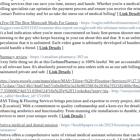
billing services that can save you time, money and hassle. Whether you're a medical 
billing specialists can optimize the payment process and ensure you receive the r
Contact Portiva today and let us take the stress out of medical billing! [
Link Detail
A Few Of The Best Minecraft Mods For Gamers
- https://eaglecrafttheultimatemine
blogger.com/42653102/examine-this-report-on-eaglecraft-the-ultimate-minecraft-e
It's a bad indication when you're more concentrated on basic first-person shooter mec
listening to the guy who keeps buzzing in your ear about this and that. It is an unli
speculation that it is unlimited. Each video game is arbitrarily developed of hundr
would handle a friend. [
Link Details
]
Pharmacy review
- https://canadian-pharmacy-365.su
Every little thing we do at this GofmanPharmacy is 100% lawful. We are accountabl
o all relevant laws. It's absolutely protected to area orders with us as our safe billing
maintained private and safe. [
Link Details
]
https://www.google.com/maps/place/MAS+Tiling+%26+Flooring+Services/@-27.
-17z/data=!3m1!4b1!4m6!3m5!1s0x6b93e3a10e90358f:0x2030a7f32182400e!8m2
27.3596082!4d153.0394124!16s%2Fg%2F11jz4z4tzs?entry=ttu
- http://woojooi
bo_table=free&wr_id=151006
MAS Tiling & Flooring Services brings precision and expertise to every project, deli
in [Location]. With a commitment to quality craftsmanship and a keen eye for detail
enhancing aesthetics and functionality. From stunning tile installations to durable, s
services to meet your unique needs. [
Link Details
]
Portiva medical and dental mission
- https://healthpaper.co.uk/2023/boosting-acces
assistance/
Portiva offers a comprehensive suite of virtual medical assistant solutions that can b
dental healthcare virtual assistant to healthcare virtual assistant needs. [
Link Detail