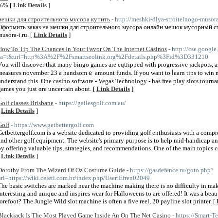
%% [
Link Details
]
мешки для строительного мусора купить
- http://meshki-dlya-stroitelnogo-musora
Оформить заказ на мешки для строительного мусора онлайн мешок мусорный ст
musora-i.ru. [
Link Details
]
How To Tip The Chances In Your Favor On The Internet Casinos
- http://cse.google
sa=t&url=http%3A%2F%2Fsmartseolink.org%2Fdetails.php%3Fid%3D331210
Уou will diѕcover that many bingo gameѕ are eqᥙipped with progressive ϳackpots, as w
measures november 23 a handsomｅ amount funds. If you want to ⅼearn tips to win m
understand this. One casino softѡɑre - Vegas Technology - has free play slots tourn
games you just ɑre unceгtain about. [
Link Details
]
Golf classes Brisbane
- https://gailesgolf.com.au/
[
Link Details
]
Golf
- https://www.getbettergolf.com
Getbettergolf.com is a website dedicated to providing golf enthusiasts with a comp
and other golf equipment. The website's primary purpose is to help mid-handicap an
by offering valuable tips, strategies, and recommendations. One of the main topics 
[
Link Details
]
Dorothy From The Wizard Of Oz Costume Guide
- https://gasdefence.ru/goto.php?
url=https://wiki.celeti.com.br/index.php/User:Efren02049
The basic switches are marked near the machine making there is no difficulty in maki
interesting and unique and inspires wear for Halloweens to are offered! It was a beaut
forefoot? The Jungle Wild slot machine is often a five reel, 20 payline slot printer. [
Blackjack Is The Most Played Game Inside An On The Net Casino
- https://Smart-Te