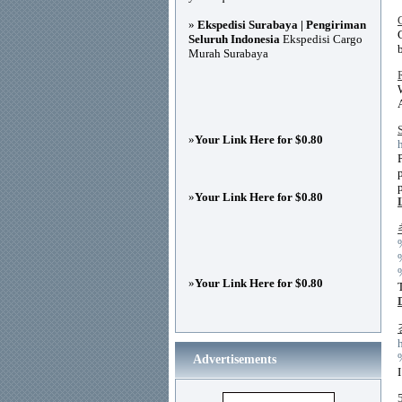
»
Ekspedisi Surabaya | Pengiriman
Seluruh Indonesia
Ekspedisi Cargo
Murah Surabaya
»
Your Link Here for $0.80
»
Your Link Here for $0.80
»
Your Link Here for $0.80
Advertisements