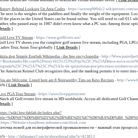
History Behind Looking Up Area Codes
- https://actonq000slc2.wikipresses.com/us
The next is the weights of the paddlers and finally the weight of the equipment. Loc
all the places in the United States can be found online. You will need to call 011 wh
father, who passed away in 1987 didn't even know what a PC was. Among those optio
Details
]
Golf Live TV Stream
- https://www.golflivetv.net/
Golf Live TV shows you the complete golf season live stream, including PGA, LPG
Ladies Tour, Asian Tour globally. [
Link Details
]
Akita dog Simple English Wikipedia - the free encyclopedia
- http://Www.pairofja
d=Bookmarks-Hit.com%2Fstory16251253%2Fqu%25C3%25ADmica-nova-ocorr
degrada%25C3%25A7%25C3%25A3o-de-quinolonas-por-processos-oxidativos
The American Kennel Club recognizes this, and the marking permits it to enter into
You are Welcome. Listed here are 8 Noteworthy Tips on Keto Recipes
- http://www
%% [
Link Details
]
Live PGA Tour Stream
- https://www.livepgatour.net/
Watch all Golf events live stream in HD worldwide. Access all dedicated Golf Chan
Details
]
https://wiki.hrw-fablab.de/index.php?
title=%D0%97%D0%B0%D1%82%D0%BE%D1%87%D0%BA%D0%B0_%D
- https://Website-cloudfront.informer.com/ttlink.com
Заточка ножей для полиграфической промышленности – важный этап процесса п
%%
- http://Adtgamer.Com.br/showthread.php?p=423813