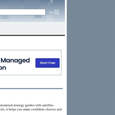
stomized strategy guides with satellite-
evels, it helps you make confident choices and