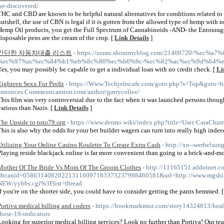
we-discovered/
THC and CBD are known to be helpful natural alternatives for conditions related to 
nutshell, the use of CBN is legal if it is gotten from the allowed type of hemp wit
Hemp Oil products, you get the Full Spectrum of Cannabinoids -AND- the Entourage
disposable pens are the cream of the crop. [
Link Details
]
간단한 자동차대출 리스트
- https://zorau.shoutmyblog.com/21408720/%ec
%ec%97%ac%ec%84%b1%eb%8c%80%ec%b6%9c-%ec%82%ac%ec%9d%b4%
Yes, you may possibly be capable to get a individual loan with no credit check. [
Li
Eighteen Sexx For Profit
- https://Www.Techjobscafe.com/goto.php?s=Top&goto=htt
annonces.Commeuncamion.com/author/garrycollee/
This film was very controversial due to the fact when it was launched persons though
various than Nazis. [
Link Details
]
The Upside to toto79.org
- https://www.dermo.wiki/index.php?title=User:CaraChu
This is also why the odds for your bet builder wagers can turn into really high indee
Utilizing Your Online Casino Roulette To Create Extra Cash
- http://xn--werbelsun
Playing reside blackjack online is far more convenient than going to a brick-and-mo
Mother Of The Bride Vs Mom Of The Groom Clothes
- http://11165151.addotnet.
dbcanid=058631408202213116097183373237998460581&url=http://www.mgshiz
NEW/yybbs.cgi%3Flist=thread
If you're on the shorter side, you could have to consider getting the pants hemmed. 
Portiva medical billing and coders
- https://bookmarkmoz.com/story14324813/health-
those-10-indicators
Looking for superior medical billing services? Look no further than Portiva! Our te