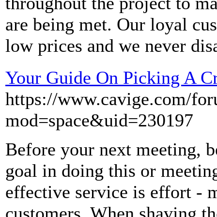
throughout the project to ma
are being met. Our loyal cus
low prices and we never dis
Your Guide On Picking A C
https://www.cavige.com/fo
mod=space&uid=230197
Before your next meeting, b
goal in doing this or meetin
effective service is effort -
customers. When shaving the