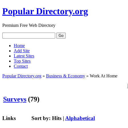
Popular Directory.org
Premium Free Web Directory
Home
Add Site
Latest Sites
Top Sites
Contact
Popular Directory.org
»
Business & Economy
» Work At Home
Surveys
(79)
Links
Sort by:
Hits
|
Alphabetical