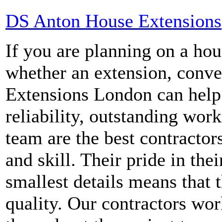
DS Anton House Extensions
If you are planning on a ho
whether an extension, conve
Extensions London can help.
reliability, outstanding wor
team are the best contractor
and skill. Their pride in the
smallest details means that 
quality. Our contractors wo