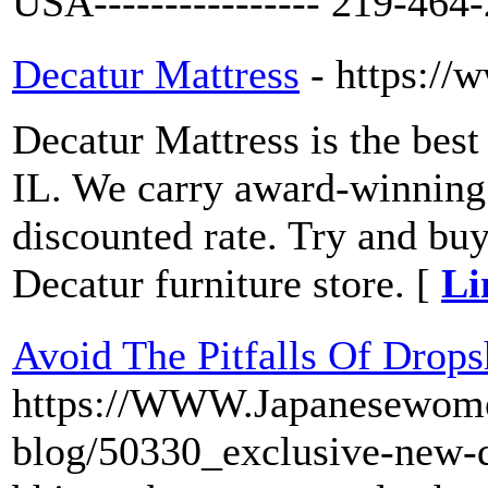
USA---------------- 219-464
Decatur Mattress
- https://
Decatur Mattress is the best 
IL. We carry award-winning
discounted rate. Try and bu
Decatur furniture store. [
Li
Avoid The Pitfalls Of Drops
https://WWW.Japanesewome
blog/50330_exclusive-new-d