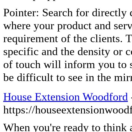
Pointer: Search for directly
where your product and servi
requirement of the clients. 
specific and the density or c
of touch will inform you to 
be difficult to see in the mir
House Extension Woodford
https://houseextensionwoodf
When you're ready to think