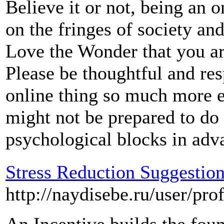
Believe it or not, being an 
on the fringes of society an
Love the Wonder that you ar
Please be thoughtful and res
online thing so much more 
might not be prepared to do i
psychological blocks in adv
Stress Reduction Suggestion
http://naydisebe.ru/user/pro