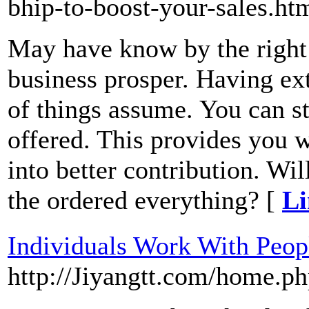
bhip-to-boost-your-sales.ht
May have know by the right 
business prosper. Having ex
of things assume. You can st
offered. This provides you 
into better contribution. Wi
the ordered everything? [
Li
Individuals Work With Peop
http://Jiyangtt.com/home