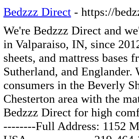
Bedzzz Direct
- https://bed
We're Bedzzz Direct and we'
in Valparaiso, IN, since 201
sheets, and mattress bases 
Sutherland, and Englander. 
consumers in the Beverly Sh
Chesterton area with the ma
Bedzzz Direct for high comf
--------Full Address: 1152 