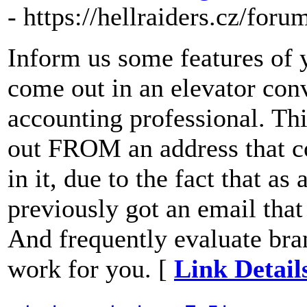
- https://hellraiders.cz/for
Inform us some features of 
come out in an elevator con
accounting professional. Thi
out FROM an address that c
in it, due to the fact that as
previously got an email tha
And frequently evaluate bra
work for you. [
Link Detail