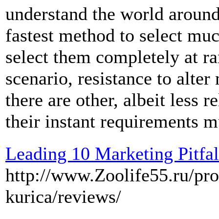
understand the world aroun
fastest method to select muc
select them completely at r
scenario, resistance to alte
there are other, albeit less 
their instant requirements m
Leading 10 Marketing Pitfal
http://www.Zoolife55.ru/pro
kurica/reviews/