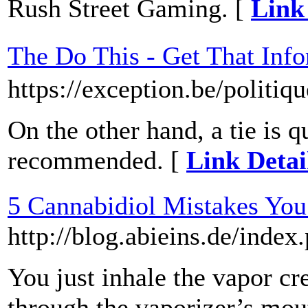
Rush Street Gaming. [
Link
The Do This - Get That I
https://exception.be/politiqu
On the other hand, a tie is qu
recommended. [
Link Detai
5 Cannabidiol Mistakes Yo
http://blog.abieins.de/inde
You just inhale the vapor c
through the vaporizer’s mout