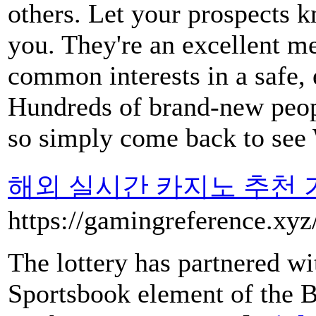
others. Let your prospects kn
you. They're an excellent me
common interests in a safe, 
Hundreds of brand-new peopl
so simply come back to see
해외 실시간 카지노 추천 
https://gamingreference.xy
The lottery has partnered w
Sportsbook element of the B