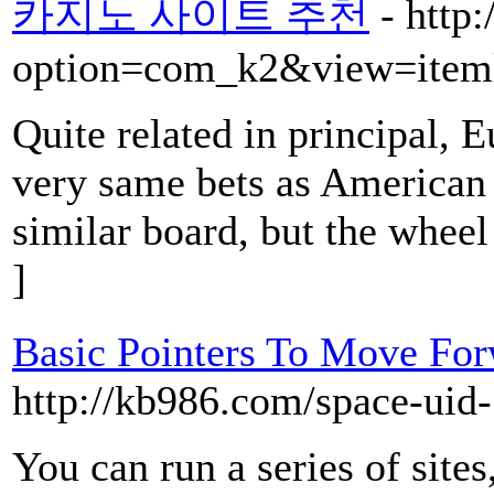
카지노 사이트 추천
- http
option=com_k2&view=item
Quite related in principal, E
very same bets as American 
similar board, but the wheel
]
Basic Pointers To Move Fo
http://kb986.com/space-uid
You can run a series of site