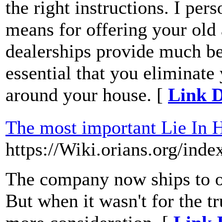
the right instructions. I pe
means for offering your old 
dealerships provide much bett
essential that you eliminat
around your house. [
Link D
The most important Lie In 
https://Wiki.orians.org/
The company now ships to ov
But when it wasn't for the t