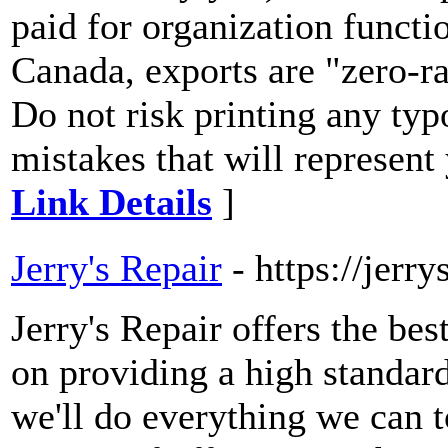
paid for organization functi
Canada, exports are "zero-ra
Do not risk printing any typ
mistakes that will represen
Link Details
]
Jerry's Repair
- https://jerr
Jerry's Repair offers the bes
on providing a high standard
we'll do everything we can 