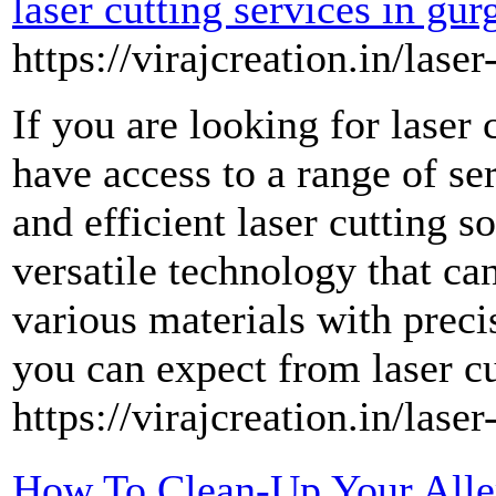
laser cutting services in gu
https://virajcreation.in/laser
If you are looking for laser
have access to a range of ser
and efficient laser cutting so
versatile technology that ca
various materials with preci
you can expect from laser c
https://virajcreation.in/lase
How To Clean-Up Your Aller