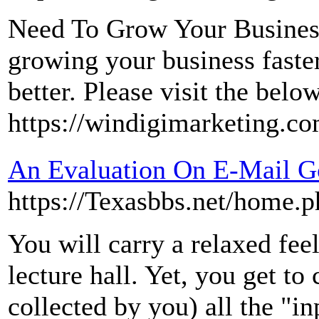
Need To Grow Your Business 
growing your business faster
better. Please visit the belo
https://windigimarketing.co
An Evaluation On E-Mail G
https://Texasbbs.net/home
You will carry a relaxed feel
lecture hall. Yet, you get to
collected by you) all the "in