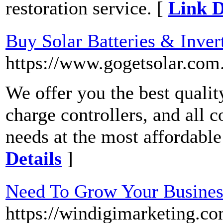
restoration service. [
Link D
Buy Solar Batteries & Inver
https://www.gogetsolar.com.
We offer you the best qualit
charge controllers, and all 
needs at the most affordable
Details
]
Need To Grow Your Busines
https://windigimarketing.co