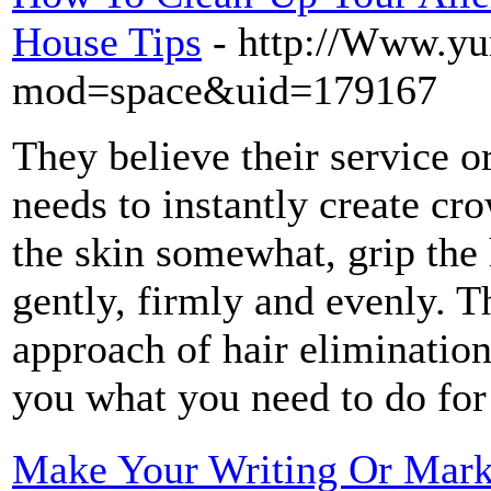
House Tips
- http://Www.y
mod=space&uid=179167
They believe their service or
needs to instantly create cr
the skin somewhat, grip the 
gently, firmly and evenly. T
approach of hair elimination
you what you need to do for
Make Your Writing Or Marke