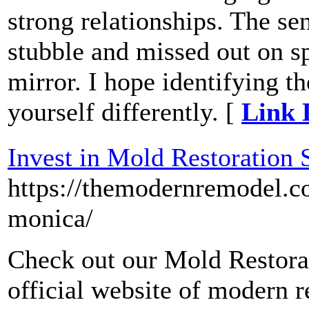
strong relationships. The se
stubble and missed out on sp
mirror. I hope identifying t
yourself differently. [
Link 
Invest in Mold Restoration
https://themodernremodel.c
monica/
Check out our Mold Restorat
official website of modern 