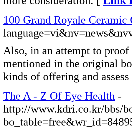
more consideration. [
Link 
100 Grand Royale Ceramic 
language=vi&nv=news&n
Also, in an attempt to proof
mentioned in the original bo
kinds of offering and assess 
The A - Z Of Eye Health
-
http://www.kdri.co.kr/bbs/b
bo_table=free&wr_id=8489