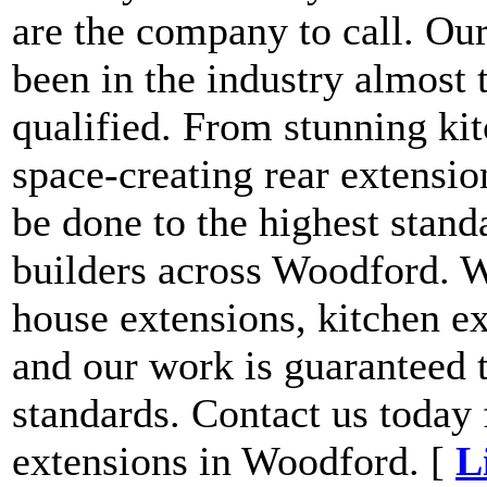
are the company to call. Our
been in the industry almost 
qualified. From stunning kit
space-creating rear extensio
be done to the highest stand
builders across Woodford. W
house extensions, kitchen ex
and our work is guaranteed t
standards. Contact us today 
extensions in Woodford. [
L