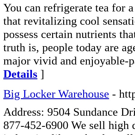
You can refrigerate tea for 
that revitalizing cool sensa
possess certain nutrients tha
truth is, people today are a
major vivid and enjoyable-p
Details
]
Big Locker Warehouse
- ht
Address: 9504 Sundance Dri
877-452-6900 We sell high q