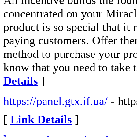
An Incentive builds the fou
concentrated on your Miracle
product is so special that it
paying customers. Offer the
method to purchase your pro
know that you need to take 
Details
]
https://panel.gtx.if.ua/
- http
[
Link Details
]