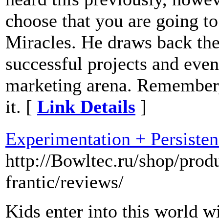
choose that you are going to
Miracles. He draws back the
successful projects and even
marketing arena. Remember, 
it. [
Link Details
]
Experimentation + Persisten
http://Bowltec.ru/shop/prod
frantic/reviews/
Kids enter into this world wi