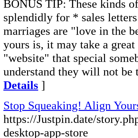
BONUS TIP: These kinds of
splendidly for * sales letter
marriages are "love in the b
yours is, it may take a grea
"website" that special some
understand they will not be t
Details
]
Stop Squeaking! Align Yours
https://Justpin.date/story.p
desktop-app-store