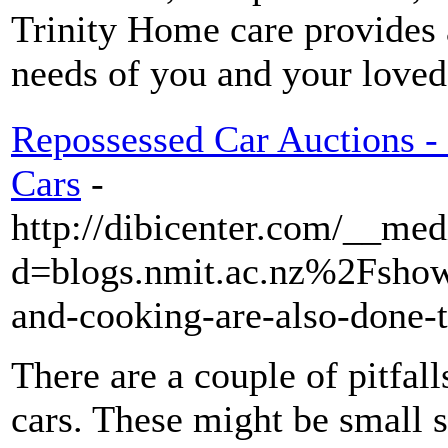
Trinity Home care provides a
needs of you and your loved
Repossessed Car Auctions 
Cars
-
http://dibicenter.com/__med
d=blogs.nmit.ac.nz%2Fsho
and-cooking-are-also-done
There are a couple of pitfall
cars. These might be small s