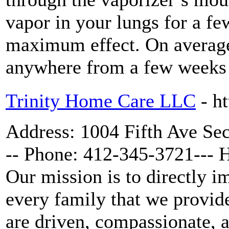
vapor in your lungs for a fe
maximum effect. On average
anywhere from a few weeks 
Trinity Home Care LLC
- h
Address: 1004 Fifth Ave Se
-- Phone: 412-345-3721--- 
Our mission is to directly i
every family that we provid
are driven, compassionate, a