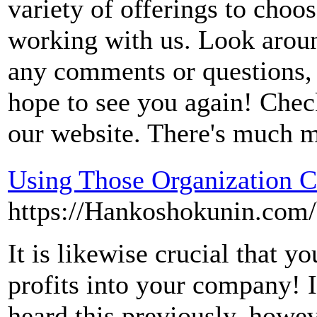
variety of offerings to choo
working with us. Look aroun
any comments or questions, p
hope to see you again! Chec
our website. There's much 
Using Those Organization C
https://Hankoshokunin.com
It is likewise crucial that y
profits into your company! 
heard this previously, howeve