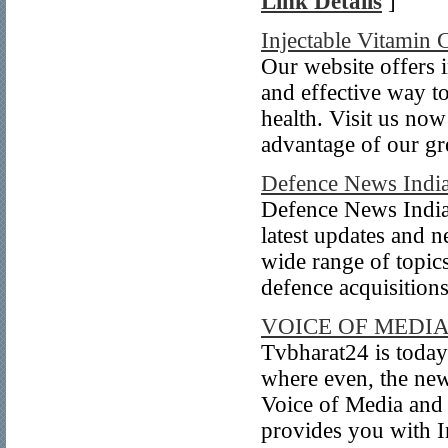
Link Details
]
Injectable Vitamin 
Our website offers i
and effective way 
health. Visit us now
advantage of our gre
Defence News Indi
Defence News India 
latest updates and n
wide range of topics
defence acquisitions,
VOICE OF MEDI
Tvbharat24 is today
where even, the news
Voice of Media and 
provides you with I