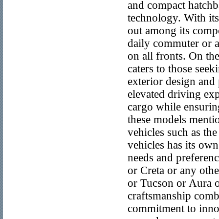
and compact hatchba
technology. With its
out among its compe
daily commuter or a
on all fronts. On th
caters to those seek
exterior design and
elevated driving exp
cargo while ensuring
these models mentio
vehicles such as th
vehicles has its own 
needs and preferenc
or Creta or any oth
or Tucson or Aura o
craftsmanship comb
commitment to innov