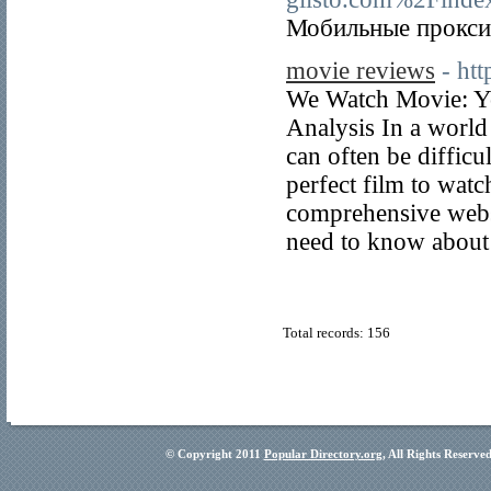
Мобильные прокси 
movie reviews
- ht
We Watch Movie: Yo
Analysis In a world 
can often be difficu
perfect film to wat
comprehensive websi
need to know about
Total records: 156
© Copyright 2011
Popular Directory.org
, All Rights Reserve