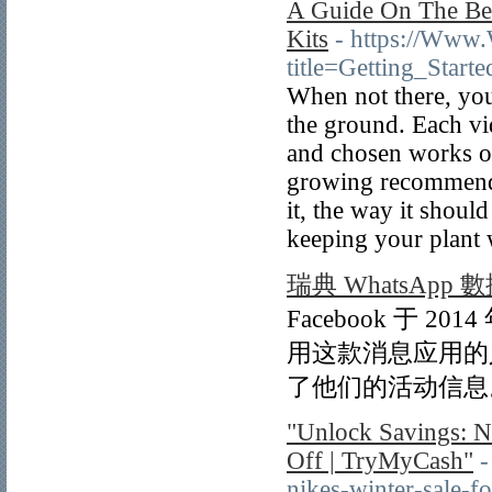
A Guide On The Be
Kits
- https://Www
title=Getting_Star
When not there, you
the ground. Each vi
and chosen works of
growing recommenda
it, the way it shoul
keeping your plant 
瑞典 WhatsApp 
Facebook 于 2
用这款消息应用的人
了他们的活动信息。
"Unlock Savings: Na
Off | TryMyCash"
-
nikes-winter-sale-f