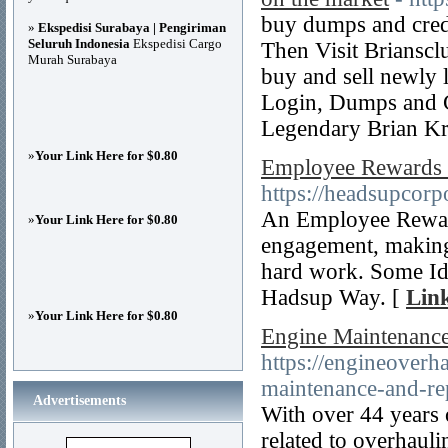
buy dumps and cred
»
Ekspedisi Surabaya | Pengiriman
Seluruh Indonesia
Ekspedisi Cargo
Then Visit Brianscl
Murah Surabaya
buy and sell newly 
Login, Dumps and C
Legendary Brian Kr
»
Your Link Here for $0.80
Employee Rewards 
https://headsupcorp
An Employee Reward
»
Your Link Here for $0.80
engagement, making
hard work. Some Id
Hadsup Way. [
Link
»
Your Link Here for $0.80
Engine Maintenance
https://engineover
maintenance-and-re
Advertisements
With over 44 years 
related to overhauli