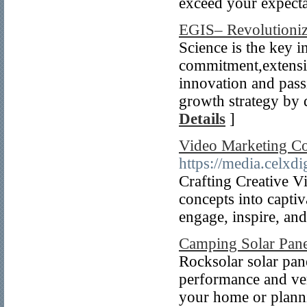
exceed your expecta
EGIS– Revolutioniz
Science is the key i
commitment,extensi
innovation and pass
growth strategy by 
Details
]
Video Marketing Co
https://media.celxdi
Crafting Creative Vi
concepts into captiv
engage, inspire, and
Camping Solar Pane
Rocksolar solar pan
performance and ver
your home or planni