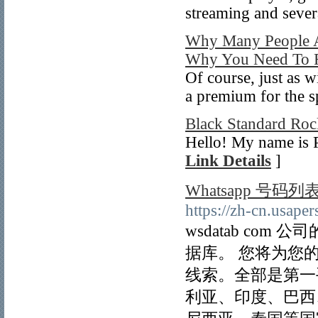
streaming and seve
Why Many People A
Why You Need To R
Of course, just as w
a premium for the 
Black Standard Roc
Hello! My name is P
Link Details
]
Whatsapp 号码列
https://zh-cn.usaper
wsdatab com
据库。 您将为您
线索。全部是第一
利亚、印度、巴西