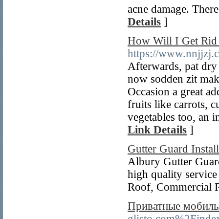
acne damage. There 
Details
]
How Will I Get Rid
https://www.nnjjzj
Afterwards, pat dry 
now sodden zit maki
Occasion a great addi
fruits like carrots,
vegetables too, an 
Link Details
]
Gutter Guard Instal
Albury Gutter Guard
high quality service
Roof, Commercial 
Приватные мобильн
glisto.com%2Fi