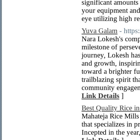
significant amounts
your equipment and/
eye utilizing high r
Yuva Galam
- http
Nara Lokesh's comp
milestone of persev
journey, Lokesh ha
and growth, inspiri
toward a brighter f
trailblazing spirit 
community engagemen
Link Details
]
Best Quality Rice i
Mahateja Rice Mills
that specializes in
Incepted in the yea