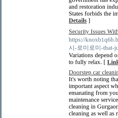
and restoration indu
States forbids the i
Details
]
Security Issues
https://knoxb1q6b
시-로미로미-that-just-
Variations depend o
to fully relax. [
Link
Doorstep car clean
It's worth noting tha
important aspect wh
emanating from your
maintenance service
cleaning in Gurgaon
cleaning as well as 