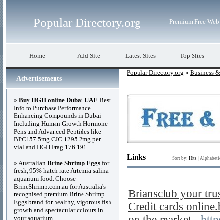
Popular Directory.org
Premium Free Web 
Home
Add Site
Latest Sites
Top Sites
Popular Directory.org
»
Business 
Advertisements
»
Buy HGH online Dubai UAE
Best
Info to Purchase Performance
Enhancing Compounds in Dubai
Including Human Growth Hormone
Pens and Advanced Peptides like
BPC157 5mg CJC 1295 2mg per
vial and HGH Frag 176 191
Links
Sort by:
Hits
|
Alphabeti
» Australian
Brine Shrimp Eggs
for
fresh, 95% hatch rate Artemia salina
aquarium food. Choose
BrineShrimp.com.au for Australia's
Briansclub your tru
recognised premium Brine Shrimp
Eggs brand for healthy, vigorous fish
Credit cards online
growth and spectacular colours in
on the market
- http
your aquarium.