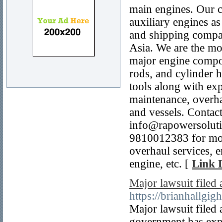
main engines. Our c
auxiliary engines as
and shipping compan
Asia. We are the mo
major engine compon
rods, and cylinder h
tools along with ex
maintenance, overhau
and vessels. Contac
info@rapowersoluti
9810012383 for more
overhaul services, e
engine, etc. [
Link D
Major lawsuit filed
https://brianhallgig
Major lawsuit filed
government has expr