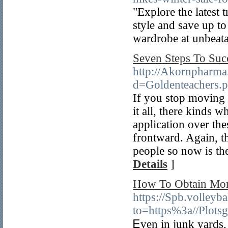
"Explore the latest 
style and save up t
wardrobe at unbeata
Seven Steps To Suc
http://Akornpharma
d=Goldenteachers.
If you stop moving 
it all, there kinds 
application over th
frontward. Again, t
people so now is the
Details
]
How To Obtain Mor
https://Spb.volleyb
to=https%3a//Plot
Ꭼven in junk yards, 