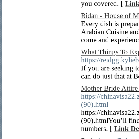
you covered. [
Link
Ridan - House of M
Every dish is prepar
Arabian Cuisine and
come and experience
What Things To Ex
https://reidgg.kylie
If you are seeking t
can do just that at 
Mother Bride Attir
https://chinavisa22
(90).html
https://chinavisa22
(90).htmlYou’ll fin
numbers. [
Link De