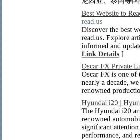
尼西亚、泰国等国
Best Website to Re
read.us
Discover the best w
read.us. Explore art
informed and update
Link Details
]
Oscar FX Private L
Oscar FX is one of 
nearly a decade, we
renowned production
Hyundai i20 | Hyund
The Hyundai i20 an
renowned automobil
significant attention
performance, and reli