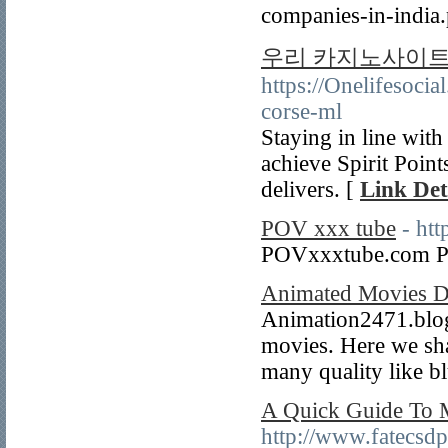
companies-in-india
우리 카지노사이트
https://Onelifesoc
corse-ml
Staying in line wit
achieve Spirit Points
delivers. [
Link Det
POV xxx tube
- ht
POVxxxtube.com P
Animated Movies D
Animation2471.blogs
movies. Here we shar
many quality like bl
A Quick Guide To M
http://www.fatecsdp