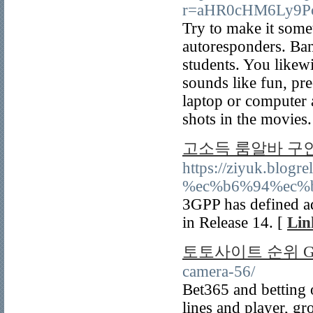
r=aHR0cHM6Ly9Pc
Try to make it some
autoresponders. Bank
students. You likewi
sounds like fun, pr
laptop or computer a
shots in the movies.
고소득 룸알바 구
https://ziyuk.b
%ec%b6%94%ec%
3GPP has defined ad
in Release 14. [
Lin
토토사이트 순위 Gu
camera-56/
Bet365 and betting
lines and player, g