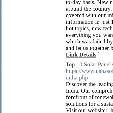
to-day basis. New n
around the country
covered with our mi
information in just 
hot topics, new tec
everything you want 
which was failed by
and let us together 
Link Details
]
Top 10 Solar Panel 
https://www.ushasol
india.php
Discover the leadin
India. Our comprehe
forefront of renewab
solutions for a sus
Visit our website:-