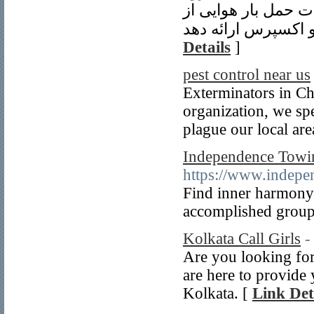
تجاری ققنوس ترخیص 
Details
]
pest control near us
Exterminators in Ch
organization, we spen
plague our local are
Independence Towin
https://www.indepe
Find inner harmony
accomplished group 
Kolkata Call Girls
-
Are you looking for
are here to provide 
Kolkata. [
Link Det