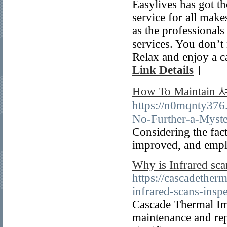
Easylives has got t
service for all mak
as the professionals
services. You don’t 
Relax and enjoy a c
Link Details
]
How To Maintai
https://n0mqnty
No-Further-a-Myst
Considering the fac
improved, and empl
Why is Infrared sca
https://cascadether
infrared-scans-insp
Cascade Thermal Im
maintenance and rep