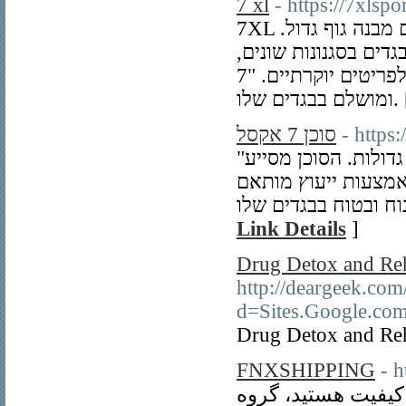
7 xl
- https://7xlspo
7XL היא מידה מיוחדת בתחום האופנה, המתאימה לאנשים עם מבנה גוף גדול.
חנויות המייעצות באופ
מבגדי יום-יום ועד לפריטים יוקרתיים. "7XL" מאפשרת לכל אדם להרגיש נוח
ומושלם בבג
סוכן 7 אקסל
- https
"סוכן 7 אקסל" הוא מקצוען באופנה עבור אנשים במידות גדולות. הסוכן מסייע
ללקוחות למצוא בגדי
Link Details
]
Drug Detox and Re
http://deargeek.co
d=Sites.Google.c
Drug Detox and Re
FNXSHIPPING
- 
اگر به دنبال خدمات