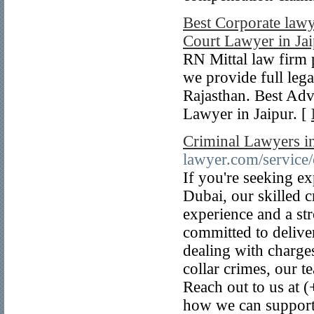
Best Corporate lawye
Court Lawyer in Ja
RN Mittal law firm 
we provide full lega
Rajasthan. Best Adv
Lawyer in Jaipur. [
Criminal Lawyers i
lawyer.com/service/
If you're seeking ex
Dubai, our skilled c
experience and a str
committed to deliver
dealing with charges
collar crimes, our 
Reach out to us at 
how we can support 