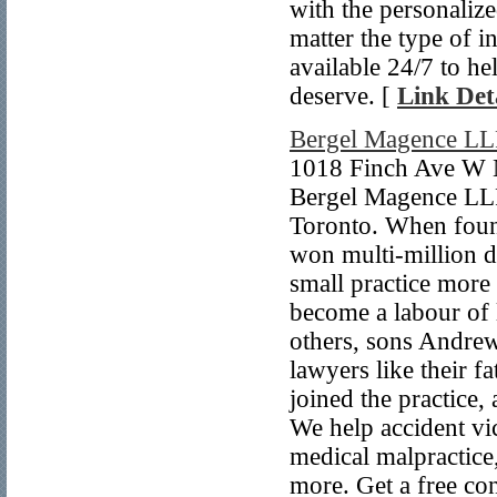
with the personaliz
matter the type of i
available 24/7 to 
deserve. [
Link Det
Bergel Magence LL
1018 Finch Ave W 
Bergel Magence LLP 
Toronto. When foun
won multi-million d
small practice more
become a labour of 
others, sons Andrew
lawyers like their 
joined the practice
We help accident vic
medical malpractice,
more. Get a free con