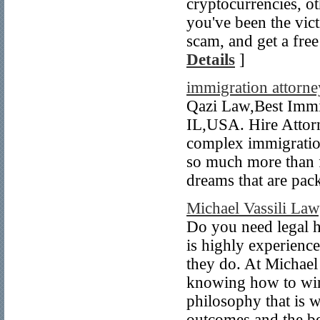
cryptocurrencies, ot
you've been the vic
scam, and get a free
Details
]
immigration attorne
Qazi Law,Best Immi
IL,USA. Hire Attorn
complex immigratio
so much more than f
dreams that are pac
Michael Vassili Law
Do you need legal h
is highly experienc
they do. At Michael 
knowing how to win 
philosophy that is w
outcomes and the bes