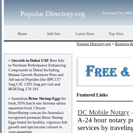
Popular Directory.org
Premium Free Web 
Home
Add Site
Latest Sites
Top Sites
Popular Directory.org
»
Business 
Advertisements
»
Steroids in Dubai UAE
Best Info
to Purchase Performance Enhancing
Compounds in Dubai Including
Human Growth Hormone Pens and
Advanced Peptides like BPC157
5mg CJC 1295 2mg per vial and
HGH Frag 176 191
Featured Links
» Australian
Brine Shrimp Eggs
for
fresh, 95% hatch rate Artemia salina
aquarium food. Choose
DC Mobile Notary
BrineShrimp.com.au for Australia's
recognised premium Brine Shrimp
A-24 hour notary pu
Eggs brand for healthy, vigorous fish
services by travelin
growth and spectacular colours in
your aquarium.