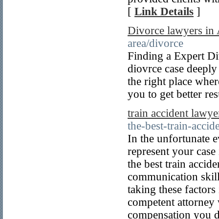
[
Link Details
]
Divorce lawyers in 
area/divorce
Finding a Expert Di
diovrce case deeply 
the right place whe
you to get better res
train accident lawye
the-best-train-accid
In the unfortunate e
represent your case 
the best train accid
communication skills
taking these factors
competent attorney w
compensation you d