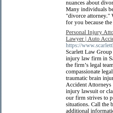
nuances about divor
Many individuals be
"divorce attorney."
for you because the 
Personal Injury Att
Lawyer | Auto Acci
https://www.scarle
Scarlett Law Group 
injury law firm in S
the firm’s legal tea
compassionate legal 
traumatic brain inj
Accident Attorneys 
injury lawsuit or cl
our firm strives to 
situations. Call the
additional informati