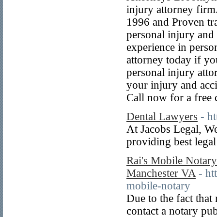
injury attorney firm
1996 and Proven tra
personal injury and
experience in person
attorney today if y
personal injury atto
your injury and acc
Call now for a free 
Dental Lawyers
- h
At Jacobs Legal, We 
providing best legal
Rai's Mobile Notar
Manchester VA
- h
mobile-notary
Due to the fact that
contact a notary pub