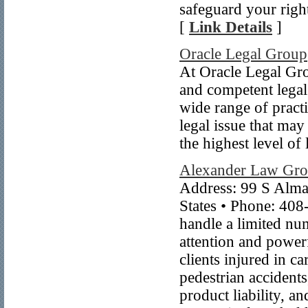
safeguard your righ
[
Link Details
]
Oracle Legal Group
At Oracle Legal Gro
and competent legal
wide range of practi
legal issue that ma
the highest level of 
Alexander Law Gr
Address: 99 S Alma
States • Phone: 40
handle a limited num
attention and power
clients injured in c
pedestrian accidents
product liability, a