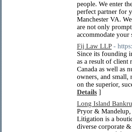
people. We enter the
perfect partner for 
Manchester VA. We p
are not only prompt, 
accommodate your 
Fij Law LLP
- http
Since its founding 
as a result of clien
Canada as well as n
owners, and small, 
on the superior, suc
Details
]
Long Island Bankru
Pryor & Mandelup,
Litigation is a bout
diverse corporate &