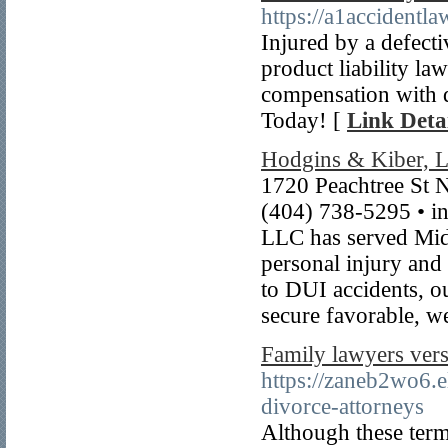
https://a1accidentla
Injured by a defect
product liability la
compensation with d
Today! [
Link Detai
Hodgins & Kiber, 
1720 Peachtree St 
(404) 738-5295 • i
LLC has served Mid
personal injury and 
to DUI accidents, ou
secure favorable, w
Family lawyers vers
https://zaneb2wo6.
divorce-attorneys
Although these term