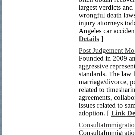
largest verdicts and
wrongful death laws
injury attorneys tod
Angeles car accident
Details
]
Post Judgement Mod
Founded in 2009 an
aggressive represent
standards. The law f
marriage/divorce, p
related to timeshari
agreements, collabo
issues related to sa
adoption. [
Link De
ConsultaImmigrati
ConsultaImmigration