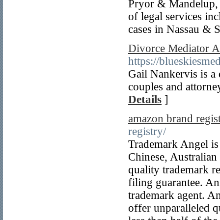
Pryor & Mandelup, L
of legal services i
cases in Nassau & 
Divorce Mediator At
https://blueskiesme
Gail Nankervis is a 
couples and attorney
Details
]
amazon brand regis
registry/
Trademark Angel is
Chinese, Australian
quality trademark reg
filing guarantee. A
trademark agent. An
offer unparalleled qu