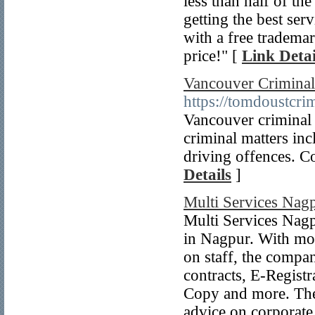
less than half of th
getting the best serv
with a free trademar
price!" [
Link Detai
Vancouver Criminal
https://tomdoustcri
Vancouver criminal 
criminal matters inc
driving offences. C
Details
]
Multi Services Nag
Multi Services Nagpu
in Nagpur. With mor
on staff, the compan
contracts, E-Registr
Copy and more. The 
advice on corporate