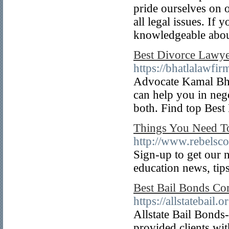
pride ourselves on o
all legal issues. If
knowledgeable about
Best Divorce Lawyer
https://bhatlalawfi
Advocate Kamal Bha
can help you in neg
both. Find top Bes
Things You Need To
http://www.rebelsc
Sign-up to get our n
education news, tips
Best Bail Bonds C
https://allstatebail
Allstate Bail Bond
provided clients wit