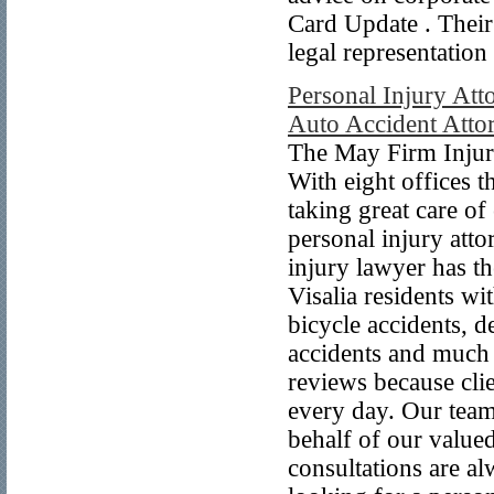
Card Update . Their g
legal representation
Personal Injury Atto
Auto Accident Attor
The May Firm Injury
With eight offices 
taking great care of
personal injury att
injury lawyer has t
Visalia residents wi
bicycle accidents, d
accidents and much
reviews because clie
every day. Our team
behalf of our value
consultations are al