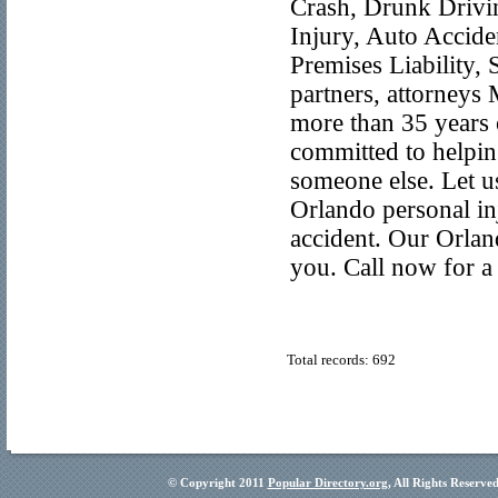
Crash, Drunk Drivin
Injury, Auto Accide
Premises Liability,
partners, attorney
more than 35 years 
committed to helpin
someone else. Let u
Orlando personal inj
accident. Our Orland
you. Call now for a 
Total records: 692
© Copyright 2011
Popular Directory.org
, All Rights Reserve