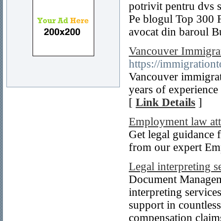
potrivit pentru dvs s
Pe blogul Top 300 F
avocat din baroul B
Vancouver Immigrat
https://immigration
Vancouver immigrat
years of experience
[
Link Details
]
Employment law att
Get legal guidance 
from our expert Em
Legal interpreting s
Document Managemen
interpreting service
support in countles
compensation claim