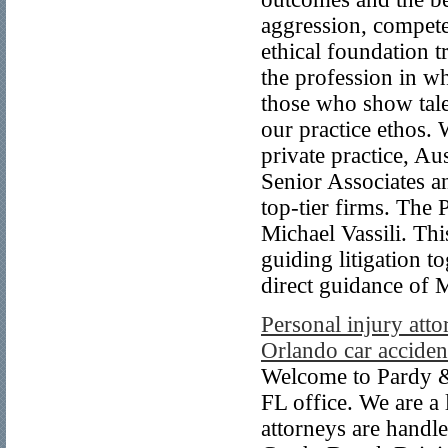
aggression, compete
ethical foundation 
the profession in wh
those who show tal
our practice ethos.
private practice, Au
Senior Associates a
top-tier firms. The 
Michael Vassili. Thi
guiding litigation t
direct guidance of M
Personal injury atto
Orlando car acciden
Welcome to Pardy &
FL office. We are a
attorneys are handl