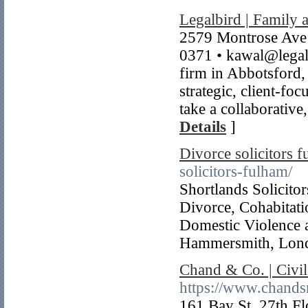
Legalbird | Family a
2579 Montrose Ave
0371 • kawal@legalbi
firm in Abbotsford,
strategic, client-fo
take a collaborative
Details
]
Divorce solicitors 
solicitors-fulham/
Shortlands Solicitor
Divorce, Cohabitati
Domestic Violence a
Hammersmith, Lon
Chand & Co. | Civi
https://www.chands
161 Bay St. 27th F