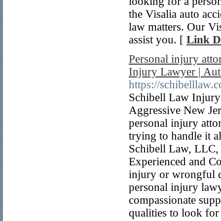
looking for a persona
the Visalia auto acc
law matters. Our Vis
assist you. [
Link D
Personal injury att
Injury Lawyer | Au
https://schibelllaw.
Schibell Law Injury
Aggressive New Jer
personal injury atto
trying to handle it 
Schibell Law, LLC,
Experienced and Co
injury or wrongful 
personal injury law
compassionate suppo
qualities to look fo