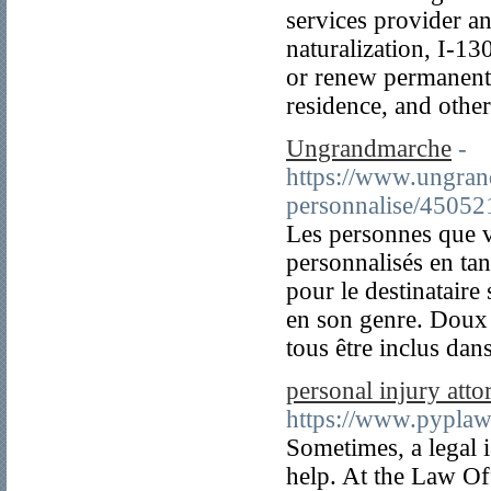
services provider an
naturalization, I-130
or renew permanent 
residence, and oth
Ungrandmarche
-
https://www.ungrand
personnalise/45052
Les personnes que v
personnalisés en ta
pour le destinataire 
en son genre. Doux 
tous être inclus dan
personal injury atto
https://www.pyplaw
Sometimes, a legal i
help. At the Law Of