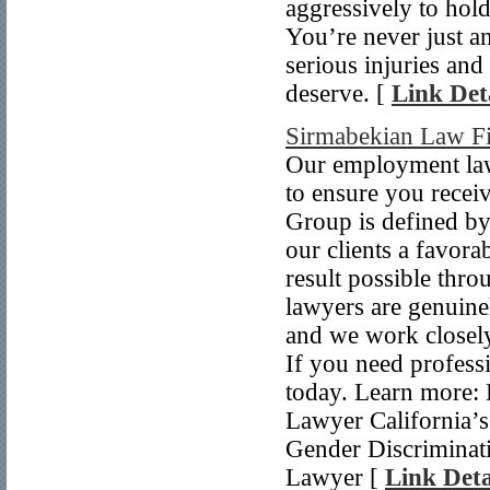
aggressively to hol
You’re never just a
serious injuries an
deserve. [
Link Det
Sirmabekian Law F
Our employment lawy
to ensure you recei
Group is defined by 
our clients a favora
result possible thr
lawyers are genuine
and we work closely 
If you need professi
today. Learn more:
Lawyer California’
Gender Discriminat
Lawyer [
Link Deta