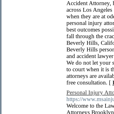
Accident Attorney, 
across Los Angeles 
when they are at od
personal injury atto
best outcomes possib
fall through the cra
Beverly Hills, Calif
Beverly Hills person
and accident lawyer 
We do not let your 
to court when it is 
attorneys are availa
free consultation. [
Personal Injury Att
https://www.msainj
Welcome to the Law 
Attorneys Brooklyn