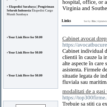
hospital, office, o
»
Ekspedisi Surabaya | Pengiriman
Virginia and South
Seluruh Indonesia
Ekspedisi Cargo
Murah Surabaya
Links
Sort by:
Hits
|
Alphabeti
»
Your Link Here for $0.80
Cabinet avocat drep
https://avocatbucure
Cabinet individual d
»
Your Link Here for $0.80
clientii în cauze la 
alte aspecte în care s
asistenta. Firmele d
situatie legata de i
»
Your Link Here for $0.80
fluviala sau maritim
modalitati de a gasi
Advertisements
https://top300firm
Trebuie sa stiti ca e