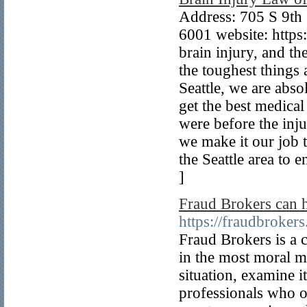
Address: 705 S 9th
6001 website: https
brain injury, and the
the toughest things 
Seattle, we are abso
get the best medical
were before the inju
we make it our job t
the Seattle area to 
]
Fraud Brokers can 
https://fraudbrokers
Fraud Brokers is a 
in the most moral 
situation, examine i
professionals who o