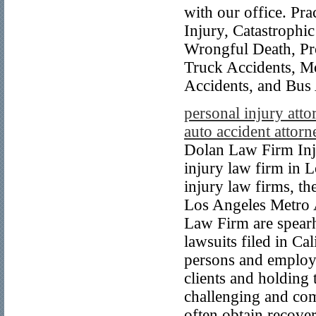
with our office. Pra
Injury, Catastrophi
Wrongful Death, Pro
Truck Accidents, Mo
Accidents, and Bus 
personal injury atto
auto accident attorn
Dolan Law Firm Inju
injury law firm in L
injury law firms, t
Los Angeles Metro A
Law Firm are spearh
lawsuits filed in Cal
persons and employe
clients and holding
challenging and comp
often obtain recove