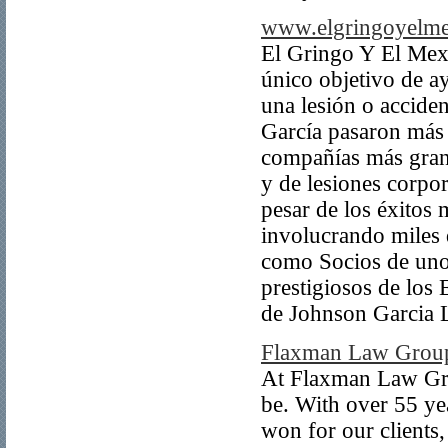
www.elgringoyelm
El Gringo Y El Mex
único objetivo de ay
una lesión o accide
García pasaron más 
compañías más gran
y de lesiones corpor
pesar de los éxitos 
involucrando miles 
como Socios de uno
prestigiosos de los
de Johnson Garcia
Flaxman Law Grou
At Flaxman Law Gro
be. With over 55 ye
won for our clients,