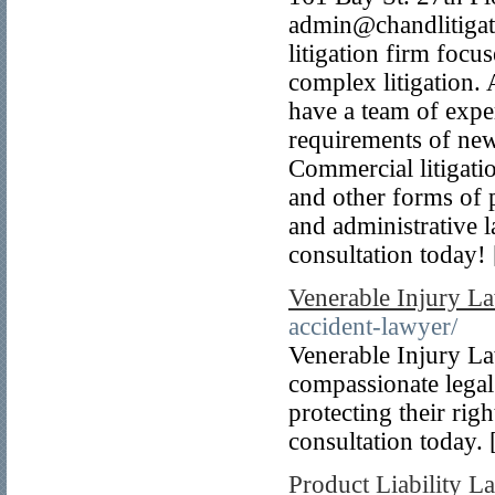
admin@chandlitigat
litigation firm foc
complex litigation.
have a team of exper
requirements of new 
Commercial litigati
and other forms of p
and administrative 
consultation today!
Venerable Injury L
accident-lawyer/
Venerable Injury La
compassionate legal
protecting their righ
consultation today. 
Product Liability 