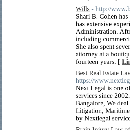
Wills
- http://www.
Shari B. Cohen has 
has extensive experi
Administration. Aft
including commercia
She also spent sever
attorney at a boutiq
fourteen years. [
Li
Best Real Estate La
https://www.nextlega
Next Legal is one of
services since 2002.
Bangalore, We deal 
Litigation, Maritim
by Nextlegal servic
Brain Injury Law o