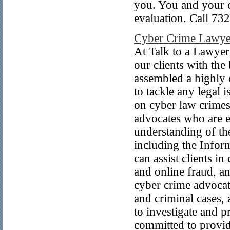
you. You and your ca
evaluation. Call 732
Cyber Crime Lawye
At Talk to a Lawyer
our clients with the
assembled a highly 
to tackle any legal 
on cyber law crimes
advocates who are e
understanding of th
including the Info
can assist clients in
and online fraud, an
cyber crime advocate
and criminal cases,
to investigate and p
committed to providi