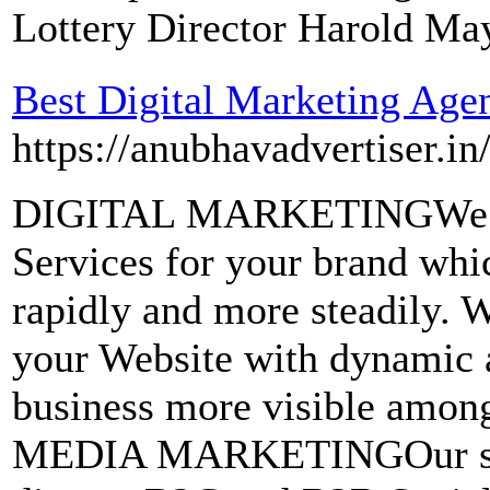
Lottery Director Harold Ma
Best Digital Marketing Age
https://anubhavadvertiser.in
DIGITAL MARKETINGWe pro
Services for your brand whi
rapidly and more steadi
your Website with dynamic 
business more visible amo
MEDIA MARKETINGOur soci