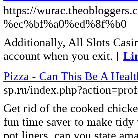
https://wurac.theoblo
%ec%bf%a0%ed%8f%b0
Additionally, All Slots Casi
account when you exit. [
Li
Pizza - Can This Be A Heal
sp.ru/index.php?action=prof
Get rid of the cooked chicke
fun time saver to make tidy u
pot liners. can you state am