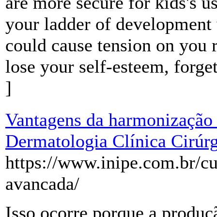
are more secure for kids's u
your ladder of development 
could cause tension on you 
lose your self-esteem, forge
]
Vantagens da harmonização f
Dermatologia Clínica Cirúrg
https://www.inipe.com.br/cur
avancada/
Isso ocorre porque a produ