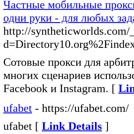
Частные мобильные прокси
одни руки - для любых зад
http://syntheticworlds.com
d=Directory10.org%2Find
Сотовые прокси для арбит
многих сценариев использо
Facebook и Instagram. [
Lin
ufabet
- https://ufabet.com/
ufabet [
Link Details
]