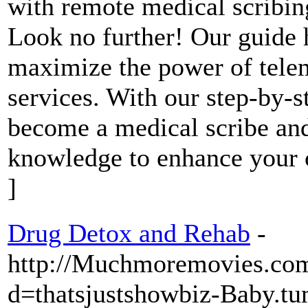
with remote medical scribin
Look no further! Our guide 
maximize the power of tele
services. With our step-by-st
become a medical scribe and
knowledge to enhance your c
]
Drug Detox and Rehab
-
http://Muchmoremovies.com
d=thatsjustshowbiz-Baby.t