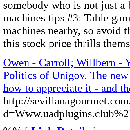
somebody who is not just a b
machines tips #3: Table gam
machines nearby, so avoid t
this stock price thrills them
Owen - Carroll; Willbern - 
Politics of Unigov. The new
how to appreciate it - and th
http://sevillanagourmet.co
d=Www.uadplugins.club%