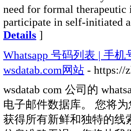
need for formal therapeutic i
participate in self-initiated 
Details
]
Whatsapp 号码列表 | 
wsdatab.com网站
- https:
wsdatab com 公司的 w
电子邮件数据库。 您将
获得所有新鲜和独特的线