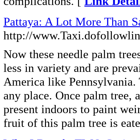
complications. [
Link Detai
Pattaya: A Lot More Than Sa
http://www.Taxi.dofollowli
Now these needle palm trees 
less in variety and are preva
America like Pennsylvania. 
any place. Once palm tree, a
present indoors to paint wei
fruit of this palm tree is eat