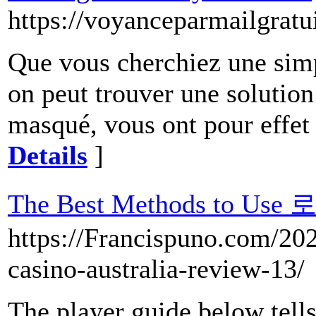
https://voyanceparmailgra
Que vous cherchiez une simp
on peut trouver une solution
masqué, vous ont pour effet d
Details
]
The Best Methods to Us
https://Francispuno.com/2022
casino-australia-review-13/
The player guide below tells