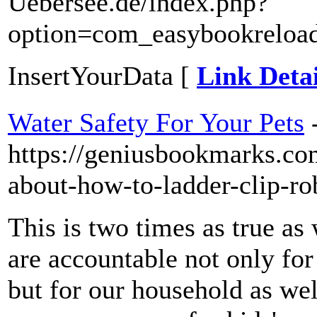
Uebersee.de/index.php?
option=com_easybookreload
InsertYourData [
Link Detai
Water Safety For Your Pets
https://geniusbookmarks.co
about-how-to-ladder-clip-ro
This is two times as true a
are accountable not only for
but for our household as wel