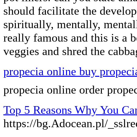
should facilitate the develo
spiritually, mentally, mental
really famous and this is a b
veggies and shred the cabba
propecia online buy propeci
propecia online order prope
Top 5 Reasons Why You Can'
https://bg.Adocean.pl/_