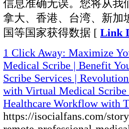
信息准确无误。您将从我
拿大、香港、台湾、新加
国等国家获得数据 [
Link 
1 Click Away: Maximize You
Medical Scribe | Benefit Yo
Scribe Services | Revolutio
with Virtual Medical Scribe
Healthcare Workflow with T
https://isocialfans.com/stor
remote-professional-medica