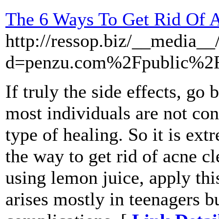
The 6 Ways To Get Rid Of A
http://ressop.biz/__media__
d=penzu.com%2Fpublic%2F
If truly the side effects, go
most individuals are not con
type of healing. So it is ex
the way to get rid of acne cl
using lemon juice, apply thi
arises mostly in teenagers bu