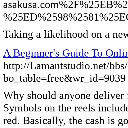
asakusa.com%2F%25EB
%25ED%2598%2581%25E
Taking a likelihood on a n
A Beginner's Guide To Onli
http://Lamantstudio.net/bbs
bo_table=free&wr_id=9039
Why should anyone delive
Symbols on the reels includ
red. Basically, the cash is 