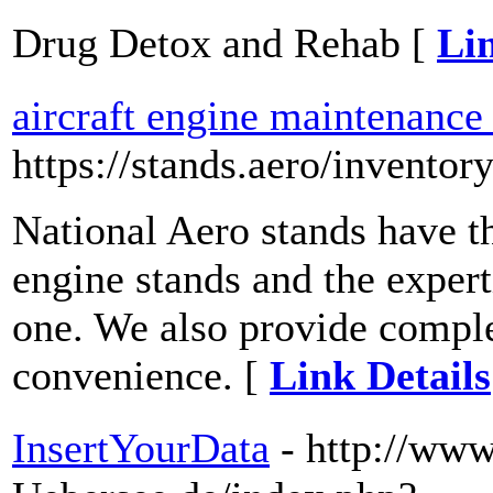
Drug Detox and Rehab [
Lin
aircraft engine maintenance
https://stands.aero/inventor
National Aero stands have th
engine stands and the expert
one. We also provide comple
convenience. [
Link Details
InsertYourData
- http://www