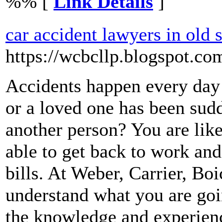
%% [
Link Details
]
car accident lawyers in old 
https://wcbcllp.blogspot.co
Accidents happen every day
or a loved one has been sudd
another person? You are lik
able to get back to work an
bills. At Weber, Carrier, B
understand what you are goi
the knowledge and experien