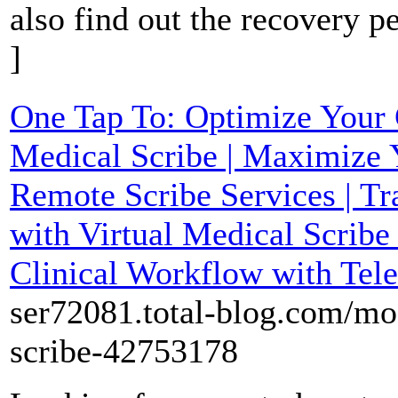
also find out the recovery p
]
One Tap To: Optimize Your C
Medical Scribe | Maximize 
Remote Scribe Services | Tr
with Virtual Medical Scribe
Clinical Workflow with Tele
ser72081.total-blog.com/mos
scribe-42753178