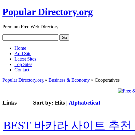
Popular Directory.org
Premium Free Web Directory
Home
Add Site
Latest Sites
Top Sites
Contact
Popular Directory.org
»
Business & Economy
» Cooperatives
Links
Sort by:
Hits
|
Alphabetical
BEST 바카라 사이트 추천