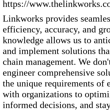
https://www.thelinkworks.
Linkworks provides seamless
efficiency, accuracy, and g
knowledge allows us to antic
and implement solutions that
chain management. We don't
engineer comprehensive solut
the unique requirements of e
with organizations to optimi
informed decisions, and sta