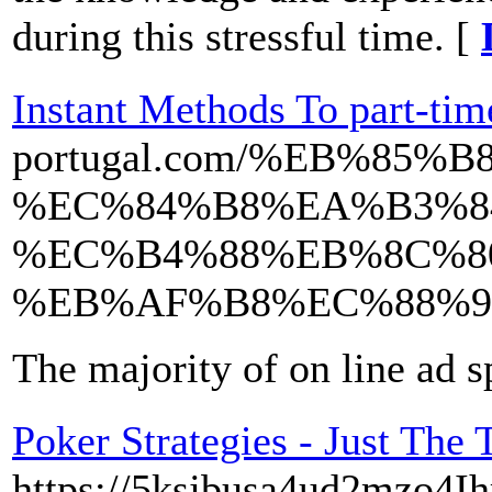
during this stressful time. [
Instant Methods To part-tim
portugal.com/%EB%8
%EC%84%B8%EA%B3%8
%EC%B4%88%EB%8C%8
%EB%AF%B8%EC%88%9
The majority of on line ad 
Poker Strategies - Just The
https://5ksjbusa4ud2mzo4I