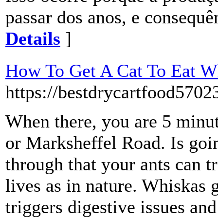
passar dos anos, e consequên
Details
]
How To Get A Cat To Eat W
https://bestdrycartfood5702
When there, you are 5 minut
or Marksheffel Road. Is goin
through that your ants can t
lives as in nature. Whiskas 
triggers digestive issues an