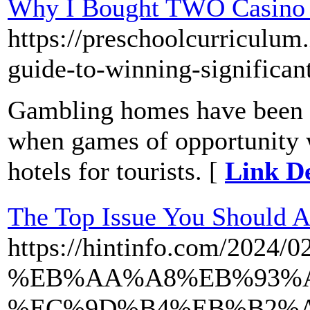
Why I Bought TWO Casino 
https://preschoolcurriculum.i
guide-to-winning-significan
Gambling homes have been b
when games of opportunity w
hotels for tourists. [
Link De
The Top Issue You Should A
https://hintinfo.com
%EB%AA%A8%EB%93%A
%EC%9D%B4%EB%B2%A