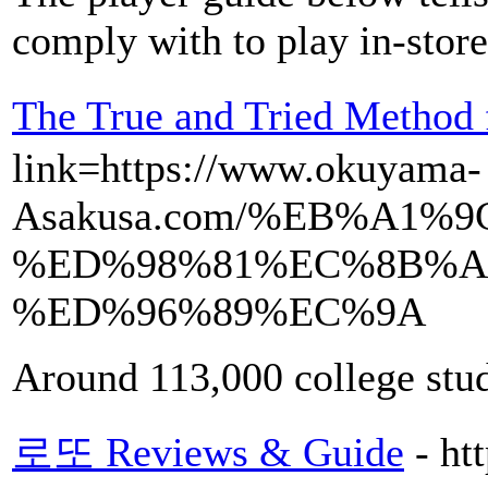
comply with to play in-store
The True and Tried Met
link=https://www.okuyama-
Asakusa.com/%EB%A1
%ED%98%81%EC%8B%A
%ED%96%89%EC%9A
Around 113,000 college stud
로또 Reviews & Guide
- ht