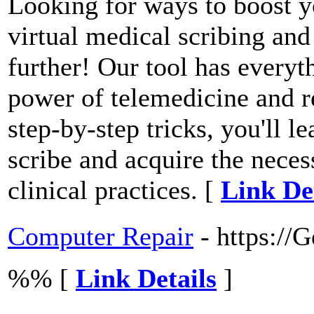
Looking for ways to boost y
virtual medical scribing an
further! Our tool has every
power of telemedicine and r
step-by-step tricks, you'll 
scribe and acquire the nece
clinical practices. [
Link De
Computer Repair
- https://
%% [
Link Details
]