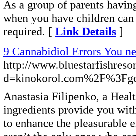
As a group of parents havin
when you have children can s
required. [
Link Details
]
9 Cannabidiol Errors You n
http://www.bluestarfishres
d=kinokorol.com%2F%3Fg
Anastasia Filipenko, a Heal
ingredients provide you with
to enhance the pleasurable