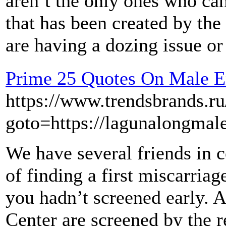
aren’t the only ones who can
that has been created by the
are having a dozing issue o
Prime 25 Quotes On Male 
https://www.trendsbrands.ru
goto=https://lagunalongma
We have several friends in
of finding a first miscarria
you hadn’t screened early. A
Center are screened by the re