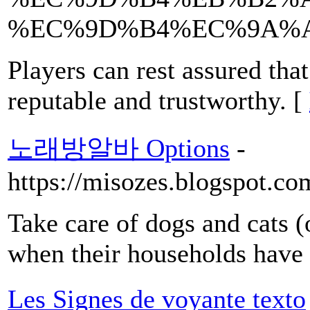
%EC%9D%B4%EC%9A%A
Players can rest assured that
reputable and trustworthy. [
노래방알바 Options
-
https://misozes.blogspot.c
Take care of dogs and cats (o
when their households have 
Les Signes de voyante texto