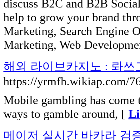
discuss B2C and B2B Social
help to grow your brand thr
Marketing, Search Engine 
Marketing, Web Developme
해외 라이브카지노 : 롸쓰
https://yrmfh.wikiap.com/7
Mobile gambling has come to
ways to gamble around, [
Li
메이저 실시간 바카라 검