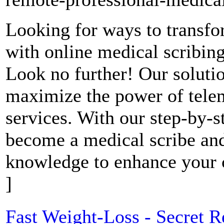
Looking for ways to transfo
with online medical scribing
Look no further! Our soluti
maximize the power of telem
services. With our step-by-s
become a medical scribe and
knowledge to enhance your c
]
Fast Weight-Loss - Secret R