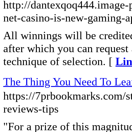
http://dantexqoq444.image-p
net-casino-is-new-gaming-a
All winnings will be credite
after which you can request
technique of selection. [
Lin
The Thing You Need To 
https://7prbookmarks
reviews-tips
"For a prize of this magnitud