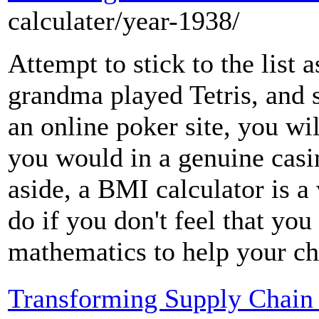
calculater/year-1938/
Attempt to stick to the list
grandma played Tetris, and s
an online poker site, you wi
you would in a genuine casi
aside, a BMI calculator is a
do if you don't feel that you
mathematics to help your ch
Transforming Supply Chain