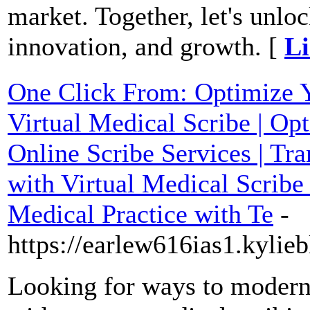
market. Together, let's unlo
innovation, and growth. [
Li
One Click From: Optimize 
Virtual Medical Scribe | Opt
Online Scribe Services | T
with Virtual Medical Scribe
Medical Practice with Te
-
https://earlew616ias1.kylie
Looking for ways to modern