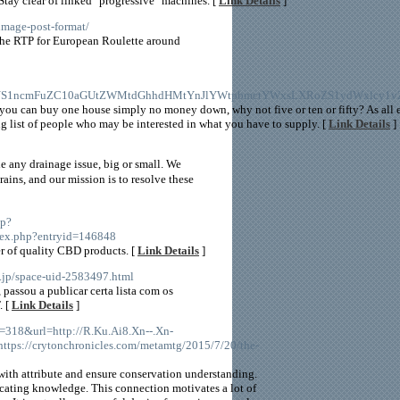
Stay clear of linked "progressive" machines. [
Link Details
]
image-post-format/
 the RTP for European Roulette around
S1ncmFuZC10aGUtZWMtdGhhdHMtYnJlYWtpbmctYWxsLXRoZS1ydWxlcy1vZ
d you can buy one house simply no money down, why not five or ten or fifty? As all
ing list of people who may be interested in what you have to supply. [
Link Details
]
e any drainage issue, big or small. We
ins, and our mission is to resolve these
hp?
ex.php?entryid=146848
er of quality CBD products. [
Link Details
]
.jp/space-uid-2583497.html
assou a publicar certa lista com os
. [
Link Details
]
d=318&url=http://R.Ku.Ai8.Xn--.Xn-
tps://crytonchronicles.com/metamtg/2015/7/20/the-
e with attribute and ensure conservation understanding.
ocating knowledge. This connection motivates a lot of