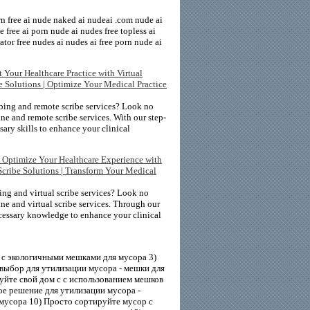
rn free ai nude naked ai nudeai .com nude ai
free ai porn nude ai nudes free topless ai
tor free nudes ai nudes ai free porn nude ai
 Your Healthcare Practice with Virtual
be Solutions | Optimize Your Medical Practice
bing and remote scribe services? Look no
ne and remote scribe services. With our step-
sary skills to enhance your clinical
| Optimize Your Healthcare Experience with
Scribe Solutions | Transform Your Medical
ing and virtual scribe services? Look no
ne and virtual scribe services. Through our
ecessary knowledge to enhance your clinical
с экологичными мешками для мусора 3)
выбор для утилизации мусора - мешки для
уйте свой дом с с использованием мешков
е решение для утилизации мусора -
мусора 10) Просто сортируйте мусор с