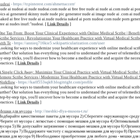
nudeai
- https://tr.pinterest.com/ahmettaccerr/
nude ai nudeai ai nude nudeai.com nude ai free free nude ai nude ai.com nude ai po
pics ai generated skinny nude nude pic generator nude ai image nude ai .com ai nude 
naked ai free live nude ai ai.nude nudeia naked ai porn nudeai com nude porn genera
free ai nudes inurl:"nudeai. [
Link Details
]
One Tap From: Boost Your Clinical Experience with Online Medical Scribe | Benefit
Scribe Services | Revolutionize Your Healthcare Practice with Virtual Medical Scri
with Te
- https://annieq716kie5.wikiparticularization.com/user
Looking for ways to modernize your healthcare experience with online medical scri
further! Our solution has everything you need to understand the power of telemedici
by-step tricks, you'll discover how to become a medical scribe and acquire the neces
practices. [
Link Details
]
A Single Click Away: Maximize Your Clinical Practice with Virtual Medical Scribe 
Remote Scribe Services | Modernize Your Healthcare Practice with Virtual Medical 
Workflow
- https://karlf553sqk8.blogitright.com/profile
Looking for ways to transform your healthcare experience with online medical scrib
further! Our solution has everything you need to understand the power of telemedici
step-by-step tips, you'll uncover how to become a medical scribe and acquire the n
practices. [
Link Details
]
Мешки для мусора
- http://meshki-dlya-musora-t.ru/
Подбирайте качественные пакеты для мусора 2) Сберегите окружающую среду 
Уберите от мусора с легкостью с помощью мешков для мусора 4) Оптимальный 
мусора 5) Не допускайте загрязнение с помощью мешков для мусора 6) Организ
для мусора 7) Поддержите чистоту с надежными мешками для мусора 8) Просто
мешки для мусора 9) Необходимое приобретение для любого дома - мешки для 