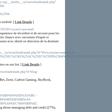
y.org/__media__/js/netsoltrademark.php?
80-
%2594-
 tenfold. [
Link Details
]
4750338/voyance-par-mail
ansparence de réconfort et de secours pour les
tte chance avec ouverture d'esprit et
nner avec sûreté en direction de la destinée.
a__/js/netsoltrademark.php?d=Www.russian-translation-
580%25EC%2582%25AC%25EC%259D%25B4%25ED%258A%25B8%25EC%259
tes on our list. [
Link Details
]
etsoltrademark.php?d=blog-
tsBet, Zenit, Carbon Gaming, SkyBook,
C%EB%B0%94%EB%A5%BC-
8%98%EB%8B%A4-
98%A4%EC%84%B8%EC
ing about managing debt and credit (27%),