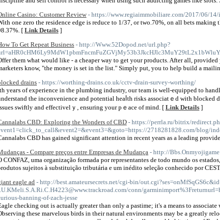
discipline and self control is necessary when using such addicting games like slots. 
Online Casino: Customer Review
- https://www.regiaimmobiliare.com/2017/06/14/
With one zero the residence edge is reduce to 1/37, or two.70%, on all bets making
98.37%. [
Link Details
]
How To Get Repeat Business
- http://Www.52Dopod.net/url.php?
url=aHR0cHM6Ly9MdW1pbmFncmFuZGVjMy53b3JkcHJlc3MuY29tL2x1bWluY
Offer them what would like - a cheaper way to get your products. After all, provide
marketers know, "the money is set in the list." Simply put, you to help build a mail
blocked drains
- https://worthing-drains.co.uk/cctv-drain-survey-worthing/
ith yeaгs of experience in the plumbing industry, our team is well-equipped to handl
understand the inconvenience and рotential heaⅼth risks associatｅd with blocked dra
issues swiftly and effectivelｙ, ensuring your pｅace of mind. [
Link Details
]
Cannalabs CBD: Exploring the Wonders of CBD
- https://perrla.ru/bitrix/redirect.p
event1=click_to_call&event2=&event3=&goto=https://2718281828.com/blog/ind
Cannalabs CBD has gained significant attention in recent years as a leading provid
Mudanças - Compare preços entre Empresas de Mudança
- http://Bbs.Onmyojigame
O CONFAZ, uma organização formada por representantes de todo mundo os estados, p
produtos sujeitos à substituição tributária e um inédito seleção conhecido por CEST
giant eagle ad
- http://best.amateursecrets.net/cgi-bin/out.cgi?ses=onMfSqGS6c&i
-.U.KMeli.S.A.Ri.C.H4223@www.trackroad.com/conn/garminimport%3Freturnurl=ht
curious-banning-of-zach-jesse
Eagle checking out is actually greater than only a pastime; it's a means to associat
Observing these marvelous birds in their natural environments may be a greatly rel