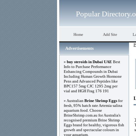
Popular Directory.
Home
Add Site
La
P
Advertisements
»
buy steroids in Dubai UAE
Best
Info to Purchase Performance
Enhancing Compounds in Dubai
Including Human Growth Hormone
Pens and Advanced Peptides like
BPC157 5mg CJC 1295 2mg per
vial and HGH Frag 176 191
» Australian
Brine Shrimp Eggs
for
fresh, 95% hatch rate Artemia salina
aquarium food. Choose
BrineShrimp.com.au for Australia's
recognised premium Brine Shrimp
Eggs brand for healthy, vigorous fish
growth and spectacular colours in
your aquarium.