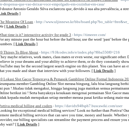
de-despensa-que-vao-deixar-voce-empolgado-em-cozinhar-em-casa/
O doutor Antonio Geraldo Silva esclareceu que, devido à sua alta prevalência, a stre
Link Details
]
The Meaning Of Loan
- http://www.uljinnews.kr/bbs/board.php?bo_table=free&wr
We [
Link Details
]
What time is it? interactive activity for grade 3
- https://timeeee.com/
For any minute past the hour but before the half hour, use the word ‘past’ before the 
numbers. [
Link Details
]
20 Things To Blog About
- https://9.Hcodes.info/e/index.php?f6ba550f0=216
They maybe relatives, work mates, class mates or even worse, our significant other. 
believe in your dreams and your ability to achieve them, or do they constantly sho
YouTube may be the second largest search engine on this planet. You can have an ex
that you made and share that interview with your followers. [
Link Details
]
10 Lokasi Slot Gacor Terpercaya & Pemasok Gambling Online Formal Indonesia 2
Seumpama member Gambling Online Slot merasa bingung, lalu bisa langsung berh
ini pun ! Jikalau tidak mengakui, hingga langsung juga mainkan semua permainann
Online berikut ini ! Serta banyaknya kesukaan mengenai permainan Slot Gacor maup
tidak kepada mudah merupakan setiap member merasa pasai ketika sedang main-ma
Portiva medical billing and coders
- https://davidx948sph7.buscawiki.com/user
Looking for exceptional medical billing services? Look no further than Portiva! Our t
remote medical billing services that can save you time, money and hassle. Whether y
provider, our billing specialists can streamline the payment process and ensure you
why wait? [
Link Details
]