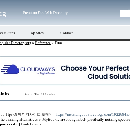
org
Premium Free Web Directory
test Sites
Top Sites
Contact
opular Directory.org
»
Reference
» Time
Links
Sort by:
Hits
|
Alphabetical
Top Tips Of 메이저사이트 도메인
- https://messiahg96p3.p2blogs.com/192
The banking alternatives at MyBookie are strong, albeit practically nothing spect
sportsbooks. [
Link Details
]