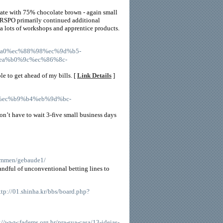
late with 75% chocolate brown - again small
t RSPO primarily continued additional
 a lots of workshops and apprentice products.
%b3%a0%ec%88%98%ec%9d%b5-
a%b0%9c%ec%86%8c-
 to get ahead of my bills. [
Link Details
]
94%ec%b9%b4%eb%9d%bc-
on’t have to wait 3-five small business days
kommen/gebaude1/
handful of unconventional betting lines to
http://01.shinha.kr/bbs/board.php?
s://www.fadems.org.br/pra-sua-casa/13-ideias-