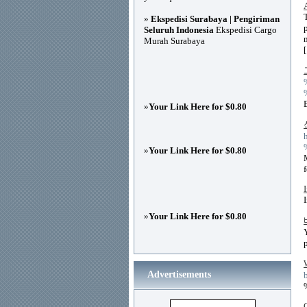
»
Ekspedisi Surabaya | Pengiriman
Seluruh Indonesia
Ekspedisi Cargo
Murah Surabaya
»
Your Link Here for $0.80
»
Your Link Here for $0.80
»
Your Link Here for $0.80
Advertisements