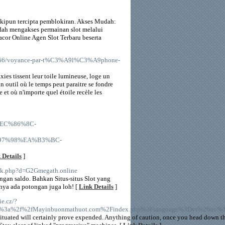
skipun tercipta pemblokiran. Akses Mudah:
ah mengakses permainan slot melalui
or Online Agen Slot Terbaru beserta
50366/voyance-par-t%C3%A9l%C3%A9phone-
xies tissent leur toile lumineuse, loge un
n outil où le temps peut paraitre se fondre
 et où n'importe quel étoile recèle les
%EC%86%8C-
7%98%EA%B3%BC-
 Details
]
ark.php?d=G2Gmegath.online
gan saldo. Bahkan Situs-situs Slot yang
nya ada potongan juga loh! [
Link Details
]
ie.cz/?
p%3a%2f%2fMayinbuonmathuot.com%2Findex.php%3Flanguage%3Dvi%26nv
s situated will certainly prove expended. Anything of caution, once you head down th