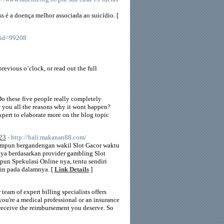
ss é a doença melhor associada ao suicídio. [
_id=99208
previous o’clock, or read out the full
Do these five people really completely
w you all the reasons why it wont happen?
pert to elaborate more on the blog topic
023
- http://bali.makanan88.com/
impun bergandengan wakil Slot Gacor waktu
ya berdasarkan provider gambling Slot
un Spekulasi Online nya, tentu sendiri
in pada dalamnya. [
Link Details
]
eam of expert billing specialists offers
ou're a medical professional or an insurance
 receive the reimbursement you deserve. So