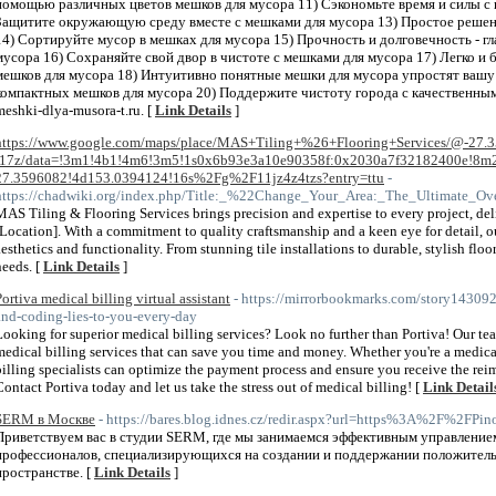
помощью различных цветов мешков для мусора 11) Сэкономьте время и силы с
Защитите окружающую среду вместе с мешками для мусора 13) Простое решени
14) Сортируйте мусор в мешках для мусора 15) Прочность и долговечность - г
мусора 16) Сохраняйте свой двор в чистоте с мешками для мусора 17) Легко и
мешков для мусора 18) Интуитивно понятные мешки для мусора упростят вашу
компактных мешков для мусора 20) Поддержите чистоту города с качественн
meshki-dlya-musora-t.ru. [
Link Details
]
https://www.google.com/maps/place/MAS+Tiling+%26+Flooring+Services/@-27.
-17z/data=!3m1!4b1!4m6!3m5!1s0x6b93e3a10e90358f:0x2030a7f32182400e!8m2
27.3596082!4d153.0394124!16s%2Fg%2F11jz4z4tzs?entry=ttu
-
https://chadwiki.org/index.php/Title:_%22Change_Your_Area:_The_Ultimate_O
MAS Tiling & Flooring Services brings precision and expertise to every project, deli
[Location]. With a commitment to quality craftsmanship and a keen eye for detail, 
aesthetics and functionality. From stunning tile installations to durable, stylish flo
needs. [
Link Details
]
Portiva medical billing virtual assistant
- https://mirrorbookmarks.com/story143092
and-coding-lies-to-you-every-day
Looking for superior medical billing services? Look no further than Portiva! Our team
medical billing services that can save you time and money. Whether you're a medical
billing specialists can optimize the payment process and ensure you receive the r
Contact Portiva today and let us take the stress out of medical billing! [
Link Detail
SERM в Москве
- https://bares.blog.idnes.cz/redir.aspx?url=https%3A%2F%2
Приветствуем вас в студии SЕRM, где мы занимаемся эффективным управлением
профессионалов, специализирующихся на создании и поддержании положитель
пространстве. [
Link Details
]