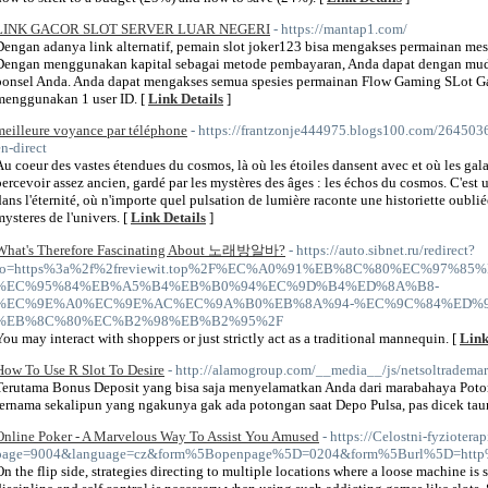
LINK GACOR SLOT SERVER LUAR NEGERI
- https://mantap1.com/
Dengan adanya link alternatif, pemain slot joker123 bisa mengakses permainan me
Dengan menggunakan kapital sebagai metode pembayaran, Anda dapat dengan mud
ponsel Anda. Anda dapat mengakses semua spesies permainan Flow Gaming SLot Gac
menggunakan 1 user ID. [
Link Details
]
meilleure voyance par téléphone
- https://frantzonje444975.blogs100.com/264
en-direct
Au coeur des vastes étendues du cosmos, là où les étoiles dansent avec et où les gala
percevoir assez ancien, gardé par les mystères des âges : les échos du cosmos. C'est u
dans l'éternité, où n'importe quel pulsation de lumière raconte une historiette oubliée
mysteres de l'univers. [
Link Details
]
What's Therefore Fascinating About 노래방알바?
- https://auto.sibnet.ru/redirect?
to=https%3a%2f%2freviewit.top%2F%EC%A0%91%EB%8C%80%EC%97%85
%EC%95%84%EB%A5%B4%EB%B0%94%EC%9D%B4%ED%8A%B8-
%EC%9E%A0%EC%9E%AC%EC%9A%B0%EB%8A%94-%EC%9C%84%ED%9
%EB%8C%80%EC%B2%98%EB%B2%95%2F
You may interact with shoppers or just strictly act as a traditional mannequin. [
Link
How To Use R Slot To Desire
- http://alamogroup.com/__media__/js/netsoltradem
Terutama Bonus Deposit yang bisa saja menyelamatkan Anda dari marabahaya Poton
ternama sekalipun yang ngakunya gak ada potongan saat Depo Pulsa, pas dicek tau
Online Poker - A Marvelous Way To Assist You Amused
- https://Celostni-fyzioterap
page=9004&language=cz&form%5Bopenpage%5D=0204&form%5Burl%5D=htt
On the flip side, strategies directing to multiple locations where a loose machine i