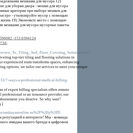
 надежными мешками для мусора 12)
е для уборки двора - мешки для мусора
лавные критерии при выборе мешков для
 быстро - утилизируйте мусор с помощью
 жизнь 19) Экономьте место с помощью
ыми мешками для мусора мусорные пакеты
3596082 -153.0394124
!3d-
verview_To_Tiling_And_Floor_Covering_Solutions%22
vering top-tier tiling and flooring solutions in
our experienced team transforms spaces, enhancing
oring options, we tailor our services to meet your unique
33/7-ways-a-professional-medical-billing-
 of expert billing specialists offers remote
 professional or an insurance provider, our
eimbursement you deserve. So why wait?
s
]
FPinoytambayanonline.su%2F%3Fp%3D5
 репутацией в интернете! Мы - команда
ного имиджа вашего бренда в цифровом