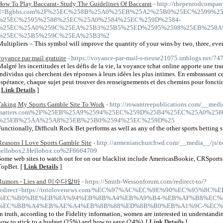
How To Play Baccarat- Study The Guidelines Of Baccarat
- http://thepenrodcompan
d=Bgbbs.com%2F%25EC%258B%25A0%25EB%25A2%25B0%25EC%2599%25
%25EC%2595%2588%25EC%25A0%2584%25EC%259D%2584-
%25EC%25A0%259C%25EA%25B3%25B5%25ED%2595%2598%25EB%258A
%25EC%25B5%259C%25EA%25B3%2
Multipliers – This symbol will improve the quantity of your wins by two, three, even
voyance par mail gratuite
- https://voyance-par-mail-s-rieuse21075.imblogs.net/7
Malgré les incertitudes et les défis de la vie, la voyance tchat online apporte une tr
individus qui cherchent des réponses à leurs idées les plus intimes. En embrassant ce
espérance, chaque sujet peut trouver des renseignements et des chemins pour fonctio
[
Link Details
]
Taking My Sports Gamble Site To Work
- http://rowantreepublications.com/__medi
matters.com%2F%25EB%25A9%2594%25EC%259D%25B4%25EC%25A0%2
%25EB%25AA%25A8%25EB%25B0%2594%25EC%259D%25
Functionally, Difficult Rock Bet performs as well as any of the other sports betting si
Reasons I Love Sports Gamble Site
- http://armenianchurchwd.com/__media__/js/n
hellobox2.Hellobox.co%2F6664709
Some web sites to watch out for on our blacklist include AmericasBookie, CRSpor
TopBet. [
Link Details
]
Rumors - Lies and 미수다알바
- https://Smith-Wessonforum.com/redirect-to/?
redirect=https://totolovenews.com/%EC%97%AC%EC%9E%90%EC%95%8
%EC%B0%BE%EB%8A%94%EB%8B%A4%EB%A9%B4-%EB%AF%B8%EC%8
%EC%BB%A4%EB%AE%A4%EB%8B%88%ED%8B%B0%EB%A1%9C-%EC%
In truth, according to the Fidelity information, women are interested in understand
how to stick to a budget (25%) and how to save (24%). [
Link Details
]