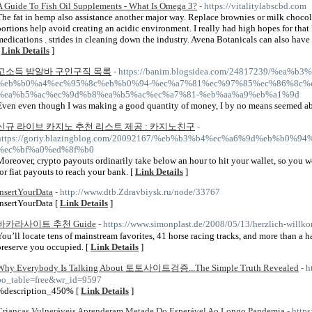
A Guide To Fish Oil Supplements - What Is Omega 3?
- https://vitalitylabscbd.com
The fat in hemp also assistance another major way. Replace brownies or milk choco
portions help avoid creating an acidic environment. I really had high hopes for tha
medications . strides in cleaning down the industry. Avena Botanicals can also have
[
Link Details
]
고소득 밤알바 구인구직 목록
- https://banim.blogsidea.com/24817239/%ea
%eb%b0%a4%ec%95%8c%eb%b0%94-%ec%a7%81%ec%97%85%ec%86%8c%e
%ea%b5%ac%ec%9d%b8%ea%b5%ac%ec%a7%81-%eb%aa%a9%eb%a1%9d
Even even though I was making a good quantity of money, I by no means seemed able
신규 라이브 카지노 추천 리스트 제공 : 카지노친구
-
https://goriy.blazingblog.com/20092167/%eb%b3%b4%ec%a6%9d%eb%b0%
%ec%bf%a0%ed%8f%b0
Moreover, crypto payouts ordinarily take below an hour to hit your wallet, so you w
for fiat payouts to reach your bank. [
Link Details
]
InsertYourData
- http://www.dtb.Zdravbiysk.ru/node/33767
InsertYourData [
Link Details
]
바카라사이트 추천 Guide
- https://www.simonplast.de/2008/05/13/herzlich-will
You’ll locate tens of mainstream favorites, 41 horse racing tracks, and more than a 
preserve you occupied. [
Link Details
]
Why Everybody Is Talking About 토토사이트검증...The Simple Truth Revealed
- 
bo_table=free&wr_id=9597
%description_450% [
Link Details
]
Crianças Vulneráveis Aprenderam Metade Do Esperável Ao Longo Pandemia
- http