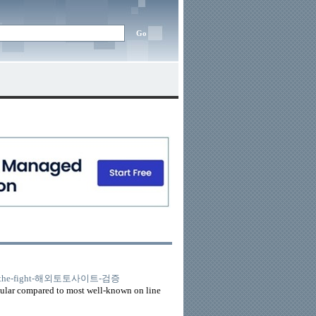
26845/the-fight-해외토토사이트-검증
acular compared to most well-known on line