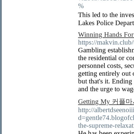
%
This led to the inv
Lakes Police Depar
Winning Hands For
https://makvin.club
Gambling establishm
the residential or c
personnel costs, sec
getting entirely out
but that's it. Endin
and the urge to wag
Getting My 커플마
http://albertdseeno
d=gentle74.blogo
the-supreme-relaxat
He has been experim