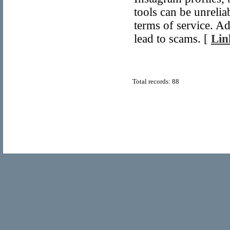
tools can be unrelia
terms of service. A
lead to scams. [
Lin
Total records: 88
© Copyright 2011
Popular Directory.org
, All Rights Reserve