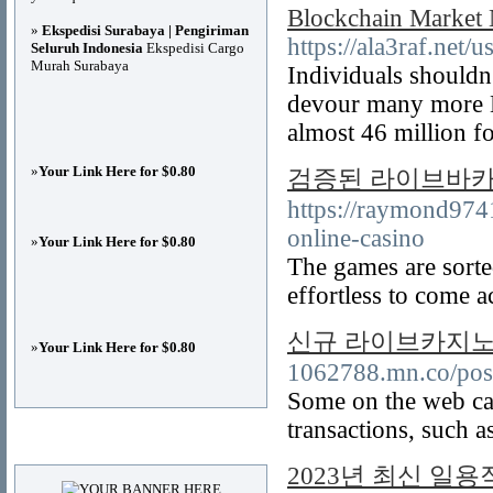
Blockchain Market N
»
Ekspedisi Surabaya | Pengiriman
https://ala3raf.net/
Seluruh Indonesia
Ekspedisi Cargo
Murah Surabaya
Individuals shouldn
devour many more N
almost 46 million fo
»
Your Link Here for $0.80
검증된 라이브바카라
https://raymond974
online-casino
»
Your Link Here for $0.80
The games are sorted
effortless to come a
신규 라이브카지노
»
Your Link Here for $0.80
1062788.mn.co/pos
Some on the web cas
transactions, such a
Advertisements
2023년 최신 일