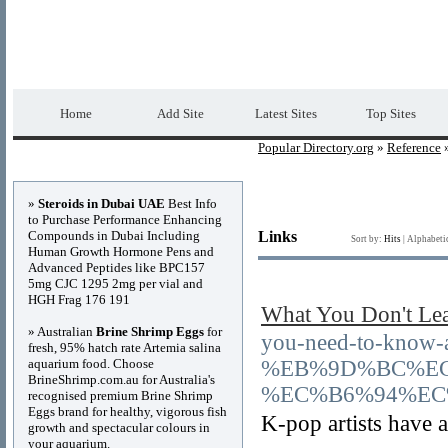
Popular Directory.org
Premium Free Web 
Home
Add Site
Latest Sites
Top Sites
Popular Directory.org
»
Reference
»
Advertisements
»
Steroids in Dubai UAE
Best Info
to Purchase Performance Enhancing
Compounds in Dubai Including
Links
Sort by:
Hits
|
Alphabeti
Human Growth Hormone Pens and
Advanced Peptides like BPC157
5mg CJC 1295 2mg per vial and
HGH Frag 176 191
What You Don't 
» Australian
Brine Shrimp Eggs
for
you-need-to-know-
fresh, 95% hatch rate Artemia salina
aquarium food. Choose
%EB%9D%BC%E
BrineShrimp.com.au for Australia's
%EC%B6%94%EC
recognised premium Brine Shrimp
Eggs brand for healthy, vigorous fish
K-pop artists have
growth and spectacular colours in
your aquarium.