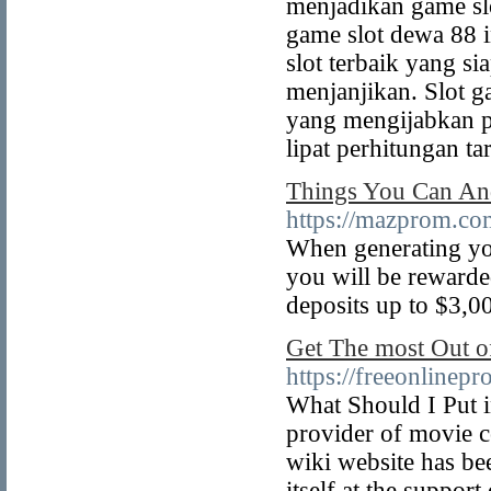
menjadikan game slot
game slot dewa 88 
slot terbaik yang s
menjanjikan. Slot g
yang mengijabkan 
lipat perhitungan ta
Things You Can And
https://mazprom.co
When generating your
you will be reward
deposits up to $3,0
Get The most Out o
https://freeonlinep
What Should I Put 
provider of movie c
wiki website has bee
itself at the suppor