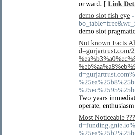
onward. [
Link Det
demo slot fish eye
-
bo_table=free&wr
demo slot pragmatic
Not known Facts Ab
d=gurjartrust.c
%ea%b3%a0%ec%
%eb%aa%a8%eb%
d=gurjartrust.
%25ea%25b8%25b
%25ec%2595%25b
Two years immediate
operate, enthusiasm f
Most Noticeable ???
d=funding.gnie
%25ea%25b2%25b