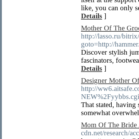
like, you can only s
Details
]
Mother Of The Gro
http://lasso.ru/bitri
goto=http://hammer.
Discover stylish ju
fascinators, footwe
Details
]
Designer Mother Of
http://ww6.aitsaf
NEW%2Fyybbs.cgi
That stated, having 
somewhat overwhel
Mom Of The Bride A
cdn.net/research/ac