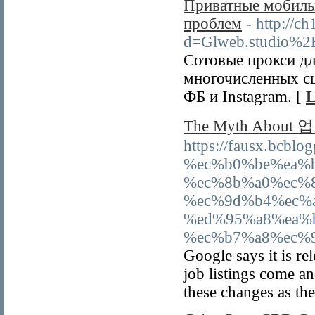
Приватные мобиль
проблем
- http://c
d=Glweb.studio%2F
Сотовые прокси дл
многочисленных сц
ФБ и Instagram. [
L
The Myth About
https://fausx.bc
%ec%b0%be%ea%
%ec%8b%a0%ec%
%ec%9d%b4%ec%
%ed%95%a8%ea%
%ec%b7%a8%ec%
Google says it is r
job listings come an
these changes as th