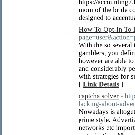
https://accounting7
mom of the bride col
designed to accentu
How To Opt-In To P
page=user&action=
With the so several 
gamblers, you definit
however are able to 
and considerably per
with strategies for 
[
Link Details
]
captcha solver
- ht
lacking-about-adver
Nowadays is altoge
ⲣrime style. Advert
networks еtc importa