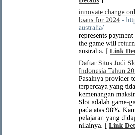
Details
]
innovate change onl
loans for 2024
- ht
australia/
represents payment
the game will return
australia. [
Link Det
Daftar Situs Judi S
Indonesia Tahun 2
Pasalnya provider t
terpercaya yang ti
kemenangan maksimal
Slot adalah game-g
pada atas 98%. Kam
pelajaran yang didap
nilainya. [
Link Det