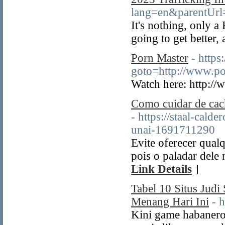
lang=en&parentUr
It's nothing, only a
going to get better,
Porn Master
- https
goto=http://www.po
Watch here: http:/
Como cuidar de cac
- https://staal-cald
unai-1691711290
Evite oferecer qual
pois o paladar dele
Link Details
]
Tabel 10 Situs Jud
Menang Hari Ini
- 
Kini game habanero