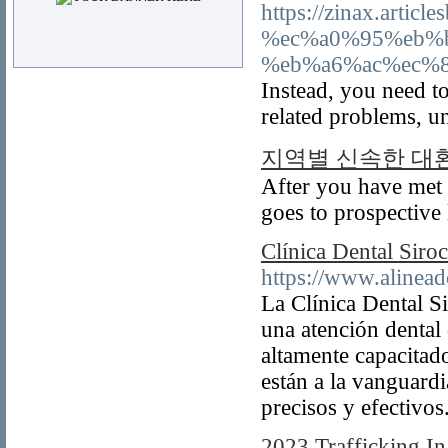
https://zinax.ar
%ec%a0%95%eb%
%eb%a6%ac%ec%
Instead, you need t
related problems, un
지역별 신속한 대
After you have met 
goes to prospective 
Clínica Dental Siroc
https://www.alinea
La Clínica Dental Si
una atención dental
altamente capacitado
están a la vanguardi
precisos y efectivos
2023 Trafficking In