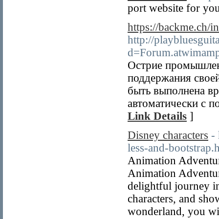
port website for yo
https://backme.ch/i
http://playbluesgui
d=Forum.atwimam
Острие промышлен
поддержания своей
быть выполнена вр
автоматически с п
Link Details
]
Disney characters
-
less-and-bootstrap.
Animation Adventur
Animation Adventure
delightful journey i
characters, and sho
wonderland, you will