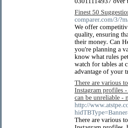
03011114937 over t
Finest 50 Suggesti
comparer.com/3/?m
We offer competitiv
quality, ensuring t
their money. Can H
you're planning a va
know what rules pet
watch for tables at 
advantage of your tr
There are various to
Instagram profiles -
can be unreliable - 
http://www.atstpe.
hidTBType=Banner&
There are various to
Instagram profiles, 