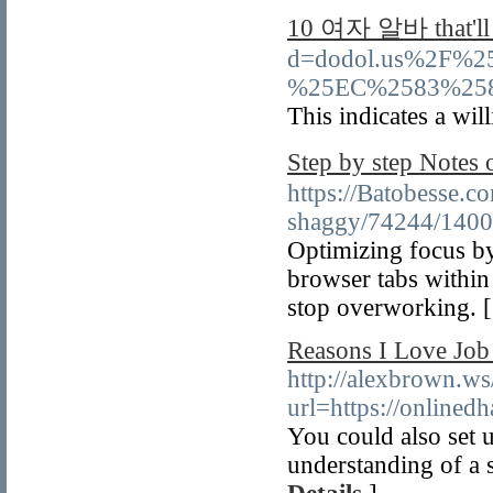
10 여자 알바 that'll 
d=dodol.us%2F
%25EC%2583%25
This indicates a wil
Step by step Note
https://Batobesse.c
shaggy/74244/1400
Optimizing focus by
browser tabs within
stop overworking. 
Reasons I Love Job
http://alexbrown.ws
url=https://online
You could also set u
understanding of a s