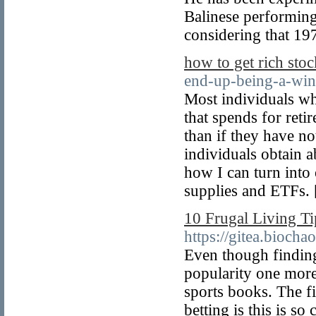
Balinese performin
considering that 19
how to get rich sto
end-up-being-a-win
Most individuals wh
that spends for reti
than if they have n
individuals obtain a
how I can turn into
supplies and ETFs.
10 Frugal Living Ti
https://gitea.bioch
Even though finding 
popularity one mor
sports books. The fi
betting is this is so