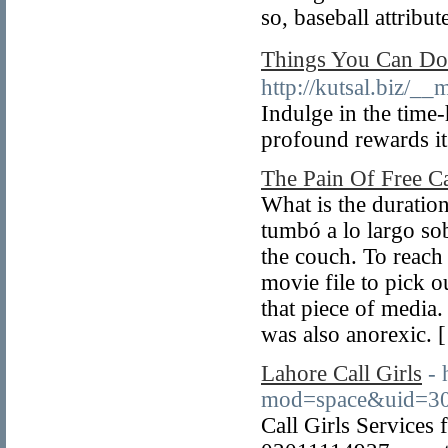
so, baseball attribute
Things You Can
http://kutsal.biz/
Indulge in the time
profound rewards it 
The Pain Of Free C
What is the duration 
tumbó a lo largo so
the couch. To reach 
movie file to pick ou
that piece of media.
was also anorexic. 
Lahore Call Girls
- 
mod=space&uid=30
Call Girls Services 