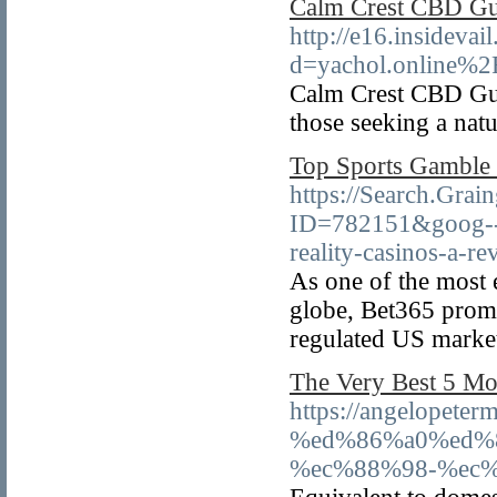
Calm Crest CBD Gu
http://e16.insideva
d=yachol.online%
Calm Crest CBD Gum
those seeking a natur
Top Sports Gamble S
https://Search.Grai
ID=782151&goog--ht
reality-casinos-a-re
As one of the most e
globe, Bet365 prompt
regulated US marke
The Very Best 5 Mo
https://angelope
%ed%86%a0%ed%
%ec%88%98-%ec