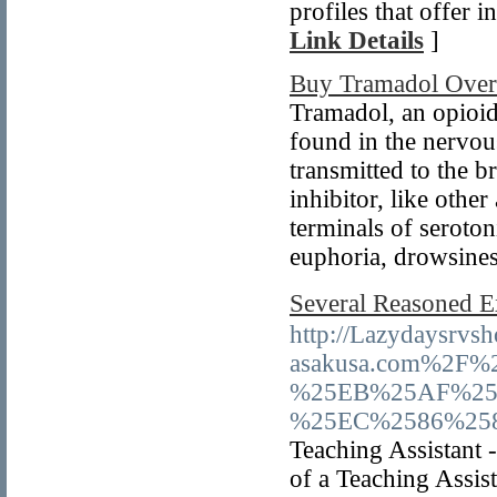
profiles that offer 
Link Details
]
Buy Tramadol Overn
Tramadol, an opioid
found in the nervou
transmitted to the 
inhibitor, like other
terminals of seroton
euphoria, drowsines
Several Reasoned 
http://Lazydaysrv
asakusa.com%2
%25EB%25AF%25
%25EC%2586%25
Teaching Assistant 
of a Teaching Assist