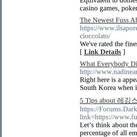
Equivalent to domest
casino games, poker,
The Newest Fuss Ab
https://www.ilsapor
cioccolato/
We've rated the fine
[
Link Details
]
What Everybody Di
http://www.nadinea
Right here is a appe
South Korea when i
5 Tips about 레깅
https://Forums.Dark
link=https://www.fu
Let’s think about t
percentage of all 