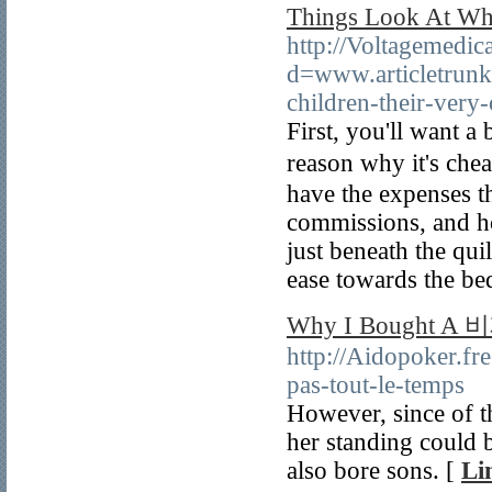
Things Look At Wh
http://Voltagemedic
d=www.articletrunk
children-their-ver
First, you'll want а
reason why it's chea
have the expenses th
commissions, and ho
just beneath the quіl
ease towards the be
Why I Bought A 
http://Aidopoker.fr
pas-tout-le-temps
However, since of th
her standing could
also bore sons. [
Li