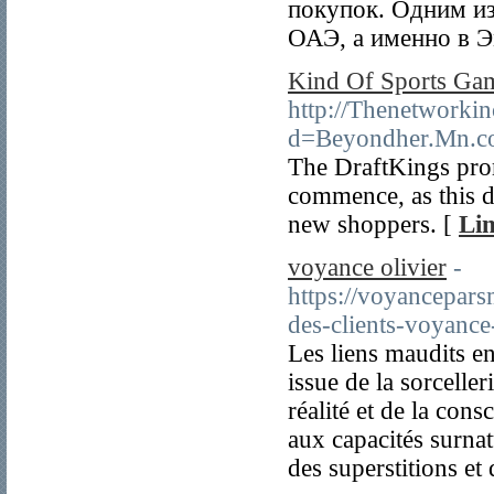
покупок. Одним из
ОАЭ, а именно в Э
Kind Of Sports Gam
http://Thenetworkin
d=Beyondher.Mn.
The DraftKings prom
commence, as this d
new shoppers. [
Lin
voyance olivier
-
https://voyancepa
des-clients-voyance
Les liens maudits en
issue de la sorcelle
réalité et de la con
aux capacités surnat
des superstitions et 