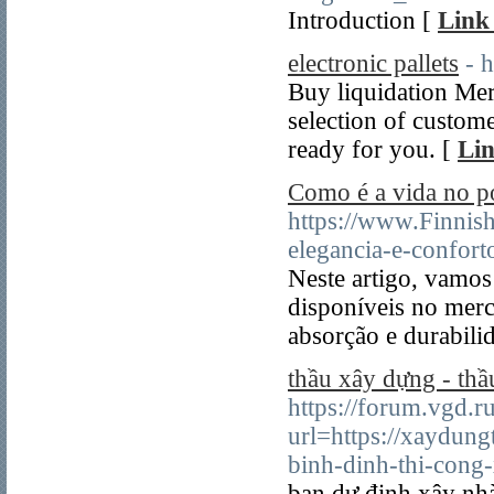
Introduction [
Link 
electronic pallets
- 
Buy liquidation Mer
selection of custome
ready for you. [
Lin
Como é a vida no 
https://www.Finnis
elegancia-e-confort
Neste artigo, vamos
disponíveis no mer
absorção e durabili
thầu xây dựng - thầ
https://forum.vgd.r
url=https://xaydung
binh-dinh-thi-cong-
bạn dự đinh xây nh