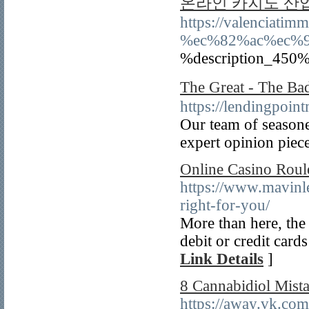
온라인 카지노 산
https://valencia
%ec%82%ac%ec%
%description_450%
The Great - Th
https://lendingpoin
Our team of seasoned
expert opinion piece
Online Casino Roul
https://www.mavinle
right-for-you/
More than here, the 
debit or credit cards
Link Details
]
8 Cannabidiol Mist
https://away.vk.co