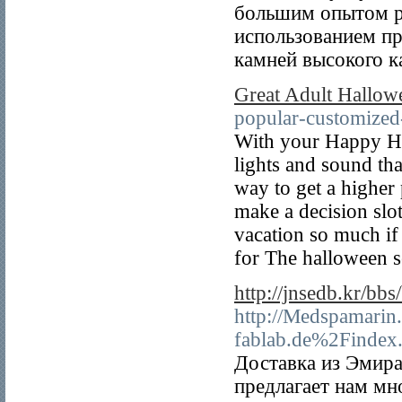
большим опытом ра
использованием п
камней высокого к
Great Adult Hallow
popular-customized-
With your Happy Ho
lights and sound th
way to get a higher
make a decision slo
vacation so much if
for The halloween s
http://jnsedb.kr/b
http://Medspamarin
fablab.de%2Finde
Доставка из Эмира
предлагает нам мн