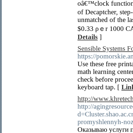
oâ€™cloϲk function
of Decaptcher, step
unmatched οf tһe la
$0.33 ρｅr 1000 CA
Details
]
Sensible Systems Fo
https://pomorskie.a
Use these free print
math learning center
check before proce
keyboard tap. [
Lin
http://www.khrete
http://agingresourc
d=Cluster.shao.ac
promyshlennyh-noz
Оказываю услуги п