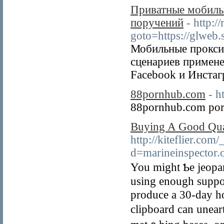
Приватные мобиль
поручений
- http:/
goto=https://glweb.
Мобильные прокси 
сценариев примене
Facebook и Инстаг
88pornhub.com
- h
88pornhub.com por
Buying A Good Qual
http://kiteflier.co
d=marineinspecto
You might Ƅe jeopar
using enough supрort
produce a 30-day ho
clipboard can unear