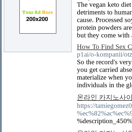
The vegan keto diet
detriments to huma
cause. Processed so
protein powders are 
but they come with 
How To Find Sex C
p1ai/o-kompanii/otz
So the record's very
you get carried abs
materialize when you
individuals in the 
온라인 카지노사이
https://tamiegom
%ec%82%ac%ec%
%description_450%