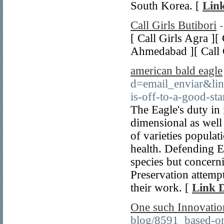
South Korea. [
Link
Call Girls Butibori
[ Call Girls Agra ][
Ahmedabad ][ Call 
american bald eagle
d=email_enviar&li
is-off-to-a-good-st
The Eagle's duty in 
dimensional as well a
of varieties popula
health. Defending Ea
species but concern
Preservation attempt
their work. [
Link D
One such Innovation
blog/8591_based-on