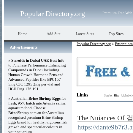
Popular Directory.org
Premium Free Web 
Home
Add Site
Latest Sites
Top Sites
Popular Directory.org
»
Entertainm
Advertisements
»
Steroids in Dubai UAE
Best Info
to Purchase Performance Enhancing
Compounds in Dubai Including
Human Growth Hormone Pens and
Advanced Peptides like BPC157
5mg CJC 1295 2mg per vial and
HGH Frag 176 191
Links
Sort by:
Hits
|
Alphabeti
» Australian
Brine Shrimp Eggs
for
fresh, 95% hatch rate Artemia salina
aquarium food. Choose
BrineShrimp.com.au for Australia's
The Nuiances 
recognised premium Brine Shrimp
Eggs brand for healthy, vigorous fish
https://dante9b
growth and spectacular colours in
your aquarium.