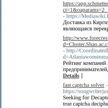
https://app.schmette
ct=1&oaparams=2__b
- https://Mediawik
Доставка из Кирги
являющаяся перекр
http://www.forecre
d=Cluster.Shao.a
- http://Coordinate
d=Atlantawomenm
Рейтинг компаний 
предпринимателей,
Details
]
fast captcha solver
-
https://songwriterj
Seeking foг Decaptc
true captcha deciph