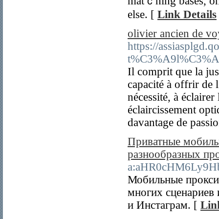
matｃhіng bases, оn
else. [
Link Details
olivier ancien de v
https://assiasplgd
t%C3%A9l%C3%A9pho
Il comprit que la ju
capacité à offrir de 
nécessité, à éclaire
éclaircissement opti
davantage de passion
Приватные мобильн
разнообразных пр
a:aHR0cHM6Ly9H
Мобильные прокси 
многих сценариев 
и Инстаграм. [
Lin