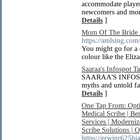
accommodate players 
newcomers and more
Details
]
Mom Of The Bride 
https://amlsing.co
You might go for a 
colour like the Eliz
Saaraa's Infospot T
SAARAA'S INFOSPOT
myths and untold fa
Details
]
One Tap From: Opti
Medical Scribe | Be
Services | Moderni
Scribe Solutions | 
https://erwinr625bi