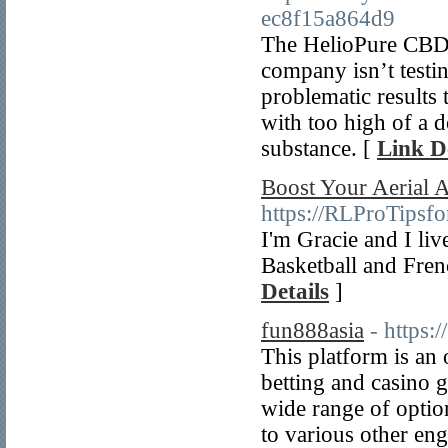
ec8f15a864d9
The HelioPure CBD Oi
company isn’t testing
problematic results 
with too high of a d
substance. [
Link De
Boost Your Aerial A
https://RLProTipsf
I'm Gracie and I live
Basketball and Frenc
Details
]
fun888asia
- https
This platform is an 
betting and casino 
wide range of option
to various other e