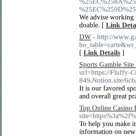
%25EC%258A%25
%25EC%259D%25
We advise working w
doable. [
Link Deta
DW
- http://www.g
bo_table=carte&wr
[
Link Details
]
Sports Gamble Site 
url=https://Fluffy-C
849.Notion.site/6
It is our favored sp
and overall great pr
Top Online Casino 
site=https%3a%2f
To help you make i
information on new o