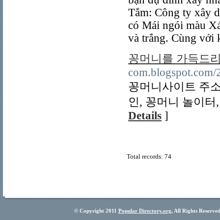
Tắm: Công ty xây d
có Mái ngói màu Xá
và trắng. Cùng với 
꽁머니를 가득드리
com.blogspot.com/2
꽁머니사이트 주소,
인, 꽁머니 놀이터,
Details
]
Total records: 74
© Copyright 2011
Popular Directory.org
, All Rights Reserve