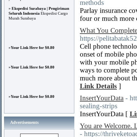
methods
»
Ekspedisi Surabaya | Pengiriman
Parlay insurance cov
Seluruh Indonesia
Ekspedisi Cargo
four or much more 
Murah Surabaya
What You Complete
https://pelitabatak
Cell phone technolo
»
Your Link Here for $0.80
onset of mobile phon
with your mobile ph
»
Your Link Here for $0.80
ways to complete po
much more about the
Link Details
]
»
Your Link Here for $0.80
InsertYourData
- ht
sealing-strips
InsertYourData [
Li
Advertisements
You are Welcome. L
- https://thriveketo