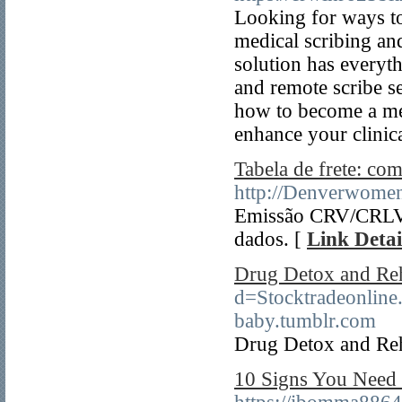
Looking for ways to
medical scribing an
solution has everyt
and remote scribe se
how to become a med
enhance your clinica
Tabela de frete: co
http://Denverwome
Emissão CRV/CRLV -
dados. [
Link Detai
Drug Detox and Re
d=Stocktradeonli
baby.tumblr.com
Drug Detox and Re
10 Signs You Need