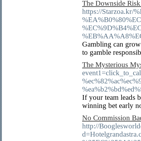
The Downside Risk 
https://Starzo
%EA%B0%80%EC
%EC%9D%B4%EC
%EB%AA%A8%E
Gambling can grow t
to gamble responsib
The Mysterious Mys
event1=click_to_c
%ec%82%ac%ec%
%ea%b2%bd%ed%
If your team leads b
winning bet early n
No Commission Bacc
http://Booglesworl
d=Hotelgrandas