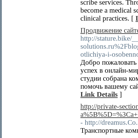
scribe services. Thr
become a medical sc
clinical practices. [
Продвижение сайт
http://stature.bike
solutions.ru%2Fblo
otlichiya-i-osobenn
Добро пожаловать 
успех в онлайн-ми
студии собрана к
помочь вашему сай
Link Details
]
http://private-secti
a%5B%5D=%3Ca+hr
- http://dreamus.C
Транспортные комп