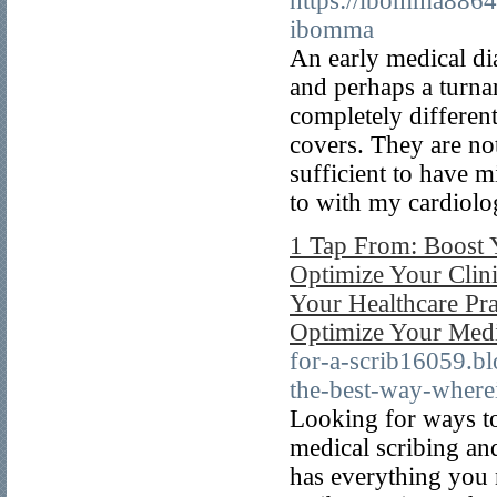
https://ibomma8864
ibomma
An early medical di
and perhaps a turnar
completely differen
covers. They are not
sufficient to have m
to with my cardiolog
1 Tap From: Boost Y
Optimize Your Clini
Your Healthcare Pra
Optimize Your Medic
for-a-scrib16059.b
the-best-way-where
Looking for ways to
medical scribing an
has everything you 