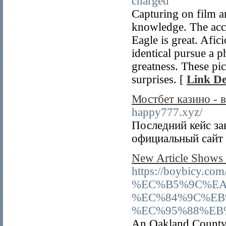
charged
Capturing on film a
knowledge. The accu
Eagle is great. Afic
identical pursue a ph
greatness. These pi
surprises. [
Link De
Мостбет казино - в
happy777.xyz/
Последний кейс за
официальный сайт 
New Article Shows
https://boybi
%EC%B5%9C%EA
%EC%84%9C%EB
%EC%95%88%EB
An Oakland County 