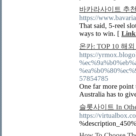
바카라사이트 추
https://www.bavari
That said, 5-reel sl
ways to win. [
Link
온카: TOP 10 
https://yrmox.bl
%ec%9a%b0%eb%
%ea%b0%80%ec%
57854785
One far more point 
Australia has to give
슬롯사이트 In Other 
https://virtualbox.c
%description_450%
How To Choose The