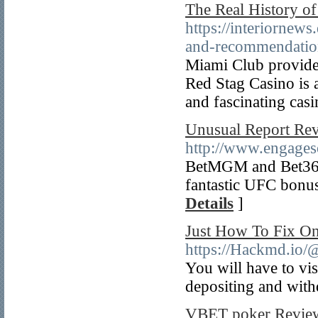
The Real History of
https://interiornews
and-recommendation
Miami Club provides
Red Stag Casino is a
and fascinating cas
Unusual Report Rev
http://www.engagesol
BetMGM and Bet365 a
fantastic UFC bonus
Details
]
Just How To Fix On
https://Hackmd.io
You will have to vis
depositing and wit
VBET poker Revie