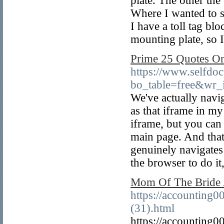
plate. The other the
Where I wanted to se
I have a toll tag b
mounting plate, so I 
Prime 25 Quotes O
https://www.selfdo
bo_table=free&wr
We've actually navig
as that iframe in my 
iframe, but you can 
main page. And that
genuinely navigates 
the browser to do it,
Mom Of The Bride A
https://accounting
(31).html
https://accounting