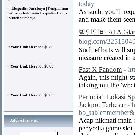
today
»
Ekspedisi Surabaya | Pengiriman
As such, you’ll requ
Seluruh Indonesia
Ekspedisi Cargo
Murah Surabaya
and make them seem
밤일알바 At A Glan
blog.com/2251504
»
Your Link Here for $0.80
Such efforts will su
measure created in a
»
Your Link Here for $0.80
Fast X Fandom
- h
Again, this might st
talking out the 'what 
»
Your Link Here for $0.80
Perincian Lokasi S
Jackpot Terbesar
- 
bo_table=member&
Acap nikmati main-
Advertisements
penyedia game slot 