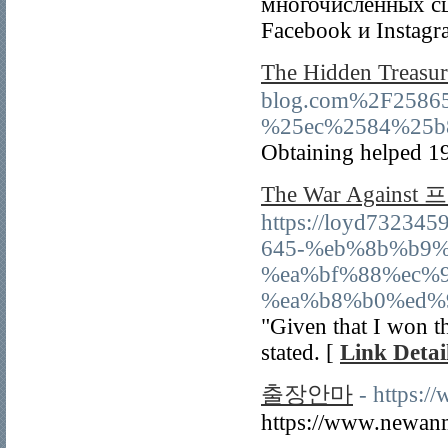
многочисленных сц
Facebook и Instagr
The Hidden Trea
blog.com%2F258
%25ec%2584%25b
Obtaining helped 19 
The War Against
https://loyd73234
645-%eb%8b%b9
%ea%bf%88%ec%
%ea%b8%b0%ed%
"Given that I won th
stated. [
Link Detai
출장안마
- https:
https://www.newan