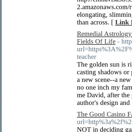
2.amazonaws.com/re
elongating, slimmin
than across. [
Link 
Remedial Astrology
Fields Of Life
- htt
url=https%3A%2F%
teacher
The golden sun is r
casting shadows or 
a new scene--a new 
no one inch my fam
me David, after the 
author's design and 
The Good Casino F
url=http%3a%2f%2
NOT in deciding gam