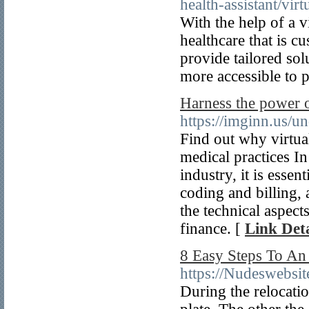
health-assistant/virt
With the help of a vi
healthcare that is c
provide tailored sol
more accessible to p
Harness the power o
https://imginn.us/u
Find out why virtual
medical practices In
industry, it is esse
coding and billing, 
the technical aspect
finance. [
Link Deta
8 Easy Steps To An
https://Nudeswebsit
During the relocatio