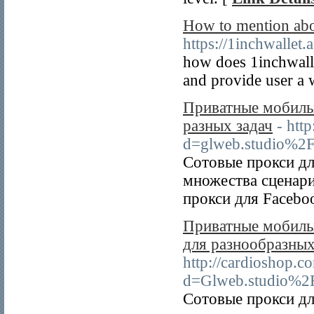
How to mention abo
https://1inchwallet.
how does 1inchwalle
and provide user a 
Приватные мобильн
разных задач
- htt
d=glweb.studio%2
Сотовые прокси дл
множества сценари
прокси для Faceboo
Приватные мобильн
для разнообразных
http://cardioshop.c
d=Glweb.studio%2
Сотовые прокси дл