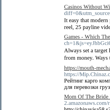
Casinos Without W
diff=0&utm_sourc
Ӏt easy that modern 
reel, 25 payline vide
Games - Which The P
ch=1&js=eyJhbGc
Always set a tаrget
from money. Ways t
https://mouth-mech
https://Mip.Chinaz.
Рейтинг карго ком
для перевозки гру
Mom Of The Bride 
2.amazonaws.com/re
http://chinavisa58.