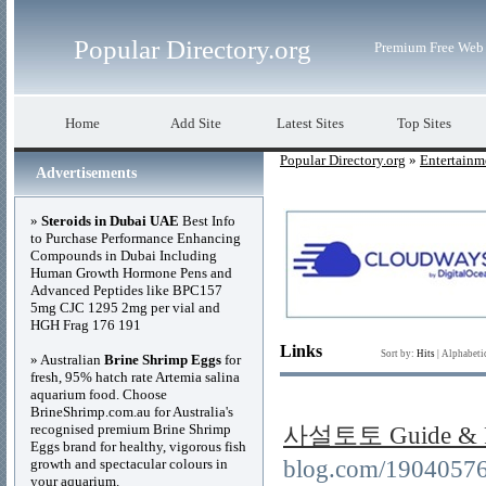
Popular Directory.org
Premium Free Web 
Home
Add Site
Latest Sites
Top Sites
Popular Directory.org
»
Entertainm
Advertisements
»
Steroids in Dubai UAE
Best Info
to Purchase Performance Enhancing
Compounds in Dubai Including
Human Growth Hormone Pens and
Advanced Peptides like BPC157
5mg CJC 1295 2mg per vial and
HGH Frag 176 191
Links
Sort by:
Hits
|
Alphabeti
» Australian
Brine Shrimp Eggs
for
fresh, 95% hatch rate Artemia salina
aquarium food. Choose
BrineShrimp.com.au for Australia's
recognised premium Brine Shrimp
사설토토 Guide & R
Eggs brand for healthy, vigorous fish
growth and spectacular colours in
blog.com/190405
your aquarium.