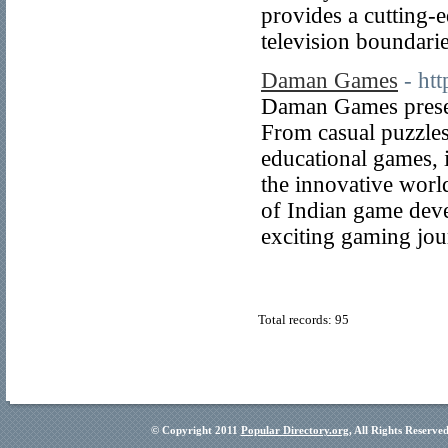
provides a cutting-
television boundarie
Daman Games
- ht
Daman Games presen
From casual puzzles 
educational games, i
the innovative wor
of Indian game devel
exciting gaming jo
Total records: 95
© Copyright 2011
Popular Directory.org
, All Rights Reserve