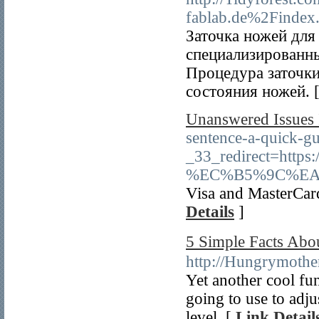
fablab.de%2Finde
Заточка ножей для
специализированн
Процедура заточки
состояния ножей. 
Unanswered Issues 
sentence-a-quick-g
_33_redirect=h
%EC%B5%9C%EA
Visa and MasterCard
Details
]
5 Simple Facts 
http://Hungrymothe
Yet another cool fu
going to use to adjus
level. [
Link Detail