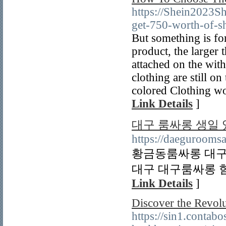
https://Shein2023
get-750-worth-of-s
But something is for
product, the larger 
attached on the with
clothing are still o
colored Clothing wo
Link Details
]
대구 룸싸롱 생일
https://daeguroomsa
황금동룸싸롱 대구
대구 대구룸싸롱 힘
Link Details
]
Discover the Revolu
https://sin1.conta