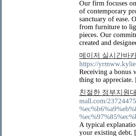
Our firm focuses on
of contemporary pro
sanctuary of ease. 
from furniture to li
pieces. Our commitm
created and designed 
메이저 실시간바카라
https://yrmww.kyli
Receiving a bonus w
thing to appreciate.
친절한 정부지원대
mall.com/23724
%ec%b6%a9%eb%
%ec%97%85%ec%
A typical explanatio
your existing debt. 