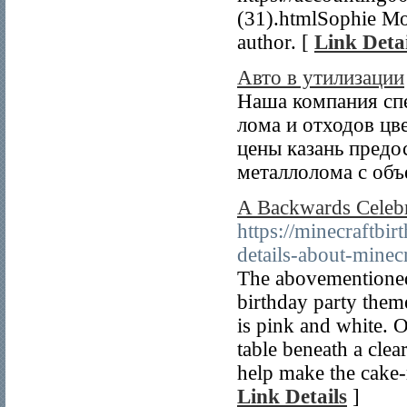
(31).htmlSophie Moo
author. [
Link Detai
Авто в утилизации
Наша компания спе
лома и отходов цв
цены казань предо
металлолома с объ
A Backwards Celebr
https://minecraftb
details-about-minec
The abovementioned 
birthday party theme
is pink and white. O
table beneath a clea
help make the cake-
Link Details
]