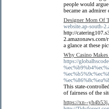
people would argue 
became an admirer of
Designer Mom Of T
website.ap-south-2
http://catering107.s
2.amazonaws.com/re
a glance at these pic
Why Casino Makes L
https://globalhs
%ec%b9%b4%ec%
%ec%b5%9c%ec%
%ec%86%8c%ea%b
This state-controlle
of fairness of the si
https://xn--yh4b53
http://Tidyforest.