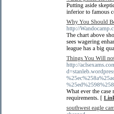
Putting aside skepti
inferior to famous c
Why You Should Be 
http://Wandocamp.
The chart above sho
sees wagering enha
league has a big quan
Things You Will no
http://aclsexams.c
d=stanleb.wordp
%25ec%258a%25a
%25ed%2598%258
What ever the case 
requirements. [
Lin
southwest eagle ca