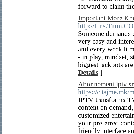
forward to claim th
Important More Kn
http://Hns.Tium.C
Someone demands do
very easy and inter
and every week it 
- in play, mindset, s
biggest jackpots are
Details
]
Abonnement iptv sm
https://citajme.mk/
IPTV transforms TV 
content on demand, 
customized entertain
your preferred cont
friendly interface a