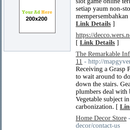
slot game online ter
setiap yaum non-stop
mempersembahkan k
Link Details
]
https://decco.wers.n
[
Link Details
]
The Remarkable Inf
11
- http://mapgyv
Receiving a Grasp P
to wait around to d
down the stairs. Ge
plumbers deal with 
Vegetable subject i
carbonization. [
Lin
Home Decor Store
decor/contact-us