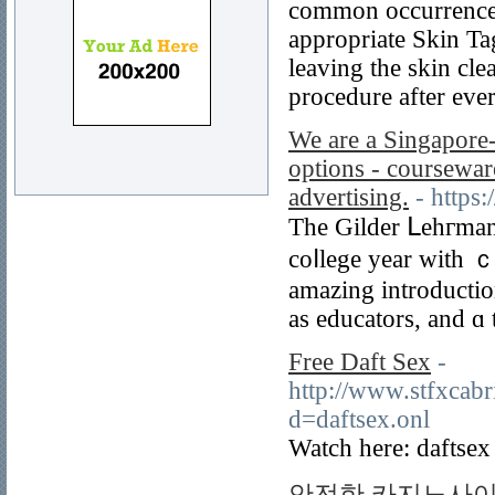
common occurrence a
appropriate Skin Ta
leaving the skin cle
procedure after eve
We are a Singapore-
options - coursewar
advertising.
- https
Thе Gilder ᒪehгman I
coⅼlege year with 
amazing introductio
as educators, and ɑ 
Free Daft Sex
-
http://www.stfxcabr
d=daftsex.onl
Watch here: daftsex
안전한 카지노사이