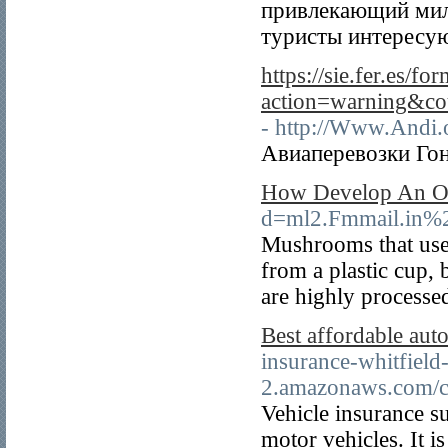
привлекающий мил
туристы интересую
https://sie.fer.es/f
action=warning&c
- http://Www.Andi.
Авиаперевозки Гон
How Develop An Or
d=ml2.Fmmail.in
Mushrooms that use
from a plastic cup, 
are highly processed
Best affordable aut
insurance-whitfield
2.amazonaws.com/ch
Vehicle insurance su
motor vehicles. It i