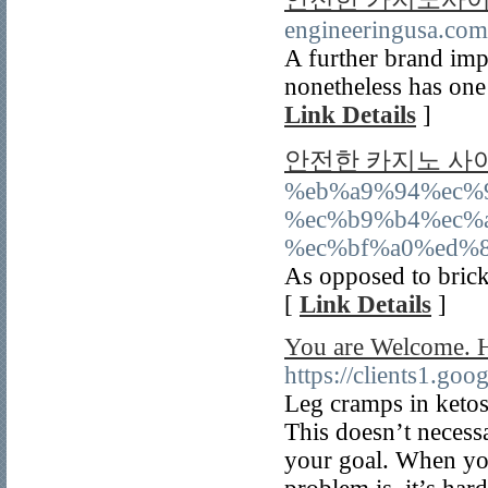
engineeringusa.com
A further brand imp
nonetheless has one 
Link Details
]
안전한 카지노 사
%eb%a9%94%ec%
%ec%b9%b4%ec%
%ec%bf%a0%ed%8
As opposed to brick
[
Link Details
]
You are Welcome. H
https://clients1.goo
Leg cramps in ketos
This doesn’t necessa
your goal. When you 