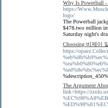
Why Is Powerball -
https://Www.Muscle
logo/
The Powerball jackp
$478.two million im
Saturday night's dr
Choosing 비제이 알바 
https://opaez.Co
%eb%8b%b9%ec%
%ea%b0%80%eb%
%ed%8e%bc%ec%
%description_450%
The Argument Abou
link=https://
%EC%98%A8%EB
%ED%98%81%EC