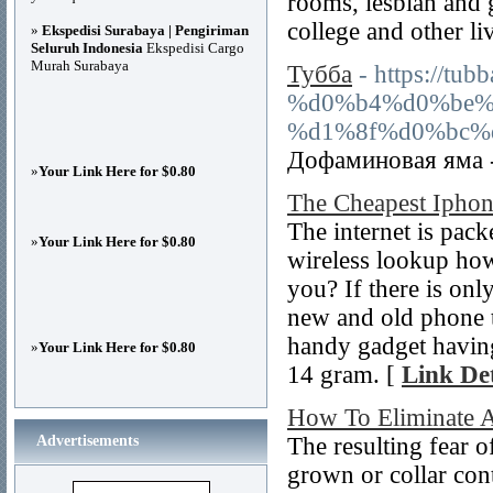
rooms, lesbian and 
college and other liv
»
Ekspedisi Surabaya | Pengiriman
Seluruh Indonesia
Ekspedisi Cargo
Murah Surabaya
Тубба
- https:/
%d0%b4%d0%be%
%d1%8f%d0%bc%d
Дофаминовая яма -
»
Your Link Here for $0.80
The Cheapest Ipho
The internet is pack
»
Your Link Here for $0.80
wireless lookup how
you? If there is onl
new and old phone t
handy gadget havin
»
Your Link Here for $0.80
14 gram. [
Link Det
How To Eliminate A
Advertisements
The resulting fear o
grown or collar cont