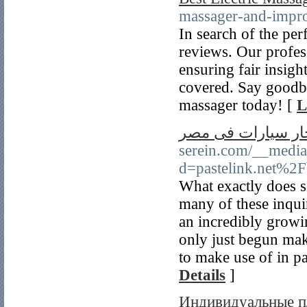
massager-and-impro
In search of the per
reviews. Our profes
ensuring fair insigh
covered. Say goodby
massager today! [
L
ايجار سيارات فى 
serein.com/__media
d=pastelink.net%2
What exactly does s
many of these inquir
an incredibly growi
only just begun maki
to make use of in pa
Details
]
Индивидуальные пл