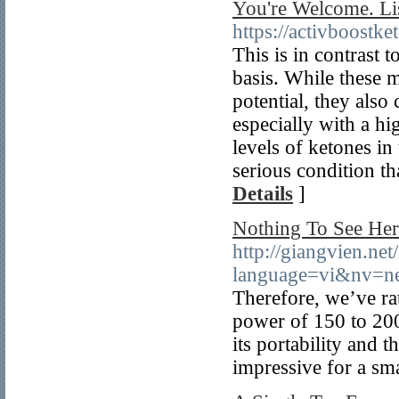
You're Welcome. Li
https://activboost
This is in contrast t
basis. While these m
potential, they also
especially with a hi
levels of ketones in
serious condition th
Details
]
Nothing To See Here
http://giangvien.ne
language=vi&nv=
Therefore, we’ve rat
power of 150 to 200 
its portability and
impressive for a sm