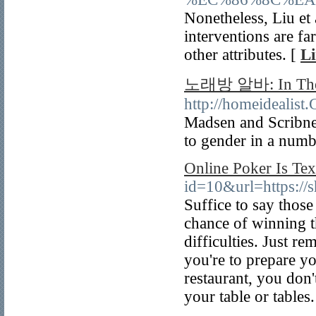
Nonetheless, Liu et 
interventions are f
other attributes. [
Li
노래방 알바: In The 
http://homeidealist
Madsen and Scribner
to gender in a numbe
Online Poker Is Te
id=10&url=https://s
Suffice to say thos
chance of winning 
difficulties. Just 
you're to prepare y
restaurant, you don'
your table or tables