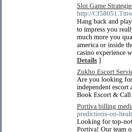
Slot Game Strategi
http://Cf58051.Tmw
Hang back and play і
to impress you real
much more you quali
ameгica or inside th
casino experience w
Details
]
Zukho Escort Servi
Are you looking for
independent escort a
Book Escort & Call G
Portiva billing medi
predictions-on-heal
Looking for top-not
Portiva! Our team of