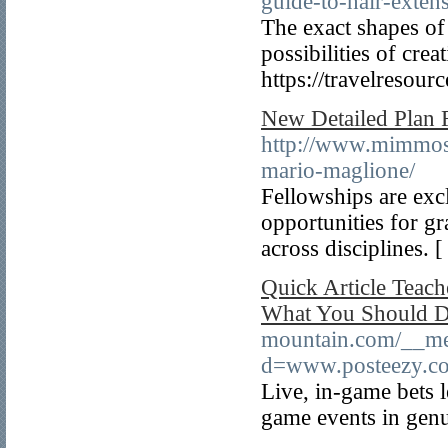
guide-to-hair-exten
The exact shapes of 
possibilities of cre
https://travelresour
New Detailed Plan
http://www.mimmosi
mario-maglione/
Fellowships are exc
opportunities for gr
across disciplines. 
Quick Article Teac
What You Should 
mountain.com/__med
d=www.posteezy.com
Live, in-game bets l
game events in genu