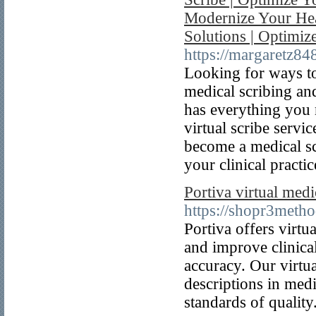
Modernize Your Heal
Solutions | Optimiz
https://margaretz84
Looking for ways to
medical scribing an
has everything you 
virtual scribe servi
become a medical sc
your clinical practic
Portiva virtual medi
https://shopr3metho
Portiva offers virt
and improve clinica
accuracy. Our virtua
descriptions in medi
standards of quality