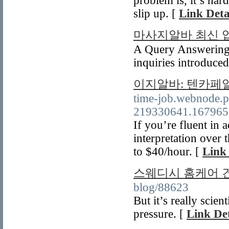
problem is, it’s hard
slip up. [
Link Deta
마사지알바 최신 
A Query Answering S
inquiries introduced
이지알바: 텐카페
time-job.webnode.
219330641.16796
If you’re fluent in
interpretation over 
to $40/hour. [
Link 
스웨디시 홈케어 
blog/88623
But it’s really scien
pressure. [
Link Det