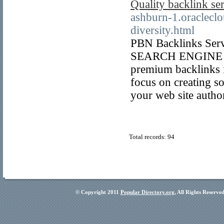
Quality backlink se
ashburn-1.oracleclo
diversity.html
PBN Backlinks Servi
SEARCH ENGINE O
premium backlinks f
focus on creating so
your web site autho
Total records: 94
© Copyright 2011
Popular Directory.org
, All Rights Reserve