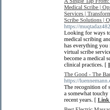
A Single Tap From:
Medical Scribe | Opt
Services | Transfo
Scribe Solutions |
https://muqtadaz482
Looking for ways to
medical scribing an
has everything you 
virtual scribe servi
become a medical sc
clinical practices. [
The Good - The Bad
https://luenneman
The recognition of s
a somewhat touchy t
recent years. [
Link
Best Electric Massa