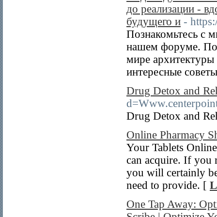
до реализации - в
будущего и
- https
Познакомьтесь с м
нашем форуме. По
мире архитектуры 
интересные советы
Drug Detox and Re
d=Www.centerpoin
Drug Detox and Re
Online Pharmacy S
Your Tablets Online 
can acquire. If you r
you will certainly 
need to provide. [
L
One Tap Away: Optim
Scribe | Optimize Yo