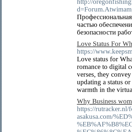
http://oregonfishi
d=Forum.Atwimam
Профессиональная
частью обеспечени
безопасности рабо
Love Status For Wh
https://www.keepsmi
Love status for Wh
romance to digital 
verses, they convey
updating a status or
warmth in the virt
Why Business women
https://rutracker.n
asakusa.com/%
%EB%AF%B8%EC
%EC%86%8C%EA