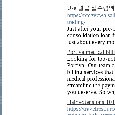
Use 월급 실수령액 표 l
https://rccgvcwalsa
trading/
Just after your pre-
consolidation loan 
just about every mo
Portiva medical bill
Looking for top-not
Portiva! Our team of
billing services th
medical professional
streamline the paym
you deserve. So wh
Hair extensions 101
https://travelresou