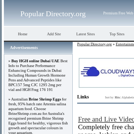
Popular Directory.org
Premium Free Web 
Home
Add Site
Latest Sites
Top Sites
Popular Directory.org
»
Entertainm
Advertisements
»
Buy HGH online Dubai UAE
Best
Info to Purchase Performance
Enhancing Compounds in Dubai
Including Human Growth Hormone
Pens and Advanced Peptides like
BPC157 5mg CJC 1295 2mg per
vial and HGH Frag 176 191
Links
Sort by:
Hits
|
Alphabeti
» Australian
Brine Shrimp Eggs
for
fresh, 95% hatch rate Artemia salina
aquarium food. Choose
BrineShrimp.com.au for Australia's
Free and Live Vid
recognised premium Brine Shrimp
Eggs brand for healthy, vigorous fish
Completely free cha
growth and spectacular colours in
your aquarium.