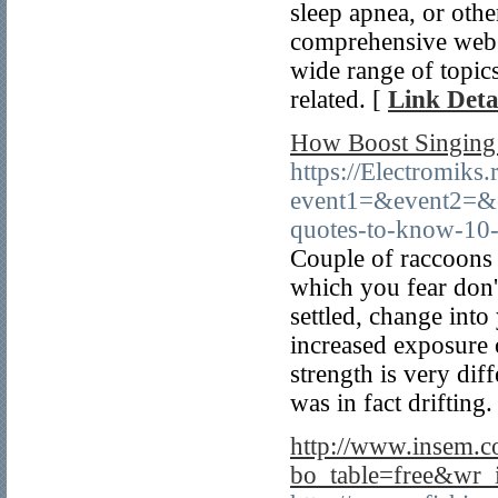
sleep apnea, or othe
comprehensive websi
wide range of topics
related. [
Link Deta
How Boost Singing
https://Electromiks.
event1=&event2=&e
quotes-to-know-10-
Couple of raccoons v
which you fear don'
settled, change int
increased exposure o
strength is very dif
was in fact drifting.
http://www.insem.c
bo_table=free&wr