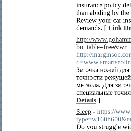
insurance policy de
than abiding by the 
Review your car insu
demands. [
Link De
http://www.gohamme
bo_table=free&wr
http://marginsoc.c
d=www.smartseoli
Заточка ножей для
точности режущей 
металла. Для зато
специальные точил
Details
]
Sleep
- https://www
type=w160h600&enti
Do you struggle with