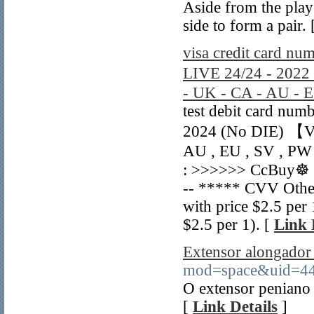
Aside from the playe
side to form a pair.
visa credit card nu
LIVE 24/24 - 202
- UK - CA - AU - 
test debit card num
2024 (No DIE) 【V
AU , EU , SV , PW 
: >>>>>> CcBuy☸ B
-- ***** CVV Othe
with price $2.5 pe
$2.5 per 1). [
Link 
Extensor alongador
mod=space&uid=4
O extensor peniano 
[
Link Details
]