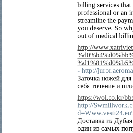
billing services tha
professional or an i
streamline the paym
you deserve. So why 
out of medical billi
http://www.xat
%d0%b4%d0%bb%
%d1%81%d0%b5%
- http://juror.aer
Заточка ножей для
себя точение и шл
https://wol.co.kr/
http://Swmillwork.
d=Www.vesti24.eu
Доставка из Дубая
один из самых поп