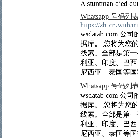
A stuntman died dur
Whatsapp 号码列
https://zh-cn.wuha
wsdatab com
据库。 您将为您
线索。全部是第一
利亚、印度、巴西
尼西亚、泰国等国
Whatsapp 号码列
wsdatab com
据库。 您将为您
线索。全部是第一
利亚、印度、巴西
尼西亚、泰国等国