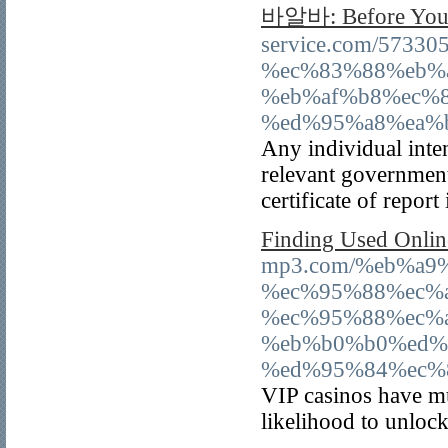
바알바: Before You
service.com/57
%ec%83%88%eb%
%eb%af%b8%ec%
%ed%95%a8%ea%
Any individual inten
relevant governmen
certificate of report
Finding Used Onlin
mp3.com/%eb%a9
%ec%95%88%ec%
%ec%95%88%ec%
%eb%b0%b0%ed%
%ed%95%84%ec%
VIP casinos have mu
likelihood to unlock