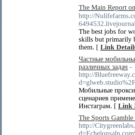
The Main Report 
http://Nulifefarms
6494532.livejourn
The best jobs for w
skills but primarily
them. [
Link Detail
Частные мобильные
различных задач
-
http://Bluefreeway
d=glweb.studio%2F
Мобильные прокси 
сценариев примене
Инстаграм. [
Link 
The Sports Gamble 
http://Citygreenlab
d=Echelonsalp.com