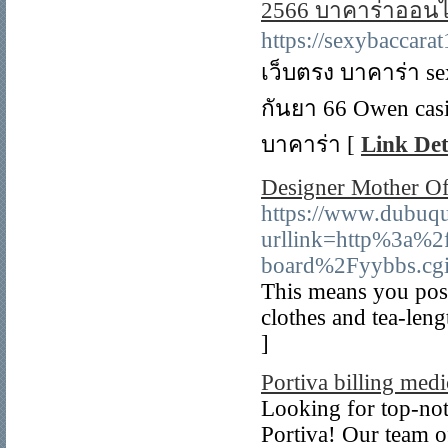
2566 บาคาร่าออนไ
https://sexybaccara
เว็บตรง บาคาร่า se
กันยา 66 Owen cas
บาคาร่า [
Link Det
Designer Mother O
https://www.dubuqu
urllink=http%3a%2
board%2Fyybbs.cg
This means you poss
clothes and tea-leng
]
Portiva billing medi
Looking for top-not
Portiva! Our team of