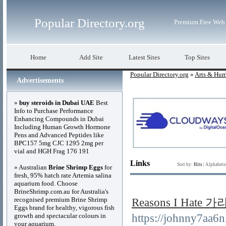
Popular Directory.org
Premium Free Web 
Home
Add Site
Latest Sites
Top Sites
Popular Directory.org
»
Arts & Hum
Advertisements
»
buy steroids in Dubai UAE
Best
Info to Purchase Performance
Enhancing Compounds in Dubai
Including Human Growth Hormone
Pens and Advanced Peptides like
BPC157 5mg CJC 1295 2mg per
vial and HGH Frag 176 191
Links
Sort by:
Hits
|
Alphabeti
» Australian
Brine Shrimp Eggs
for
fresh, 95% hatch rate Artemia salina
aquarium food. Choose
BrineShrimp.com.au for Australia's
recognised premium Brine Shrimp
Reasons I Hat
Eggs brand for healthy, vigorous fish
growth and spectacular colours in
https://johnny7aa
your aquarium.