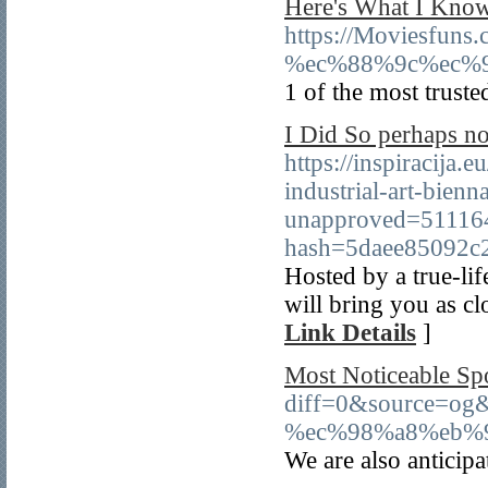
Here's What I Know
https://Moviesf
%ec%88%9c%ec%9
1 of the most truste
I Did So perhaps no
https://inspiracija.
industrial-art-bienn
unapproved=51116
hash=5daee85092c
Hosted by a true-lif
will bring you as cl
Link Details
]
Most Noticeable Sp
diff=0&source=o
%ec%98%a8%eb%
We are also anticip