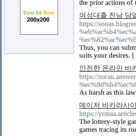
the prior actions of 
여성대출 전남 당
https://sooas.bl
%eb%ac%b4%ec%
%ec%82%ac%ec%
Thus, you can submi
suits your desires. 
안전한 온라인 바
https://zorau.a
%ec%9d%b4%ec%
As harsh as this law
메이저 바카라사이
https://yrmaa.artic
The lottery-style g
games tracing its r