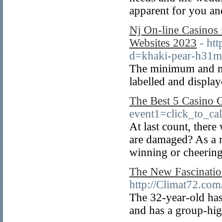
apparent for you and
Nj On-line Casinos
Websites 2023
- ht
d=khaki-pear-h31
The minimum and ma
labelled and display
The Best 5 Casino
event1=click_to_ca
At last count, ther
are damaged? As a r
winning or cheering
The New Fascinatio
http://Climat72.com
The 32-year-old has
and has a group-hig