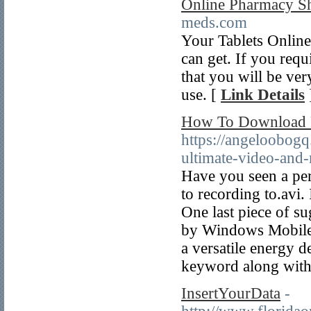
Online Pharmacy S
meds.com
Your Tablets Online
can get. If you requi
that you will be ver
use. [
Link Details
How To Download Fu
https://angeloobogq
ultimate-video-and
Have you seen a per
to recording to.avi.
One last piece of s
by Windows Mobile 
a versatile energy 
keyword along with 
InsertYourData
-