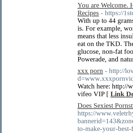
You are Welcome. 
Recipes
- https://
With up to 44 grams 
is. For example, wor
means that less insu
eat on the TKD. Th
glucose, non-fat fo
Powerade, and natu
xxx porn
- http://
d=www.xxxpornvid
Watch here: http:/
vifeo VIP [
Link De
Does Sexiest Porns
https://www.veletr
bannerid=143&zone
to-make-your-best-f