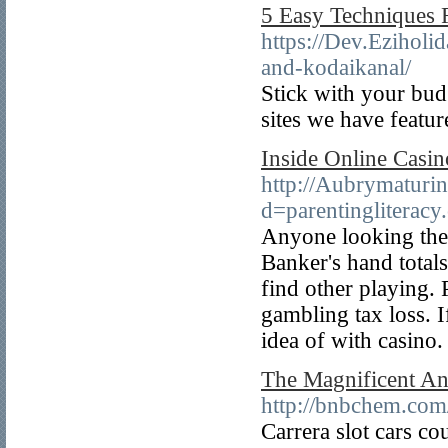
5 Easy Techniques 
https://Dev.Eziholi
and-kodaikanal/
Stick with your bud
sites we have featu
Inside Online Casin
http://Aubrymaturi
d=parentinglitera
Anyone looking the o
Banker's hand totals
find other playing.
gambling tax loss. 
idea of with casino.
The Magnificent An
http://bnbchem.co
Carrera slot cars co