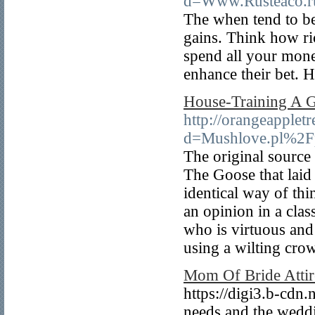
d=Www.Rusteaco.
The when tend to be
gains. Think how ri
spend all your money
enhance their bet. H
House-Training A G
http://orangeapplet
d=Mushlove.pl%2Fp
The original source
The Goose that laid 
identical way of th
an opinion in a clas
who is virtuous and
using a wilting cro
Mom Of Bride Attir
https://digi3.b-cdn.
needs and the weddin