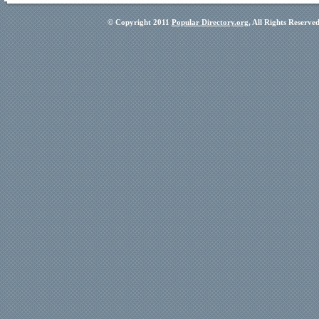
© Copyright 2011
Popular Directory.org
, All Rights Reserve