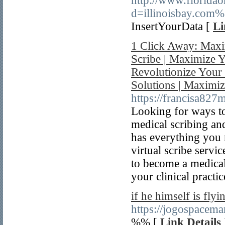
http://www.florida
d=illinoisbay.com
InsertYourData [
Li
1 Click Away: Maxi
Scribe | Maximize Y
Revolutionize Your 
Solutions | Maximiz
https://francisa82
Looking for ways to
medical scribing an
has everything you 
virtual scribe servi
to become a medical
your clinical practic
if he himself is flyi
https://jogospacema
%% [
Link Details