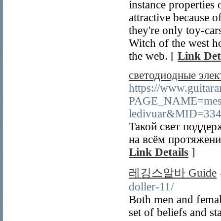
instance properties 
attractive because o
they're only toy-car
Witch of the west 
the web. [
Link Det
светодиодные элек
https://www.guitar
PAGE_NAME=mess
ledivuar&MID=334
Такой свет поддер
на всём протяжении
Link Details
]
레깅스알바 Guide
doller-11/
Both men and female
set of beliefs and s