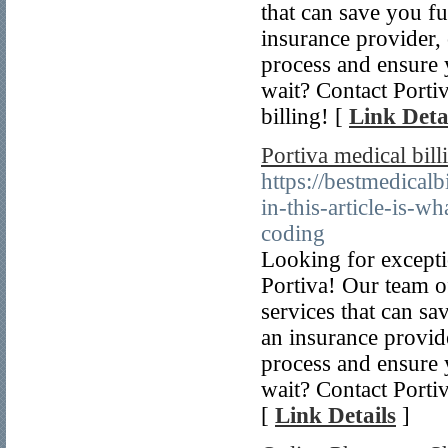
that can save you f
insurance provider, 
process and ensure
wait? Contact Portiv
billing! [
Link Deta
Portiva medical bill
https://bestmedica
in-this-article-is-w
coding
Looking for excepti
Portiva! Our team of 
services that can sa
an insurance provide
process and ensure
wait? Contact Portiv
[
Link Details
]