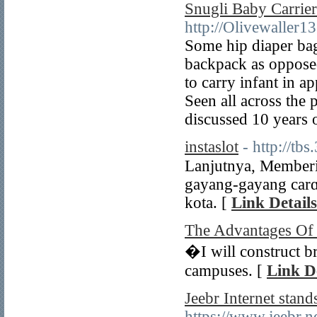
Snugli Baby Carrie
http://Olivewaller
Some hip diaper bags
backpack as opposed
to carry infant in a
Seen all across the 
discussed 10 years o
instaslot
- http://tb
Lanjutnya, Membеrі
gayang-gayang carɑ
kota. [
Link Details
The Advantages Of 
�I will construct br
campuses. [
Link De
Jeebr Internet stan
https://www.jeebr.n