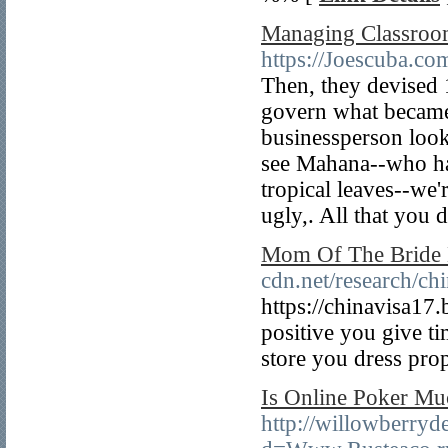
Managing Classroo
https://Joescuba.co
Then, they devised 
govern what became 
businessperson look
see Mahana--who hav
tropical leaves--we'
ugly,. All that you d
Mom Of The Bride 
cdn.net/research/ch
https://chinavisa17
positive you give ti
store you dress prop
Is Online Poker Mu
http://willowberry