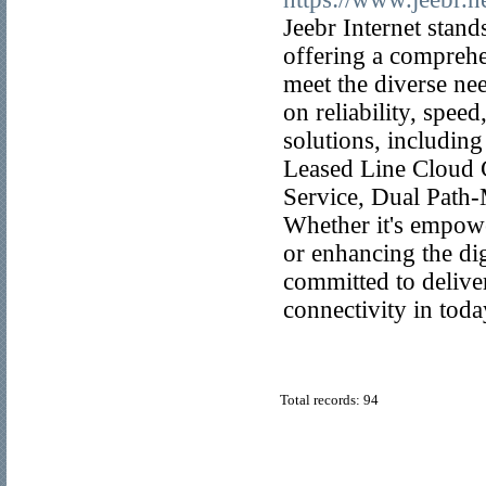
Jeebr Internet stan
offering a comprehen
meet the diverse nee
on reliability, spee
solutions, includin
Leased Line Cloud
Service, Dual Path
Whether it's empowe
or enhancing the dig
committed to delive
connectivity in toda
Total records: 94