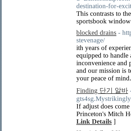
destination-for-ex
This contrasts to th
sportsbook window 
blocked drains
- ht
stevenage/
ith years of experie
equipped to handle 
inconvenience and po
and our mission iѕ t
your peаce of mind
Finding 단기 알바
gts4sg.Mystrikingl
If adjust does come
Princeton's Mitch H
Link Details
]