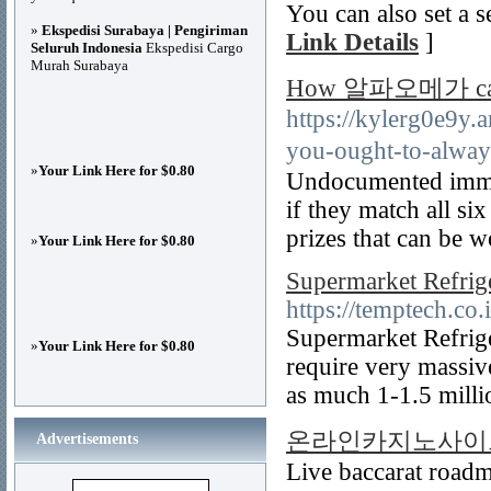
You can also set a s
»
Ekspedisi Surabaya | Pengiriman
Link Details
]
Seluruh Indonesia
Ekspedisi Cargo
Murah Surabaya
How 알파오메가 can Sa
https://kylerg0e9y
you-ought-to-al
»
Your Link Here for $0.80
Undocumented immigr
if they match all si
prizes that can be 
»
Your Link Here for $0.80
Supermarket Refrig
https://temptech.co.
Supermarket Refrige
»
Your Link Here for $0.80
require very massiv
as much 1-1.5 mill
온라인카지노사이
Advertisements
Live baccarat roadma