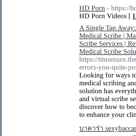
HD Porn
- https://
HD Porn Videos [
L
A Single Tap Away:
Medical Scribe | M
Scribe Services | R
Medical Scribe Sol
https://titusezurn.t
errors-you-quite-po
Looking for ways to
medical scribing and
solution has everyt
and virtual scribe s
discover how to bec
to enhance your clin
บาคาร่า sexybaccar