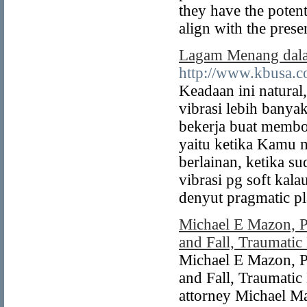
they have the potent
align with the prese
Lagam Menang dala
http://www.kbusa.c
Keadaan ini natural
vibrasi lebih banya
bekerja buat membo
yaitu ketika Kamu m
berlainan, ketika s
vibrasi pg soft kala
denyut pragmatic pl
Michael E Mazon, P
and Fall, Traumatic
Michael E Mazon, P
and Fall, Traumatic
attorney Michael Ma