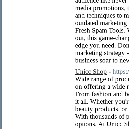
audience like never
media promotions, t
and techniques to 
outdated marketing 
Fresh Spam Tools. W
out, this game-chan
edge you need. Don'
marketing strategy 
business soar to ne
Unicc Shop
- https:
Wide range of produ
on offering a wide r
From fashion and be
it all. Whether you'
beauty products, or
With thousands of p
options. At Unicc S