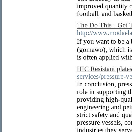
improved quantity o
football, and basket
The Do This - Get 
http://www.modaelav
If you want to be a
(gomawo), which is
is often applied wit
HIC Resistant plate
services/pressure-ve
In conclusion, press
role in supporting 
providing high-quali
engineering and pet
strict safety and qu
pressure vessels, co
industries they serv