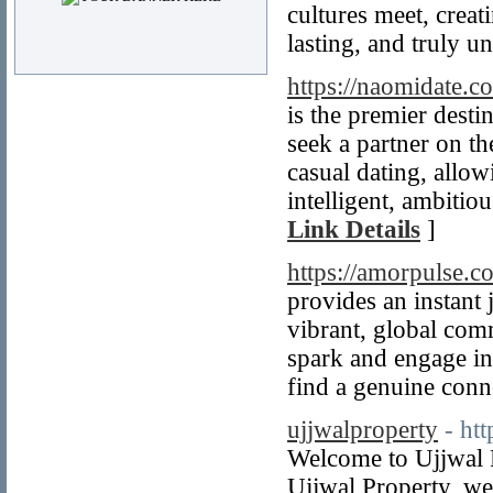
cultures meet, creat
lasting, and truly u
https://naomidate.c
is the premier desti
seek a partner on th
casual dating, allo
intelligent, ambitio
Link Details
]
https://amorpulse.c
provides an instant 
vibrant, global comm
spark and engage in
find a genuine conn
ujjwalproperty
- ht
Welcome to Ujjwal P
Ujjwal Property, we