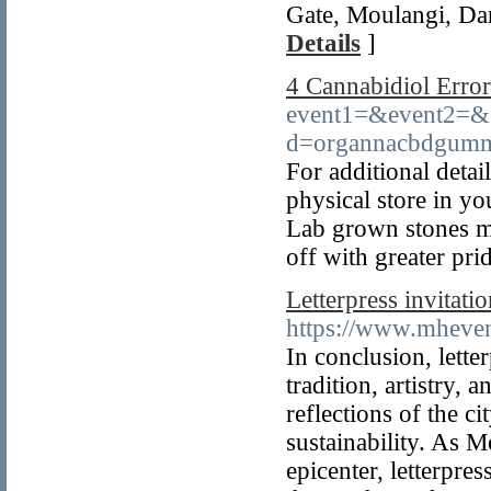
Gate, Moulangi, Da
Details
]
4 Cannabidiol Erro
event1=&event2=&e
d=organnacbdgumm
For additional deta
physical store in yo
Lab grown stones me
off with greater pri
Letterpress invitat
https://www.mhevent
In conclusion, lette
tradition, artistry,
reflections of the c
sustainability. As M
epicenter, letterpre