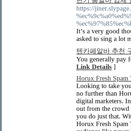
단기 룸알바 업체
https://jiner.sl
%ec%9c%a0%ed%
%ec%97%85%ec%
It’s a very good tho
asked to sing a lot
텐카페알바 추천 
You generally pay f
Link Details
]
Horux Fresh Spam 
Looking to take your
no further than Hor
digital marketers. I
out from the crowd 
you do just that. Wi
Horux Fresh Spam To