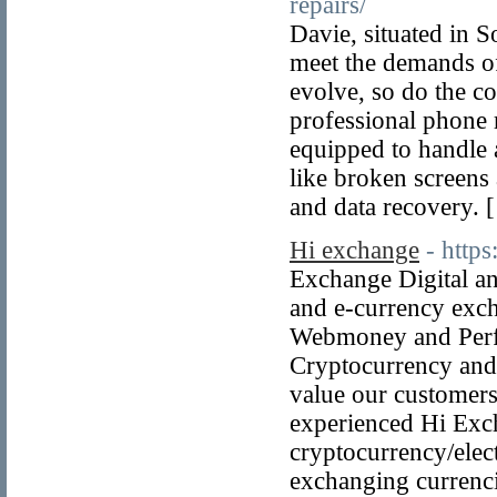
repairs/
Davie, situated in S
meet the demands of
evolve, so do the c
professional phone r
equipped to handle 
like broken screens 
and data recovery. 
Hi exchange
- http
Exchange Digital an
and e-currency exc
Webmoney and Perfe
Cryptocurrency and
value our customers
experienced Hi Exc
cryptocurrency/elec
exchanging currenci