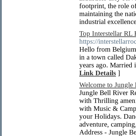
footprint, the role o
maintaining the nati
industrial excellenc
Top Interstellar RL
https://interstellar
Hello from Belgium. 
in a town called Da
years ago. Married i
Link Details
]
Welcome to Jungle 
Jungle Bell River R
with Thrilling ame
with Music & Campfi
your Holidays. Dand
adventure, camping, 
Address - Jungle B