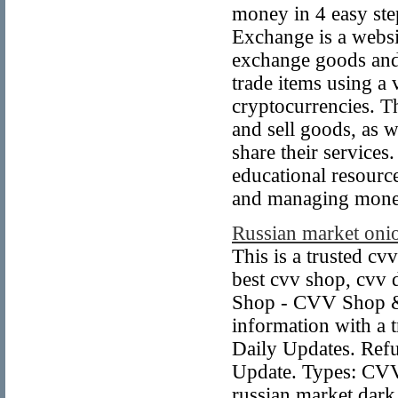
money in 4 easy ste
Exchange is a websit
exchange goods and 
trade items using a 
cryptocurrencies. Th
and sell goods, as 
share their services
educational resource
and managing mone
Russian market onio
This is a trusted cv
best cvv shop, cvv
Shop - CVV Shop &
information with a 
Daily Updates. Ref
Update. Types: CVV
russian market dark 