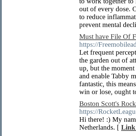
to work together to
out of every dose.
to reduce inflammati
prevent mental decl
Must have File Of
https://Freemobilea
Let frequent percept
the garden out of a
up, but the moment t
and enable Tabby mun
fantastic, this means
win or lose, ought t
Boston Scott's Roc
https://RocketLeag
Hi there! :) My nam
Netherlands. [
Link