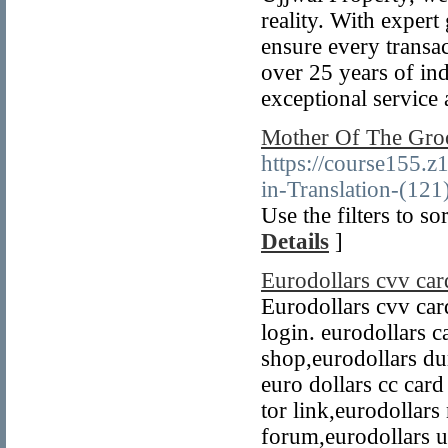
reality. With expert
ensure every transa
over 25 years of in
exceptional service a
Mother Of The Gro
https://course155.z
in-Translation-(121
Use the filters to so
Details
]
Eurodollars cvv car
Eurodollars cvv ca
login. eurodollars c
shop,eurodollars du
euro dollars cc card
tor link,eurodollars
forum,eurodollars u