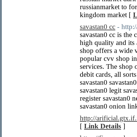
russianmarket to fo
kingdom market [
L
savastan0 cc
- http:
savastan0 cc is the 
high quality and its 
shop offers a wide v
popular cvv shop in
services. The shop o
debit cards, all sor
savastan0 savastan0
savastan0 legit sav
register savastan0 
savastan0 onion lin
http://arificial.gtx.if
[
Link Details
]