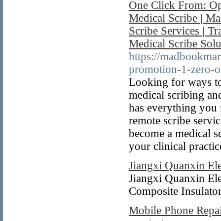
One Click From: Op
Medical Scribe | Ma
Scribe Services | T
Medical Scribe Solu
https://madbookmar
promotion-1-zero-on
Looking for ways to
medical scribing an
has everything you 
remote scribe servic
become a medical sc
your clinical practic
Jiangxi Quanxin Ele
Jiangxi Quanxin Elec
Composite Insulator
Mobile Phone Repai