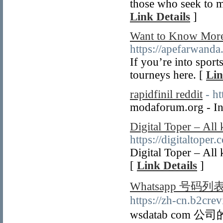
those who seek to ma
Link Details
]
Want to Know More 
https://apefarwanda
If you’re into sport
tourneys here. [
Lin
rapidfinil reddit
- h
modaforum.org - Ind
Digital Toper – All 
https://digitaltoper
Digital Toper – All 
[
Link Details
]
Whatsapp 号码列
https://zh-cn.b2crev
wsdatab com