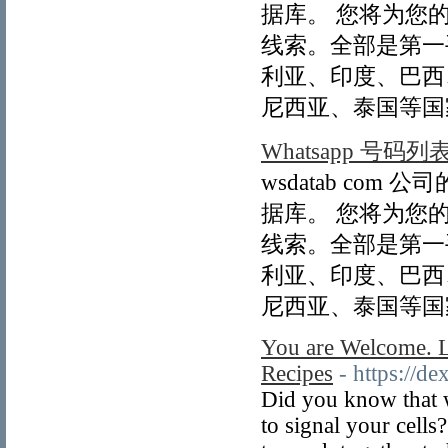
据库。 您将为您
线索。全部是第一
利亚、印度、巴西
尼西亚、泰国等国
Whatsapp 号码列
wsdatab com
据库。 您将为您
线索。全部是第一
利亚、印度、巴西
尼西亚、泰国等国
You are Welcome. L
Recipes
- https://d
Did you know that w
to signal your cell