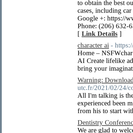
to obtain the best o
cases, including car
Google +: https:/
Phone: (206) 632-6
[
Link Details
]
character ai
- https:
Home – NSFWcharac
AI Create lifelike a
bring your imaginati
Warning: Download
utc.fr/2021/02/24/co
All I'm talking is t
experienced been ma
from his to start wi
Dentistry Conferen
We are glad to welc