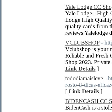
Yale Lodge CC Sho
Yale Lodge - High Q
Lodge High Quality
quality cards from
reviews Yalelodge 
VCLUBSHOP
- ht
Vclubshop is your 
Reliable and Fresh
Shop 2023. Private
Link Details
]
tododiamaisleve
- h
rosto-8-dicas-eficaz
[
Link Details
]
BIDENCASH CC 
BidenCash is a stol