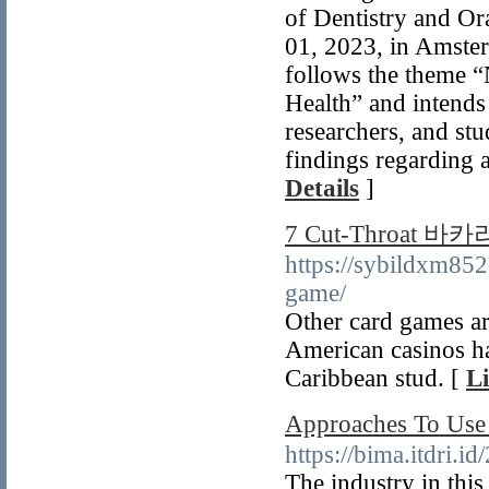
of Dentistry and Or
01, 2023, in Amste
follows the theme 
Health” and intends 
researchers, and stu
findings regarding a
Details
]
7 Cut-Throat 바카
https://sybildxm85
game/
Other card games ar
American casinos ha
Caribbean stud. [
Li
Approaches To
https://bima.itdri.i
The industry in this