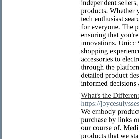
independent sellers,
products. Whether yo
tech enthusiast sear
for everyone. The p
ensuring that you're
innovations. Unicc 
shopping experienc
accessories to elect
through the platfor
detailed product de
informed decisions 
What's the Differe
https://joycesulyss
We embody products 
purchase by links o
our course of. Med
products that we st