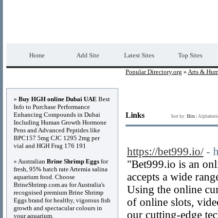
Popular Directory.org
Premium Free Web 
Home
Add Site
Latest Sites
Top Sites
Popular Directory.org
»
Arts & Hum
Advertisements
»
Buy HGH online Dubai UAE
Best
Info to Purchase Performance
Enhancing Compounds in Dubai
Links
Sort by:
Hits
|
Alphabeti
Including Human Growth Hormone
Pens and Advanced Peptides like
BPC157 5mg CJC 1295 2mg per
vial and HGH Frag 176 191
https://bet999.io/
- 
» Australian
Brine Shrimp Eggs
for
"Bet999.io is an onl
fresh, 95% hatch rate Artemia salina
accepts a wide rang
aquarium food. Choose
BrineShrimp.com.au for Australia's
Using the online cur
recognised premium Brine Shrimp
of online slots, vid
Eggs brand for healthy, vigorous fish
growth and spectacular colours in
our cutting-edge te
your aquarium.