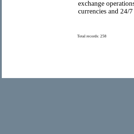
exchange operations
currencies and 24/7
Total records: 258
© Copyright 2011
Popular Directory.org
, All Rights Reserve