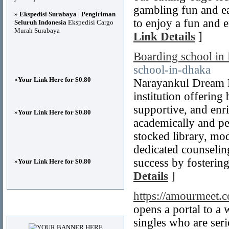
gambling fun and e
»
Ekspedisi Surabaya | Pengiriman
to enjoy a fun and e
Seluruh Indonesia
Ekspedisi Cargo
Murah Surabaya
Link Details
]
Boarding school in
school-in-dhaka
»
Your Link Here for $0.80
Narayankul Dream M
institution offering
supportive, and enr
»
Your Link Here for $0.80
academically and pe
stocked library, mod
dedicated counseling
success by fostering
»
Your Link Here for $0.80
Details
]
https://amourmeet.
Advertisements
opens a portal to a 
singles who are seri