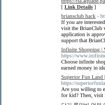
https://fia.aquade.pa
[
Link Details
]
briansclub hack
- h
If you are intereste
visit the BrianClub 
application is appro
support that BrianCl
Infinite Shopping |
https://www.inifini
Choose infinite shop
earned money in ide
Superior Fun Land |
https://superiorfun
Are you willing to e
for kid? Then, visi