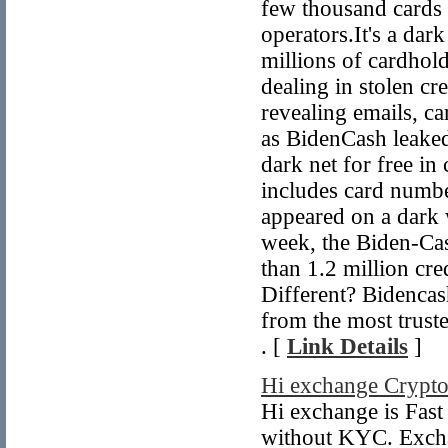
few thousand cards 
operators.It's a da
millions of cardhol
dealing in stolen cr
revealing emails, c
as BidenCash leaked
dark net for free in
includes card numb
appeared on a dark 
week, the Biden-Ca
than 1.2 million cr
Different? Bidencash
from the most trust
. [
Link Details
]
Hi exchange Crypto
Hi exchange is Fas
without KYC. Excha