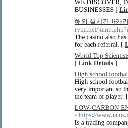
WE DISCOVER, D
BUSINESSES [
Li
해외 실시간바카라
ryna.net/jump.php?u
The casino also has
for each referral. [
L
World Top Scientis
[
Link Details
]
High school footbal
High school footbal
very important so t
the team or player. 
LOW-CARBON EN
- https://www.ialus
Is a trading compan