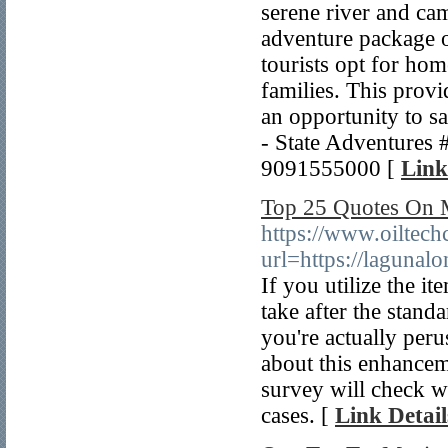
serene river and cam
adventure package 
tourists opt for ho
families. This provi
an opportunity to sa
- State Adventures
9091555000 [
Link
Top 25 Quotes On 
https://www.oiltech
url=https://laguna
If you utilize the it
take after the standa
you're actually peru
about this enhance
survey will check whe
cases. [
Link Detail