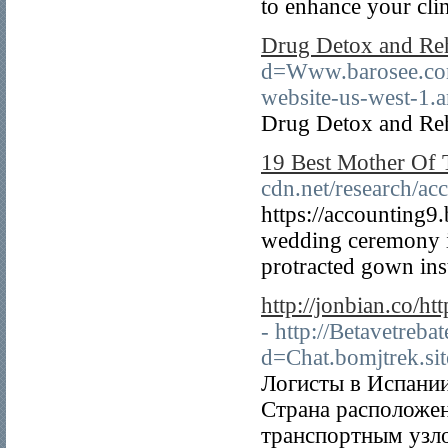
to enhance your clin
Drug Detox and Re
d=Www.barosee.c
website-us-west-1
Drug Detox and Re
19 Best Mother Of 
cdn.net/research/ac
https://accounting9
wedding ceremony is
protracted gown inst
http://jonbian.co/
- http://Betavetreb
d=Chat.bomjtrek.si
Логисты в Испании
Страна расположен
транспортным узл