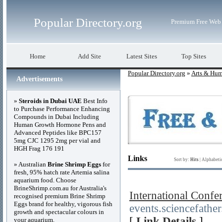
Popular Directory.org
Premium Free Web 
Home
Add Site
Latest Sites
Top Sites
Popular Directory.org
»
Arts & Hum
Advertisements
»
Steroids in Dubai UAE
Best Info
to Purchase Performance Enhancing
Compounds in Dubai Including
Human Growth Hormone Pens and
Advanced Peptides like BPC157
5mg CJC 1295 2mg per vial and
HGH Frag 176 191
Links
Sort by:
Hits
|
Alphabeti
» Australian
Brine Shrimp Eggs
for
fresh, 95% hatch rate Artemia salina
aquarium food. Choose
BrineShrimp.com.au for Australia's
International Conf
recognised premium Brine Shrimp
Eggs brand for healthy, vigorous fish
events.sciencefathe
growth and spectacular colours in
[
Link Details
]
your aquarium.