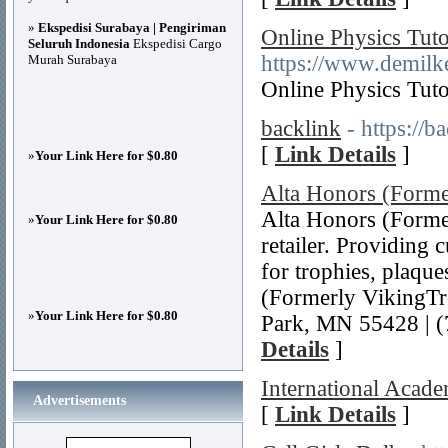
»
Ekspedisi Surabaya | Pengiriman
Online Physics Tuto
Seluruh Indonesia
Ekspedisi Cargo
https://www.demilk
Murah Surabaya
Online Physics Tuto
backlink
- https://
[
Link Details
]
»
Your Link Here for $0.80
Alta Honors (Forme
Alta Honors (Former
»
Your Link Here for $0.80
retailer. Providing 
for trophies, plaqu
(Formerly VikingTr
»
Your Link Here for $0.80
Park, MN 55428 | (
Details
]
International Acad
Advertisements
[
Link Details
]