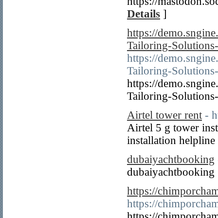
https://mastodon.
Details
]
https://demo.sngin
Tailoring-Solution
https://demo.sngin
Tailoring-Solution
https://demo.sngin
Tailoring-Solution
Airtel tower rent
- h
Airtel 5 g tower inst
installation helplin
dubaiyachtbooking
dubaiyachtbooking
https://chimporcha
https://chimporcha
https://chimporcha