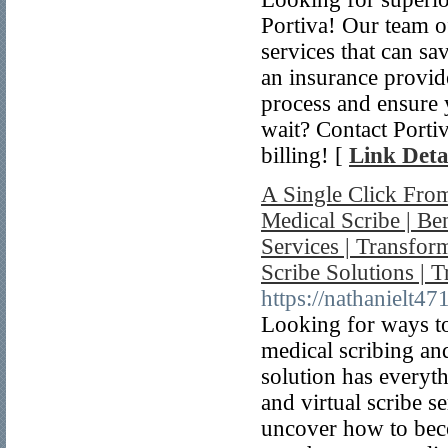
Portiva! Our team of 
services that can sa
an insurance provide
process and ensure
wait? Contact Portiv
billing! [
Link Deta
A Single Click From
Medical Scribe | Be
Services | Transfor
Scribe Solutions | 
https://nathanielt4
Looking for ways to
medical scribing and
solution has everyt
and virtual scribe s
uncover how to beco