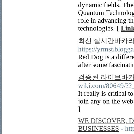
dynamic fields. Th
Quantum Technologie
role in advancing t
technologies. [
Link
최신 실시간바카라 
https://yrmst.blog
Red Dog is a differe
after some fascinat
검증된 라이브바카
wiki.com/80649/??
It really is critica
join any on the web
]
WE DISCOVER, D
BUSINESSES
- ht