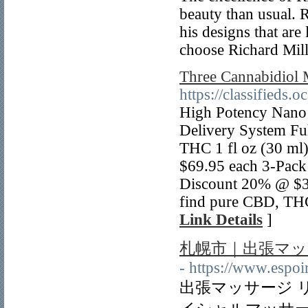
beauty than usual. R
his designs that are
choose Richard Mil
Three Cannabidiol
https://classifieds
High Potency Nano 
Delivery System F
THC 1 fl oz (30 ml)
$69.95 each 3-Pac
Discount 20% @ $3
find pure CBD, THC
Link Details
]
札幌市｜出張マッ
- https://www.espo
出張マッサージ 