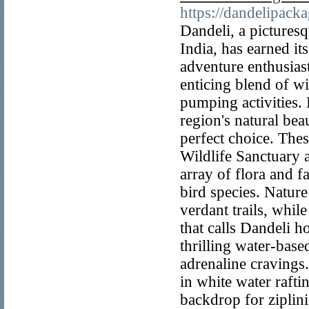
https://dandelipack
Dandeli, a pictures
India, has earned it
adventure enthusias
enticing blend of wi
pumping activities.
region's natural bea
perfect choice. The
Wildlife Sanctuary 
array of flora and f
bird species. Nature
verdant trails, whil
that calls Dandeli h
thrilling water-base
adrenaline cravings.
in white water rafti
backdrop for ziplin