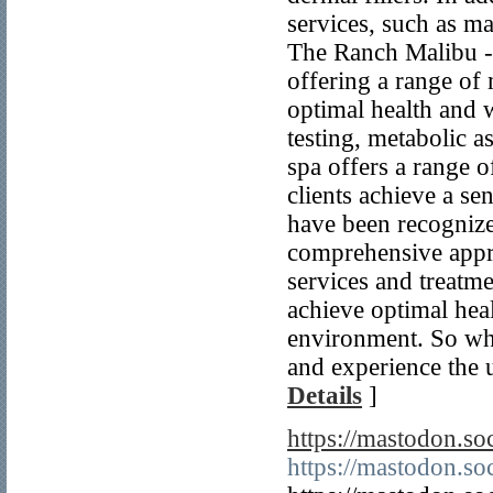
services, such as ma
The Ranch Malibu - 
offering a range of 
optimal health and w
testing, metabolic a
spa offers a range o
clients achieve a se
have been recognized
comprehensive appro
services and treatme
achieve optimal heal
environment. So why
and experience the u
Details
]
https://mastodon.
https://mastodon.