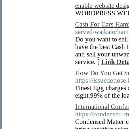
enable website desi
WORDPRESS WEB
Cash For Cars Hami
served/waikato/hami
Do you want to sell
have the best Cash F
and sell your unwan
service. [
Link Deta
How Do You Get S
https://issuedodose
Finest Egg charges a
eight.99% of the loa
International Conf
https://condensed-m
Condensed Matter co