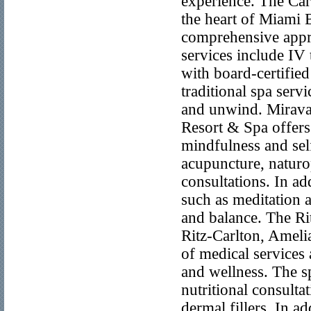
experience. The Car
the heart of Miami 
comprehensive appro
services include IV 
with board-certified
traditional spa servi
and unwind. Mirava
Resort & Spa offers
mindfulness and sel
acupuncture, naturo
consultations. In add
such as meditation a
and balance. The Ri
Ritz-Carlton, Amelia
of medical services 
and wellness. The s
nutritional consulta
dermal fillers. In ad