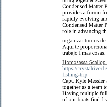
bring together scient
Condensed Matter Ph
provides a forum fo
rapidly evolving an
Condensed Matter Phy
role in advancing t
organizar turnos de 
Aquí te proporciona
trabajo i mas cosas.
Homosassa Scallop 
https://crystalrive
fishing-trip
Capt. Kyle Messier 
together as a team t
Having multiple full
of our boats find fi