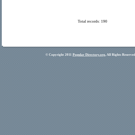
Total records: 190
© Copyright 2011
Popular Directory.org
, All Rights Reserve