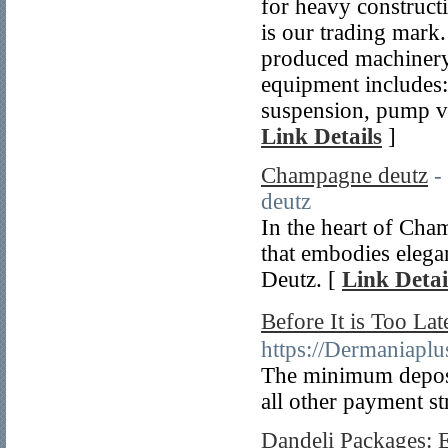
for heavy construc
is our trading mark.
produced machinery 
equipment includes: 
suspension, pump va
Link Details
]
Champagne deutz
-
deutz
In the heart of Cha
that embodies eleg
Deutz. [
Link Detai
Before It is Too 
https://Dermaniap
The minimum deposi
all other payment st
Dandeli Packages: 