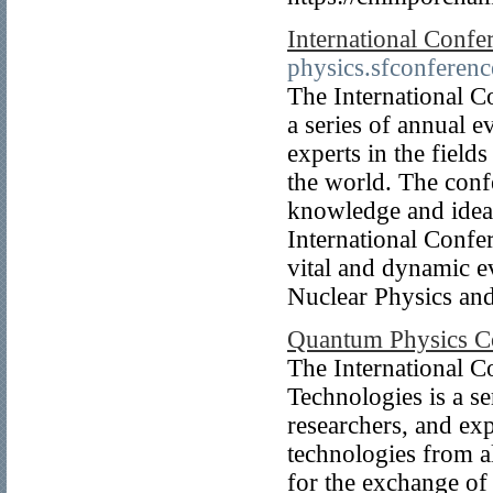
International Confe
physics.sfconferen
The International C
a series of annual ev
experts in the field
the world. The conf
knowledge and ideas
International Confe
vital and dynamic ev
Nuclear Physics and
Quantum Physics C
The International 
Technologies is a ser
researchers, and ex
technologies from a
for the exchange of