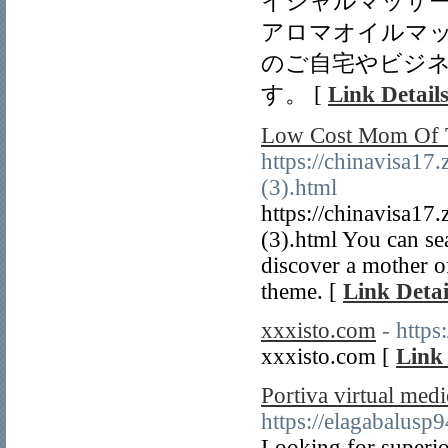
イシャルマッサ
アロマオイルマ
のご自宅やビジ
す。 [
Link Detail
Low Cost Mom Of T
https://chinavisa17
(3).html
https://chinavisa17
(3).html You can sea
discover a mother o
theme. [
Link Detai
xxxisto.com
- https
xxxisto.com [
Link 
Portiva virtual medi
https://elagabalus
Looking for superio