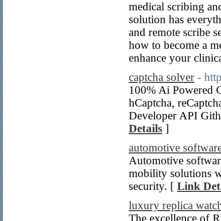
medical scribing and
solution has everyt
and remote scribe s
how to become a med
enhance your clinica
captcha solver
- ht
100% Ai Powеred Ca
hCaptcha, reCaptc
Developеr API Gith
Details
]
automotive softwa
Automotive softwa
mobility solutions 
security. [
Link Det
luxury replica watc
The excellence of Ri