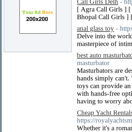
Call Girls Delh
- ht
[ Agra Call Girls ] 
Bhopal Call Girls ] 
anal glass toy
- htt
Delve into the world
masterpiece of intim
best auto masturbat
masturbator
Masturbators are des
hands simply can't. 
toys can provide an
with hands-free opt
having to worry abo
Cheap Yacht Rental
https://royalyachts
Whether it's a roman