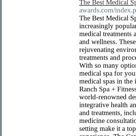
The Best Medical S
awards.com/index.
The Best Medical S
increasingly popular
medical treatments a
and wellness. These
rejuvenating enviro
treatments and proce
With so many options
medical spa for your
medical spas in the
Ranch Spa + Fitnes
world-renowned dest
integrative health a
and treatments, incl
medicine consultati
setting make it a to