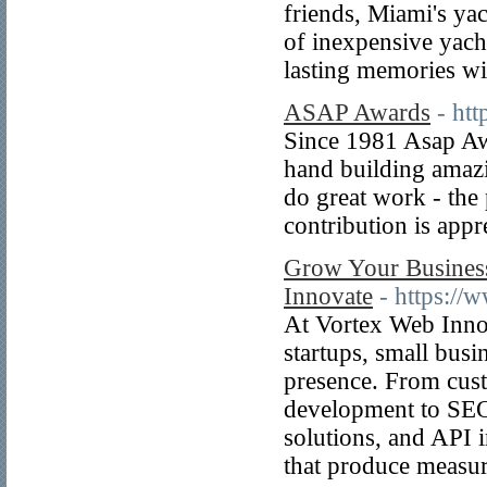
friends, Miami's ya
of inexpensive yach
lasting memories wit
ASAP Awards
- ht
Since 1981 Asap Awa
hand building amaz
do great work - the 
contribution is appr
Grow Your Business
Innovate
- https:/
At Vortex Web Innov
startups, small busi
presence. From cus
development to SEO
solutions, and API i
that produce measur