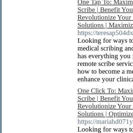
One Tap To: Maximi
Scribe | Benefit Yo
Revolutionize Your 
Solutions | Maximi
https://teresap504
Looking for ways to
medical scribing an
has everything you 
remote scribe servic
how to become a med
enhance your clinica
One Click To: Maxi
Scribe | Benefit You
Revolutionize Your
Solutions | Optimi
https://mariahd071
Looking for ways to